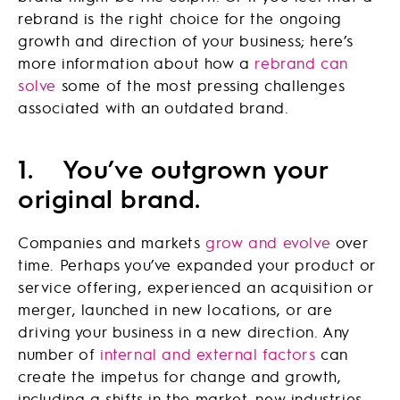
rebrand is the right choice for the ongoing
growth and direction of your business; here’s
more information about how a
rebrand can
solve
some of the most pressing challenges
associated with an outdated brand.
1.
You’ve outgrown your
original brand.
Companies and markets
grow and evolve
over
time. Perhaps you’ve expanded your product or
service offering, experienced an acquisition or
merger, launched in new locations, or are
driving your business in a new direction. Any
number of
internal and external factors
can
create the impetus for change and growth,
including a shifts in the market, new industries,