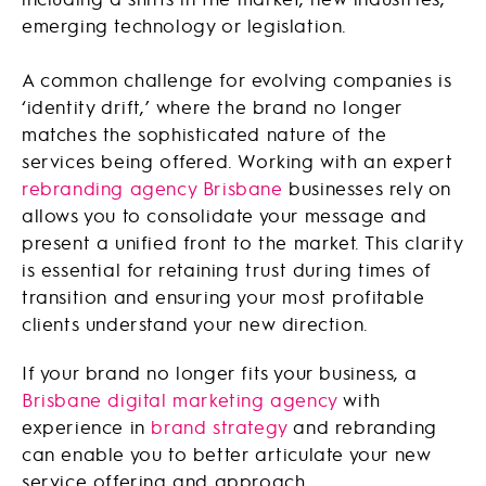
emerging technology or legislation.
A common challenge for evolving companies is
‘identity drift,’ where the brand no longer
matches the sophisticated nature of the
services being offered. Working with an expert
rebranding agency Brisbane
businesses rely on
allows you to consolidate your message and
present a unified front to the market. This clarity
is essential for retaining trust during times of
transition and ensuring your most profitable
clients understand your new direction.
If your brand no longer fits your business, a
Brisbane digital marketing agency
with
experience in
brand strategy
and rebranding
can enable you to better articulate your new
service offering and approach.