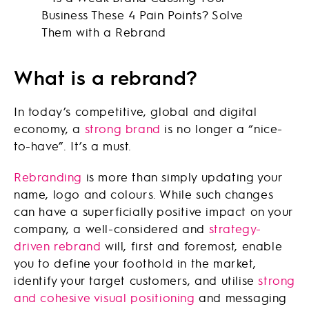
What is a rebrand?
In today’s competitive, global and digital
economy, a
strong brand
is no longer a “nice-
to-have”. It’s a must.
Rebranding
is more than simply updating your
name, logo and colours. While such changes
can have a superficially positive impact on your
company, a well-considered and
strategy-
driven rebrand
will, first and foremost, enable
you to define your foothold in the market,
identify your target customers, and utilise
strong
and cohesive visual positioning
and messaging