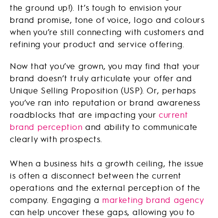
the ground up!). It’s tough to envision your
brand promise, tone of voice, logo and colours
when you’re still connecting with customers and
refining your product and service offering.
Now that you’ve grown, you may find that your
brand doesn’t truly articulate your offer and
Unique Selling Proposition (USP). Or, perhaps
you’ve ran into reputation or brand awareness
roadblocks that are impacting your
current
brand perception
and ability to communicate
clearly with prospects.
When a business hits a growth ceiling, the issue
is often a disconnect between the current
operations and the external perception of the
company. Engaging a
marketing brand agency
can help uncover these gaps, allowing you to