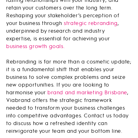
retain your customers over the long term.
Reshaping your stakeholder’s perception of
your business through
strategic rebranding
,
underpinned by research and industry
expertise, is essential for achieving your
business growth goals.
Rebranding is far more than a cosmetic update;
it is a fundamental shift that enables your
business to solve complex problems and seize
new opportunities. If you are looking to
harmonise your
brand and marketing Brisbane
,
Viabrand offers the strategic framework
needed to transform your business challenges
into competitive advantages. Contact us today
to discuss how a refreshed identity can
reinvigorate your team and your bottom line.