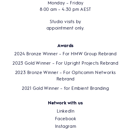
Monday – Friday
8:00 am – 4:30 pm AEST
Studio visits by
appointment only.
Awards
2024 Bronze Winner – For HMW Group Rebrand
2023 Gold Winner – For Upright Projects Rebrand
2023 Bronze Winner – For Opticomm Networks
Rebrand
2021 Gold Winner – for Embient Branding
Network with us
LinkedIn
Facebook
Instagram