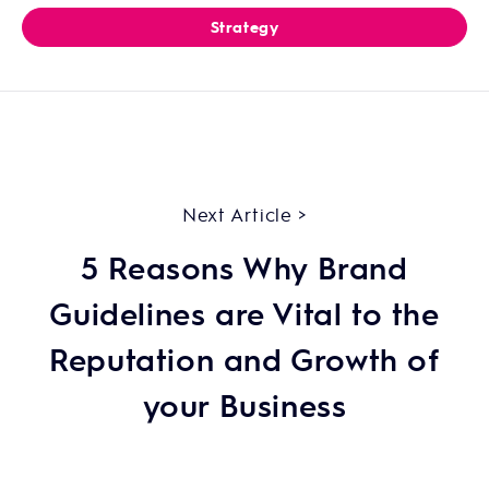
Strategy
Next Article >
5 Reasons Why Brand
Guidelines are Vital to the
Reputation and Growth of
your Business