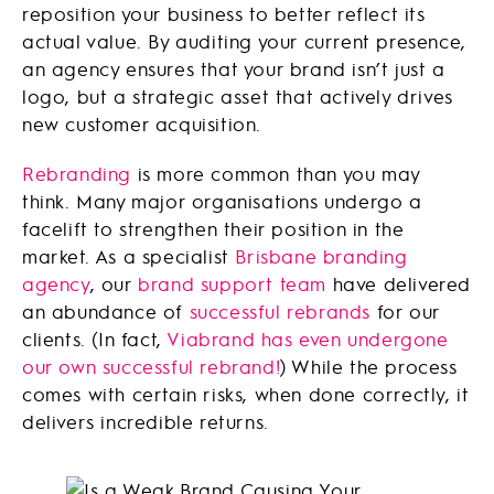
reposition your business to better reflect its
actual value. By auditing your current presence,
an agency ensures that your brand isn’t just a
logo, but a strategic asset that actively drives
new customer acquisition.
Rebranding
is more common than you may
think. Many major organisations undergo a
facelift to strengthen their position in the
market. As a specialist
Brisbane branding
agency
, our
brand support team
have delivered
an abundance of
successful rebrands
for our
clients. (In fact,
Viabrand has even undergone
our own successful rebrand!
) While the process
comes with certain risks, when done correctly, it
delivers incredible returns.