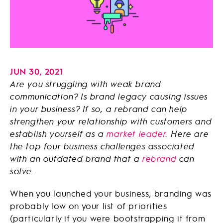
JUN 30, 2021
Are you struggling with weak brand
communication? Is brand legacy causing issues
in your business? If so, a rebrand can help
strengthen your relationship with customers and
establish yourself as a
market leader
. Here are
the top four business challenges associated
with an outdated brand that a
rebrand
can
solve.
When you launched your business, branding was
probably low on your list of priorities
(particularly if you were bootstrapping it from