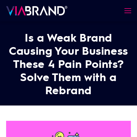
Is a Weak Brand
Causing Your Business
These 4 Pain Points?
Solve Them with a
Rebrand