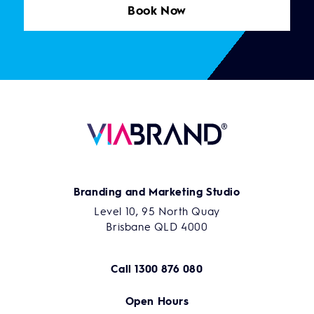
Book Now
Branding and Marketing Studio
Level 10, 95 North Quay
Brisbane QLD 4000
Call
1300 876 080
Open Hours