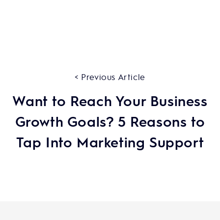
< Previous Article
Want to Reach Your Business
Growth Goals? 5 Reasons to
Tap Into Marketing Support