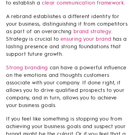
to establish a
clear communication framework
.
A rebrand establishes a different identity for
your business, distinguishing it from competitors
as part of an overarching
brand strategy
.
Strategy is crucial to
ensuring your brand
has a
lasting presence and strong foundations that
support future growth.
Strong branding
can have a powerful influence
on the emotions and thoughts customers
associate with your company. If done right, it
allows you to drive qualified prospects to your
company, and in turn, allows you to achieve
your business goals.
If you feel like something is stopping you from
achieving your business goals and suspect your
brand might be the culprit. Or if you feel that a