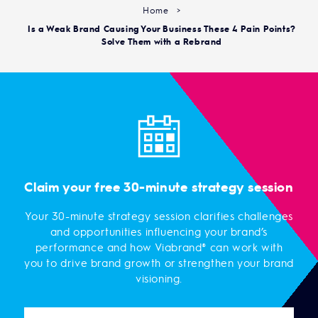
Home
>
Is a Weak Brand Causing Your Business These 4 Pain Points?
Solve Them with a Rebrand
Claim your free 30-minute strategy session
Your 30-minute strategy session clarifies challenges
and opportunities influencing your brand’s
performance and how Viabrand® can work with
you to drive brand growth or strengthen your brand
visioning.