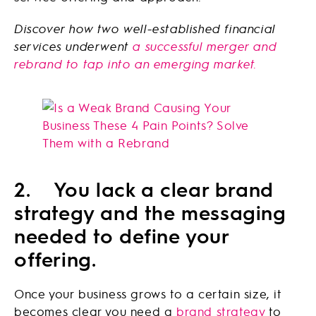
Discover how two well-established financial
services underwent
a successful merger and
rebrand to tap into an emerging market.
2. You lack a clear brand
strategy and the messaging
needed to define your
offering.
Once your business grows to a certain size, it
becomes clear you need a
brand strategy
to