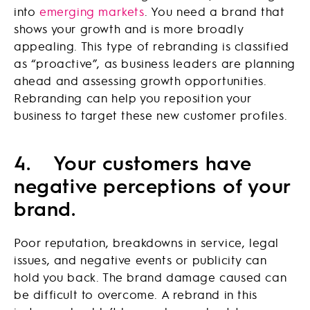
into
emerging markets
. You need a brand that
shows your growth and is more broadly
appealing. This type of rebranding is classified
as “proactive”, as business leaders are planning
ahead and assessing growth opportunities.
Rebranding can help you reposition your
business to target these new customer profiles.
4.
Your customers have
negative perceptions of your
brand.
Poor reputation, breakdowns in service, legal
issues, and negative events or publicity can
hold you back. The brand damage caused can
be difficult to overcome. A rebrand in this