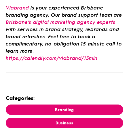
Viabrand
is your experienced Brisbane
branding agency. Our brand support team are
Brisbane’s digital marketing agency experts
with services in brand strategy, rebrands and
brand refreshes. Feel free to book a
complimentary, no-obligation 15-minute call to
learn more:
https://calendly.com/viabrand/15min
Categories:
Branding
Business