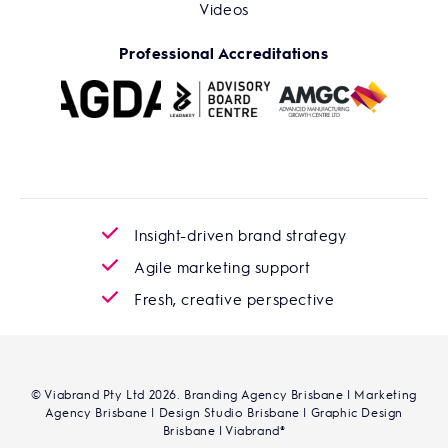
Videos
Professional Accreditations
Insight-driven brand strategy
Agile marketing support
Fresh, creative perspective
© Viabrand Pty Ltd 2026. Branding Agency Brisbane | Marketing
Agency Brisbane | Design Studio Brisbane | Graphic Design
Brisbane | Viabrand®