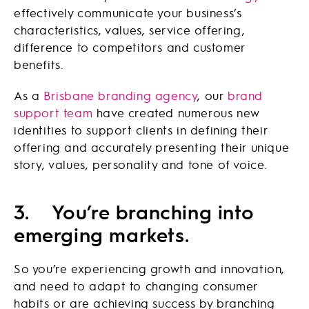
effectively communicate your business’s
characteristics, values, service offering,
difference to competitors and customer
benefits.
As a
Brisbane branding agency
, our
brand
support team
have created numerous new
identities to support clients in defining their
offering and accurately presenting their unique
story, values, personality and tone of voice.
3.
You’re branching into
emerging markets.
So you’re experiencing growth and innovation,
and need to adapt to changing consumer
habits or are achieving success by branching