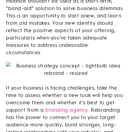
instance shouldn’t be used as a short-term,
“band-aid” solution to solve business dilemmas.
This is an opportunity to start anew, and learn
from old mistakes. Your new identity should
reflect the positive aspects of your offering,
particularly when you’ve taken adequate
measures to address undesirable
circumstances.
If your business is facing challenges, take the
time to assess whether a new look will help you
overcome them and whether it’s best to get
support from a
branding agency
. Rebranding
has the power to connect you to your target
audience more quickly; build stronger, long-
lasting relationships with your industry; and