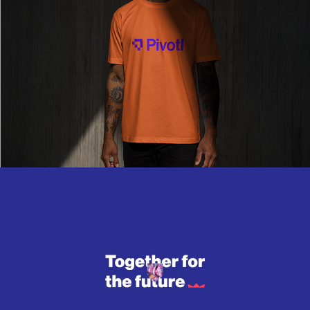
Read More