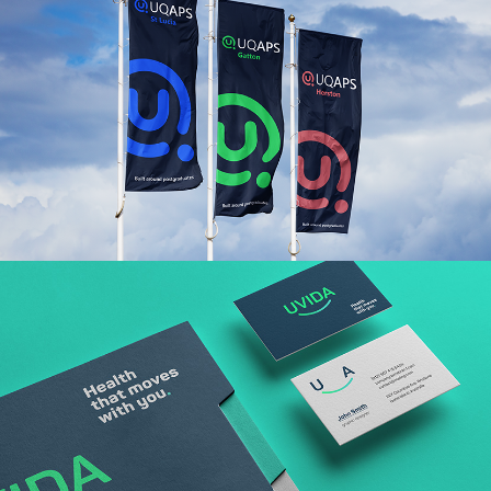
Read More