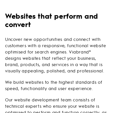
Websites that perform and
convert
Uncover new opportunities and connect with
customers with a responsive, functional website
optimised for search engines. Viabrand®
designs websites that reflect your business,
brand, products, and services in a way that is
visually appealing, polished, and professional.
We build websites to the highest standards of
speed, functionality and user experience.
Our website development team consists of
technical experts who ensure your website is
optimised to perform and function correctly, as