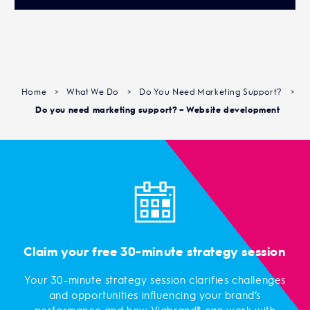
Home
>
What We Do
>
Do You Need Marketing Support?
>
Do you need marketing support? – Website development
Claim your free 30-minute strategy session
Your 30-minute strategy session clarifies challenges
and opportunities influencing your brand’s