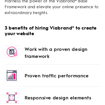
Harness the power of the Viabrand
®
Base
Framework and elevate your online presence to
extraordinary heights.
3 benefits of hiring Viabrand® to create
your website
Work with a proven design
framework
Proven traffic performance
Responsive design elements