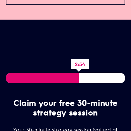
2:52
Claim your free 30-minute
strategy session
Your 30-minute strategy session (valued at