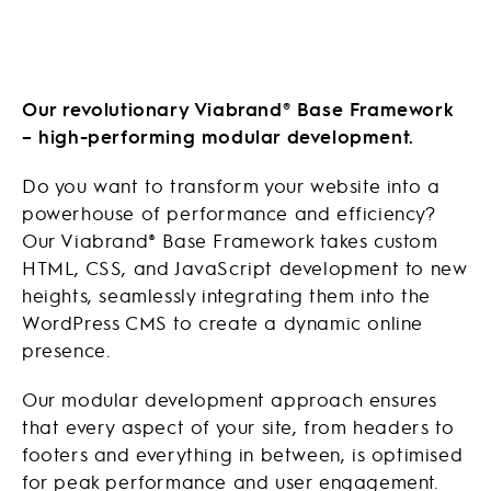
Our revolutionary Viabrand® Base Framework
– high-performing modular development.
Do you want to transform your website into a
powerhouse of performance and efficiency?
Our Viabrand® Base Framework takes custom
HTML, CSS, and JavaScript development to new
heights, seamlessly integrating them into the
WordPress CMS to create a dynamic online
presence.
Our modular development approach ensures
that every aspect of your site, from headers to
footers and everything in between, is optimised
for peak performance and user engagement.