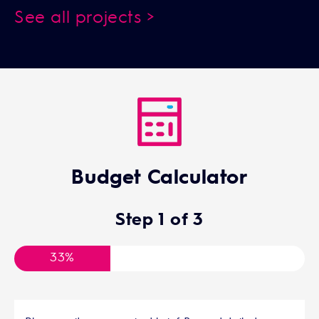
See all projects >
Budget Calculator
Step
1
of
3
33%