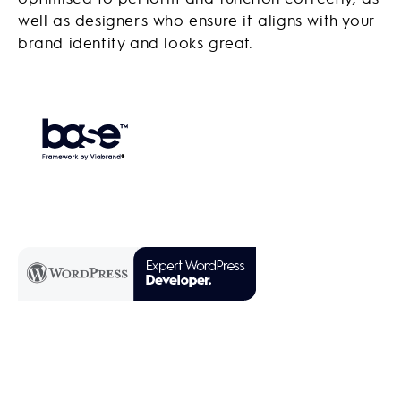
well as designers who ensure it aligns with your
brand identity and looks great.