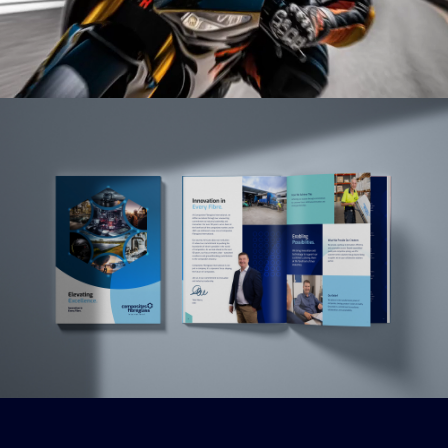
Read More
Read More