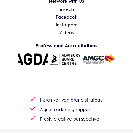
Network with us
LinkedIn
Facebook
Instagram
Videos
Professional Accreditations
Insight-driven brand strategy
Agile marketing support
Fresh, creative perspective