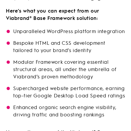
Here’s what you can expect from our
Viabrand® Base Framework solution:
Unparalleled WordPress platform integration
Bespoke HTML and CSS development
tailored to your brand’s identity
Modular Framework covering essential
structural areas, all under the umbrella of
Viabrand’s proven methodology
Supercharged website performance, earning
top-tier Google Desktop Load Speed ratings
Enhanced organic search engine visibility,
driving traffic and boosting rankings