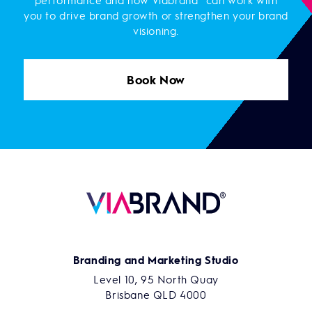
performance and how Viabrand® can work with
you to drive brand growth or strengthen your brand
visioning.
Book Now
Branding and Marketing Studio
Level 10, 95 North Quay
Brisbane QLD 4000