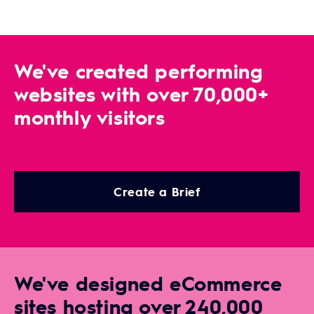
We've created performing
websites with over 70,000+
monthly visitors
Create a Brief
We've designed eCommerce
sites hosting over 240,000