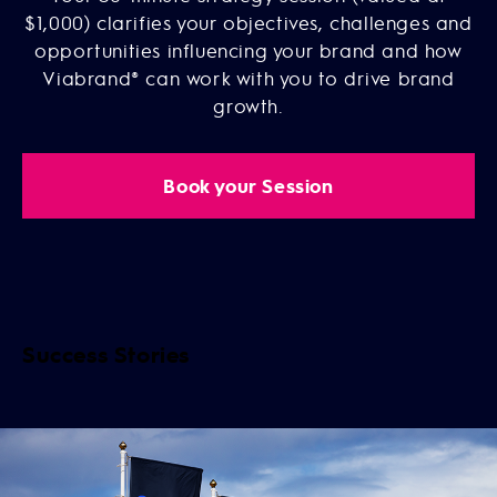
$1,000) clarifies your objectives, challenges and
opportunities influencing your brand and how
Viabrand® can work with you to drive brand
growth.
Book your Session
Success Stories