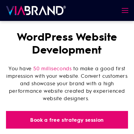
WordPress Website
Development
You have
50 milliseconds
to make a good first
impression with your website. Convert customers
and showcase your brand with a high
performance website created by experienced
website designers.
Book a free strategy session