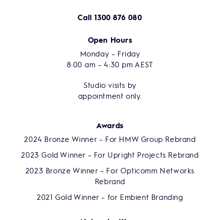
Call
1300 876 080
Open Hours
Monday – Friday
8:00 am – 4:30 pm AEST
Studio visits by
appointment only.
Awards
2024 Bronze Winner – For HMW Group Rebrand
2023 Gold Winner – For Upright Projects Rebrand
2023 Bronze Winner – For Opticomm Networks
Rebrand
2021 Gold Winner – for Embient Branding