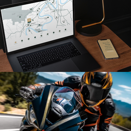
Read More