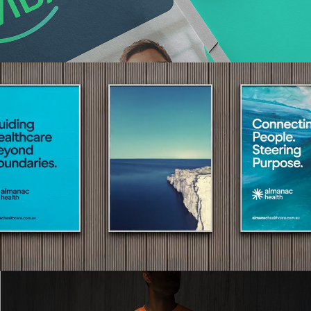
Read More
Read More