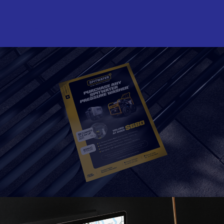
Read More
Read More