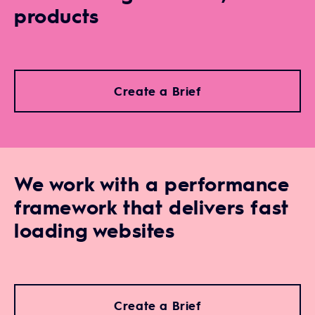
products
Create a Brief
We work with a performance
framework that delivers fast
loading websites
Create a Brief