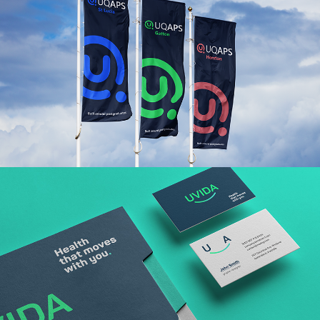
Read More