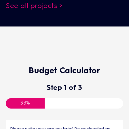
See all projects >
Budget Calculator
Step
1
of
3
33%