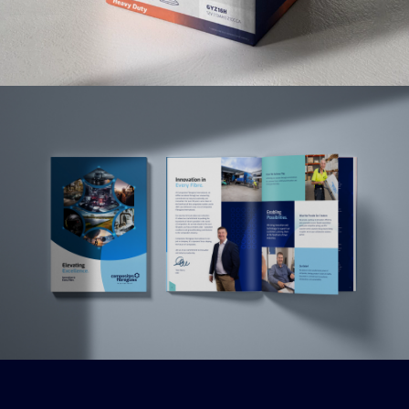
Read More
Read More