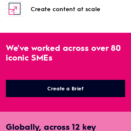
Create content at scale
We've worked across over 80
iconic SMEs
Create a Brief
Globally, across 12 key