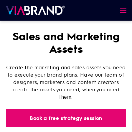
Sales and Marketing
Assets
Create the marketing and sales assets you need
to execute your brand plans. Have our team of
designers, marketers and content creators
create the assets you need, when you need
them.
Book a free strategy session