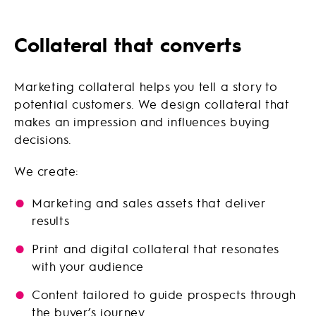
Collateral that converts
Marketing collateral helps you tell a story to
potential customers. We design collateral that
makes an impression and influences buying
decisions.
We create:
Marketing and sales assets that deliver
results
Print and digital collateral that resonates
with your audience
Content tailored to guide prospects through
the buyer’s journey