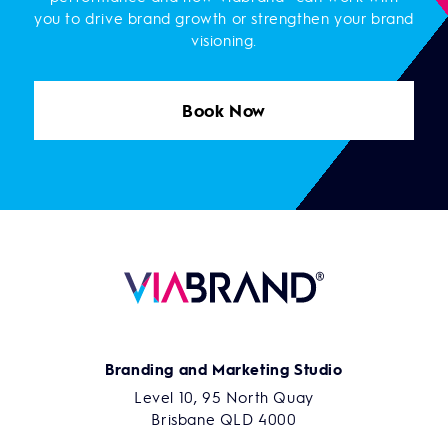
you to drive brand growth or strengthen your brand
visioning.
Book Now
Branding and Marketing Studio
Level 10, 95 North Quay
Brisbane QLD 4000