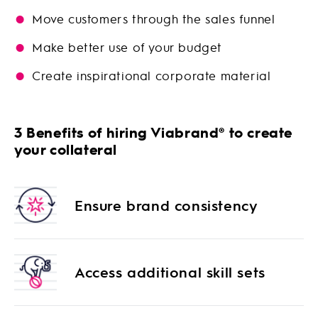
Move customers through the sales funnel
Make better use of your budget
Create inspirational corporate material
3 Benefits of hiring Viabrand® to create
your collateral
Ensure brand consistency
Access additional skill sets