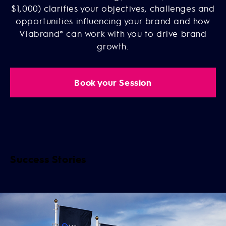
$1,000) clarifies your objectives, challenges and
opportunities influencing your brand and how
Viabrand® can work with you to drive brand
growth.
Book your Session
Success Stories