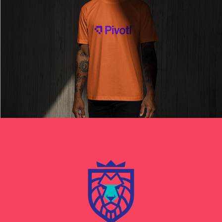
Read More