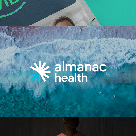
Read More
Read More