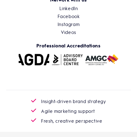
LinkedIn
Facebook
Instagram
Videos
Professional Accreditations
Insight-driven brand strategy
Agile marketing support
Fresh, creative perspective