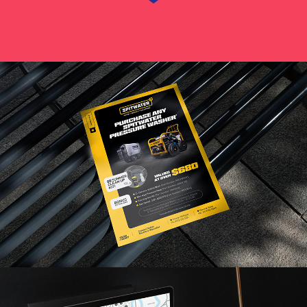
Read More
Read More