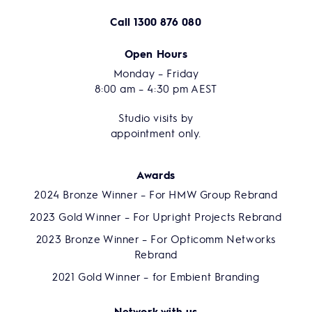
Call
1300 876 080
Open Hours
Monday – Friday
8:00 am – 4:30 pm AEST
Studio visits by
appointment only.
Awards
2024 Bronze Winner – For HMW Group Rebrand
2023 Gold Winner – For Upright Projects Rebrand
2023 Bronze Winner – For Opticomm Networks
Rebrand
2021 Gold Winner – for Embient Branding
Network with us