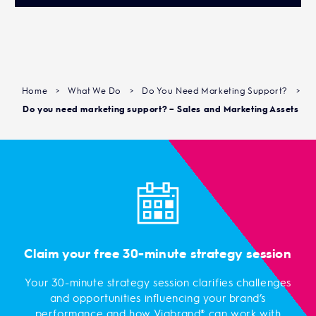
Home
>
What We Do
>
Do You Need Marketing Support?
>
Do you need marketing support? – Sales and Marketing Assets
Claim your free 30-minute strategy session
Your 30-minute strategy session clarifies challenges
and opportunities influencing your brand’s
performance and how Viabrand® can work with