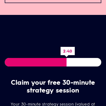
2:39
Claim your free 30-minute
strategy session
Your 30-minute strategy session (valued at