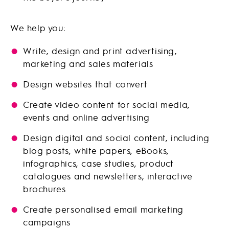
We help you:
Write, design and print advertising,
marketing and sales materials
Design websites that convert
Create video content for social media,
events and online advertising
Design digital and social content, including
blog posts, white papers, eBooks,
infographics, case studies, product
catalogues and newsletters, interactive
brochures
Create personalised email marketing
campaigns