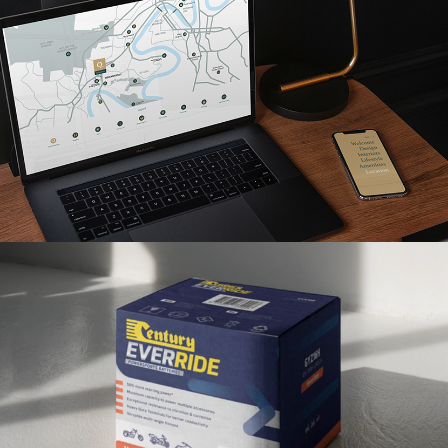
Read More