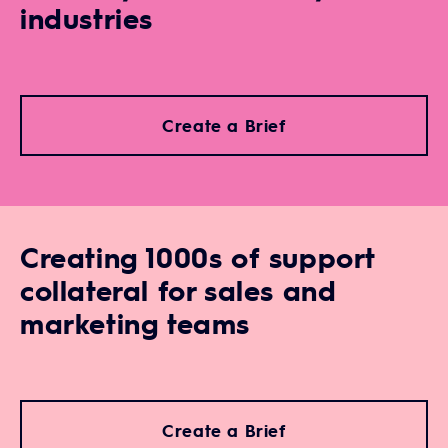
industries
Create a Brief
Creating 1000s of support
collateral for sales and
marketing teams
Create a Brief