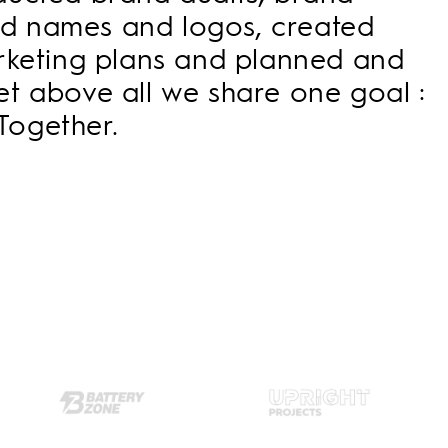
and names and logos, created
arketing plans and planned and
t above all we share one goal :
Together.