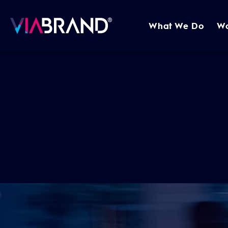
What We Do
W