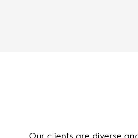
Our clients are diverse an