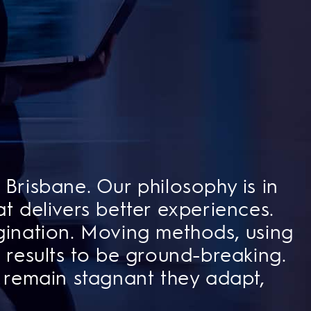
Brisbane. Our philosophy is in
t delivers better experiences.
ination. Moving methods, using
results to be
ground-breaking.
 remain stagnant they adapt,