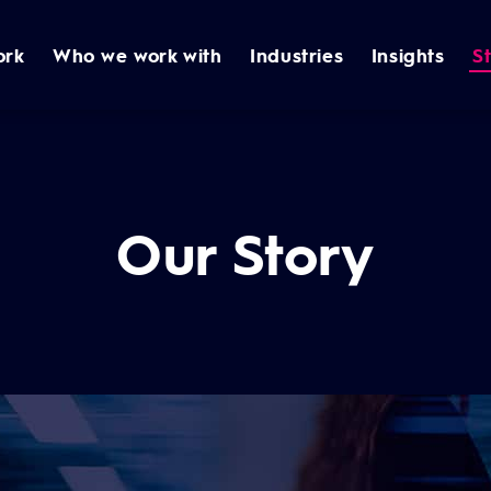
ork
Who we work with
Industries
Insights
S
Our Story