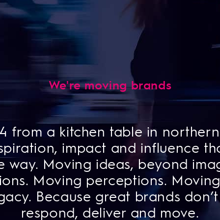
We're moving brands
 from a kitchen table in northern 
piration, impact and influence tha
e way. Moving ideas, beyond imag
ions. Moving perceptions. Moving 
gacy. Because great brands don’t
respond, deliver and move.