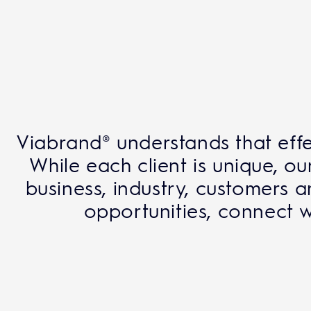
Viabrand® understands that effe
While each client is unique, 
business, industry, customers 
opportunities, connect w