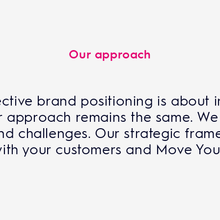
Our approach
ctive brand positioning is about 
our approach remains the same. We
and challenges. Our strategic fram
ith your customers and Move Your