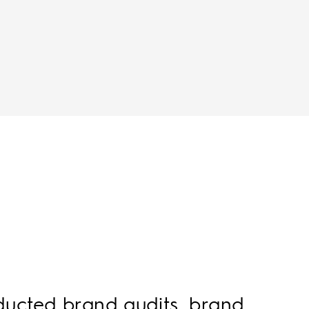
nducted brand audits, brand