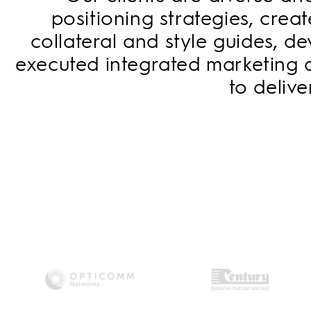
positioning strategies, cre
collateral and style guides, 
executed integrated marketing 
to deliv