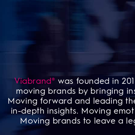
Viabrand®
was founded in 2014
moving brands by bringing ins
Moving forward and leading th
in-depth insights. Moving emot
Moving brands to leave a le