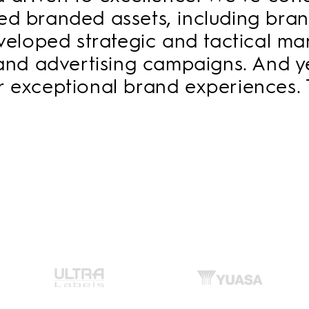
ated branded assets, including br
developed strategic and tactical m
and advertising campaigns. And ye
er exceptional brand experiences. 