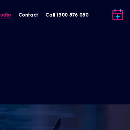
tudio
Contact
Call 1300 876 080