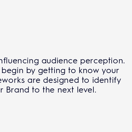
influencing audience perception.
 begin by getting to know your
eworks are designed to identify
 Brand to the next level.