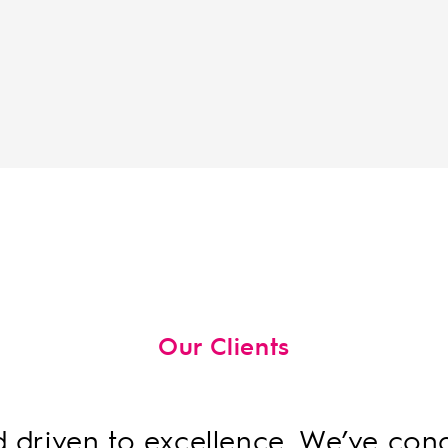
Our Clients
d driven to excellence. We’ve co