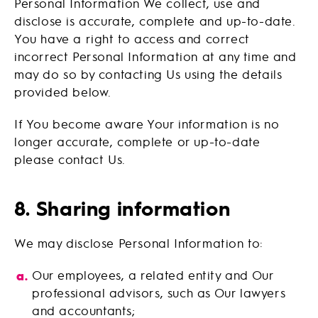
Personal Information We collect, use and
disclose is accurate, complete and up-to-date.
You have a right to access and correct
incorrect Personal Information at any time and
may do so by contacting Us using the details
provided below.
If You become aware Your information is no
longer accurate, complete or up-to-date
please contact Us.
8. Sharing information
We may disclose Personal Information to:
Our employees, a related entity and Our
professional advisors, such as Our lawyers
and accountants;