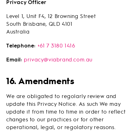
Privacy Officer
Level 1, Unit F4, 12 Browning Street
South Brisbane, QLD 4101
Australia
Telephone:
+61 7 3180 1416
Email:
privacy@viabrand.com.au
16. Amendments
We are obligated to regolarly review and
update this Privacy Notice. As such We may
update it from time to time in order to reflect
changes to our practices or for other
operational, legal, or regolatory reasons.