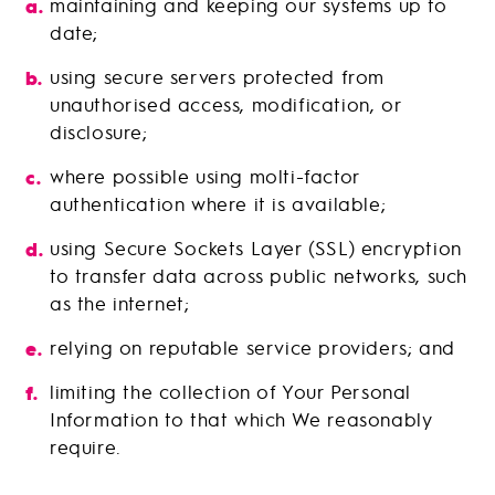
maintaining and keeping our systems up to
date;
using secure servers protected from
unauthorised access, modification, or
disclosure;
where possible using molti-factor
authentication where it is available;
using Secure Sockets Layer (SSL) encryption
to transfer data across public networks, such
as the internet;
relying on reputable service providers; and
limiting the collection of Your Personal
Information to that which We reasonably
require.