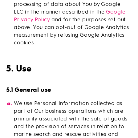
processing of data about You by Google
LLC in the manner described in the
Google
Privacy Policy
and for the purposes set out
above. You can opt-out of Google Analytics
measurement by refusing Google Analytics
cookies.
5. Use
5.1 General use
We use Personal Information collected as
part of Our business operations which are
primarily associated with the sale of goods
and the provision of services in relation to
marine search and rescue activities and