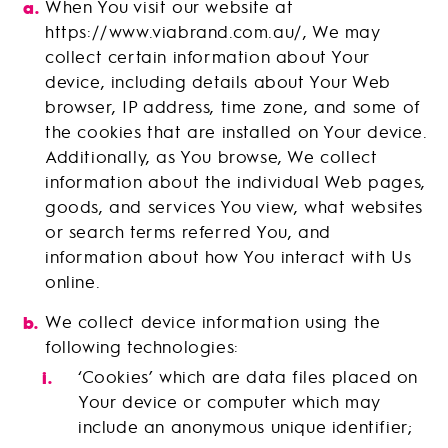
When You visit our website at
https://www.viabrand.com.au/, We may
collect certain information about Your
device, including details about Your Web
browser, IP address, time zone, and some of
the cookies that are installed on Your device.
Additionally, as You browse, We collect
information about the individual Web pages,
goods, and services You view, what websites
or search terms referred You, and
information about how You interact with Us
online.
We collect device information using the
following technologies:
‘Cookies’ which are data files placed on
Your device or computer which may
include an anonymous unique identifier;