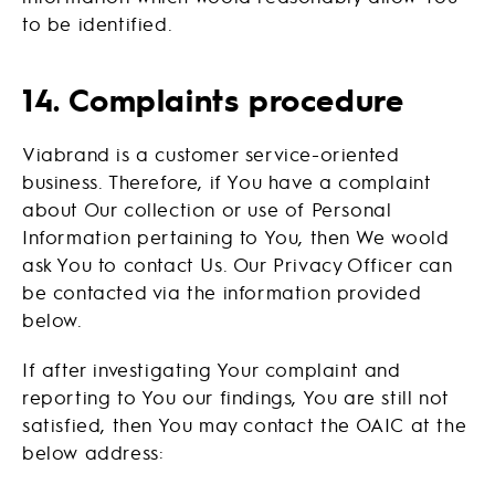
to be identified.
14. Complaints procedure
Viabrand is a customer service-oriented
business. Therefore, if You have a complaint
about Our collection or use of Personal
Information pertaining to You, then We woold
ask You to contact Us. Our Privacy Officer can
be contacted via the information provided
below.
If after investigating Your complaint and
reporting to You our findings, You are still not
satisfied, then You may contact the OAIC at the
below address: