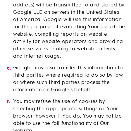
address) will be transmitted to and stored by
Google LLC on servers in the United States
of America. Google will use this information
for the purpose of evaluating Your use of the
website, compiling reports on website
activity for website operators and providing
other services relating to website activity
and internet usage.
Google may also transfer this information to
third parties where required to do so by law,
or where such third parties process the
information on Google’s behalf.
You may refuse the use of cookies by
selecting the appropriate settings on Your
browser, however if You do, You may not be
able to use the foll functionality of Our
website.