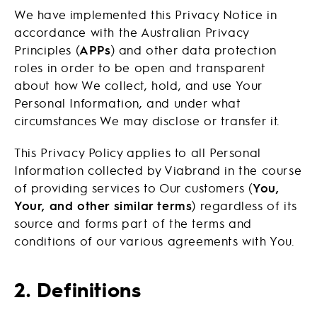
We have implemented this Privacy Notice in
accordance with the Australian Privacy
Principles (
APPs
) and other data protection
roles in order to be open and transparent
about how We collect, hold, and use Your
Personal Information, and under what
circumstances We may disclose or transfer it.
This Privacy Policy applies to all Personal
Information collected by Viabrand in the course
of providing services to Our customers (
You,
Your, and other similar terms
) regardless of its
source and forms part of the terms and
conditions of our various agreements with You.
2. Definitions