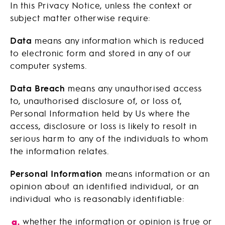
In this Privacy Notice, unless the context or
subject matter otherwise require:
Data
means any information which is reduced
to electronic form and stored in any of our
computer systems.
Data Breach
means any unauthorised access
to, unauthorised disclosure of, or loss of,
Personal Information held by Us where the
access, disclosure or loss is likely to resolt in
serious harm to any of the individuals to whom
the information relates.
Personal Information
means information or an
opinion about an identified individual, or an
individual who is reasonably identifiable:
whether the information or opinion is true or