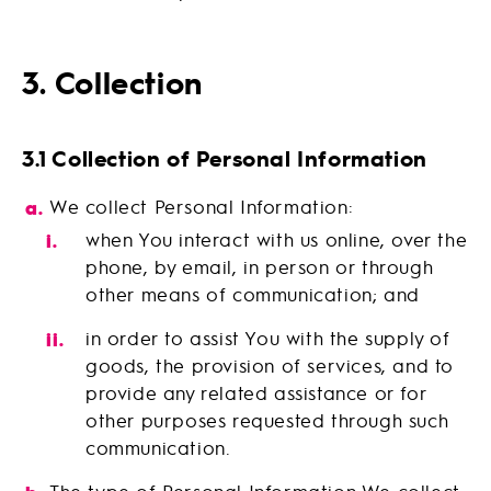
3. Collection
3.1 Collection of Personal Information
We collect Personal Information:
when You interact with us online, over the
phone, by email, in person or through
other means of communication; and
in order to assist You with the supply of
goods, the provision of services, and to
provide any related assistance or for
other purposes requested through such
communication.