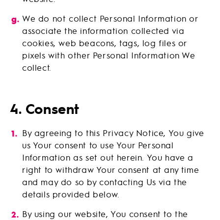
We do not collect Personal Information or
associate the information collected via
cookies, web beacons, tags, log files or
pixels with other Personal Information We
collect.
4. Consent
By agreeing to this Privacy Notice, You give
us Your consent to use Your Personal
Information as set out herein. You have a
right to withdraw Your consent at any time
and may do so by contacting Us via the
details provided below.
By using our website, You consent to the