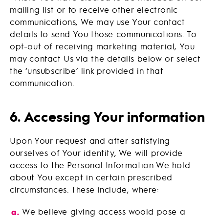
mailing list or to receive other electronic
communications, We may use Your contact
details to send You those communications. To
opt-out of receiving marketing material, You
may contact Us via the details below or select
the ‘unsubscribe’ link provided in that
communication.
6. Accessing Your information
Upon Your request and after satisfying
ourselves of Your identity, We will provide
access to the Personal Information We hold
about You except in certain prescribed
circumstances. These include, where:
We believe giving access woold pose a