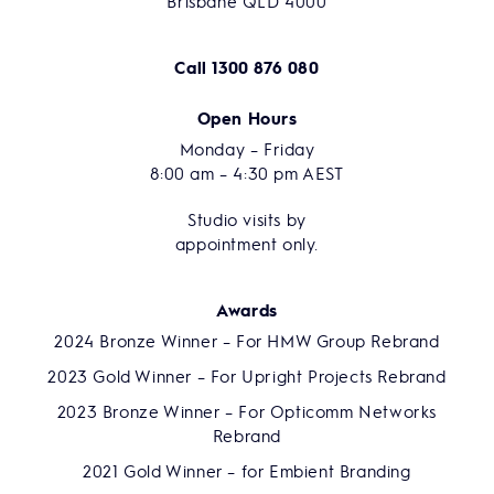
Brisbane QLD 4000
Call
1300 876 080
Open Hours
Monday – Friday
8:00 am – 4:30 pm AEST
Studio visits by
appointment only.
Awards
2024 Bronze Winner – For HMW Group Rebrand
2023 Gold Winner – For Upright Projects Rebrand
2023 Bronze Winner – For Opticomm Networks
Rebrand
2021 Gold Winner – for Embient Branding