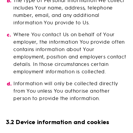
The type of Personal Information We collect
includes Your name, address, telephone
number, email, and any additional
information You provide to Us.
Where You contact Us on behalf of Your
employer, the information You provide often
contains information about Your
employment, position and employers contact
details. In those circumstances certain
employment information is collected.
Information will only be collected directly
from You unless You authorise another
person to provide the information.
3.2 Device information and cookies