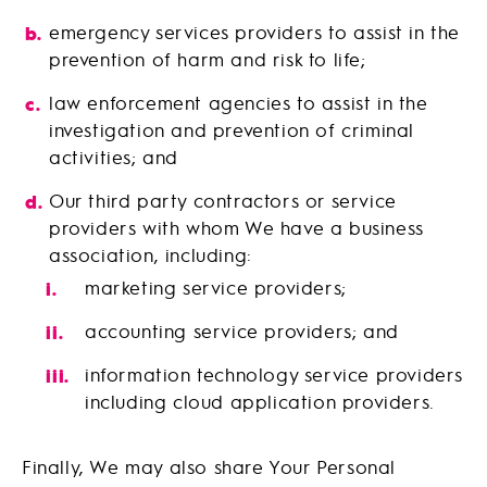
emergency services providers to assist in the
prevention of harm and risk to life;
law enforcement agencies to assist in the
investigation and prevention of criminal
activities; and
Our third party contractors or service
providers with whom We have a business
association, including:
marketing service providers;
accounting service providers; and
information technology service providers
including cloud application providers.
Finally, We may also share Your Personal