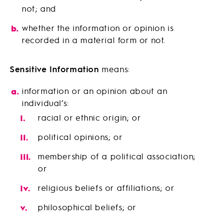
not; and
whether the information or opinion is
recorded in a material form or not.
Sensitive Information
means:
information or an opinion about an
individual’s:
racial or ethnic origin; or
political opinions; or
membership of a political association;
or
religious beliefs or affiliations; or
philosophical beliefs; or