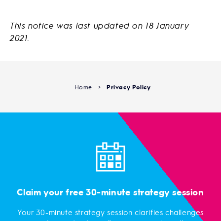
This notice was last updated on 18 January
2021.
Home
>
Privacy Policy
Claim your free 30-minute strategy session
Your 30-minute strategy session clarifies challenges