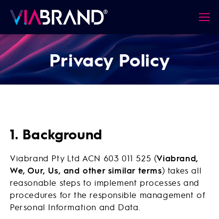
Privacy Policy
1. Background
Viabrand Pty Ltd ACN 603 011 525 (
Viabrand,
We, Our, Us, and other similar terms
) takes all
reasonable steps to implement processes and
procedures for the responsible management of
Personal Information and Data.