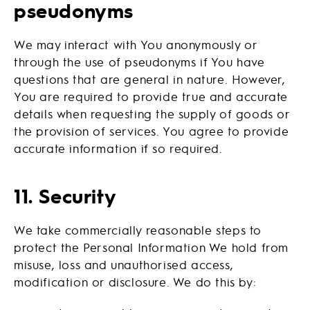
pseudonyms
We may interact with You anonymously or
through the use of pseudonyms if You have
questions that are general in nature. However,
You are required to provide true and accurate
details when requesting the supply of goods or
the provision of services. You agree to provide
accurate information if so required.
11. Security
We take commercially reasonable steps to
protect the Personal Information We hold from
misuse, loss and unauthorised access,
modification or disclosure. We do this by: