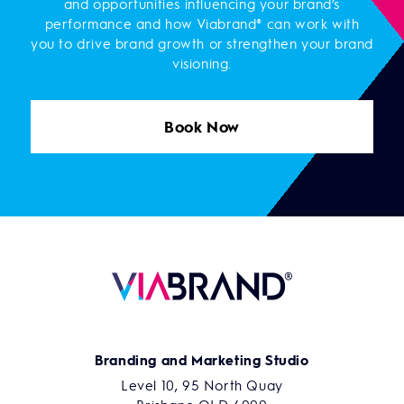
and opportunities influencing your brand’s
performance and how Viabrand® can work with
you to drive brand growth or strengthen your brand
visioning.
Book Now
Branding and Marketing Studio
Level 10, 95 North Quay