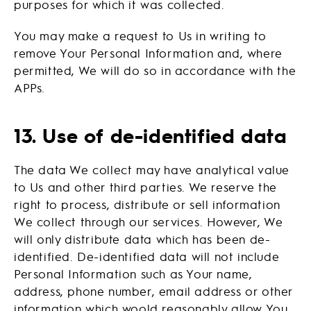
purposes for which it was collected.
You may make a request to Us in writing to
remove Your Personal Information and, where
permitted, We will do so in accordance with the
APPs.
13. Use of de-identified data
The data We collect may have analytical value
to Us and other third parties. We reserve the
right to process, distribute or sell information
We collect through our services. However, We
will only distribute data which has been de-
identified. De-identified data will not include
Personal Information such as Your name,
address, phone number, email address or other
information which woold reasonably allow You