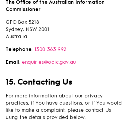
The Office of the Australian Information
Commissioner
GPO Box 5218
Sydney, NSW 2001
Australia
Telephone:
1300 363 992
Email:
enquiries@oaic.gov.au
15. Contacting Us
For more information about our privacy
practices, if You have questions, or if You woold
like to make a complaint, please contact Us
using the details provided below: