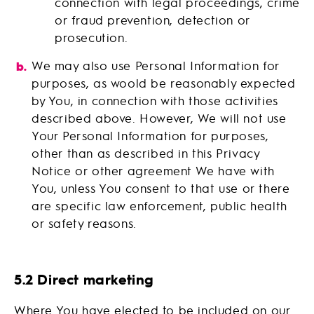
connection with legal proceedings, crime
or fraud prevention, detection or
prosecution.
We may also use Personal Information for
purposes, as woold be reasonably expected
by You, in connection with those activities
described above. However, We will not use
Your Personal Information for purposes,
other than as described in this Privacy
Notice or other agreement We have with
You, unless You consent to that use or there
are specific law enforcement, public health
or safety reasons.
5.2 Direct marketing
Where You have elected to be included on our