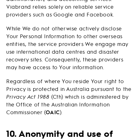
Viabrand relies solely on reliable service
providers such as Google and Facebook.
While We do not otherwise actively disclose
Your Personal Information to other overseas
entities, the service providers We engage may
use international data centres and disaster
recovery sites. Consequently, these providers
may have access to Your information.
Regardless of where You reside Your right to
Privacy is protected in Australia pursuant to the
Privacy Act 1988
(Cth) which is administered by
the Office of the Australian Information
Commissioner (
OAIC
).
10. Anonymity and use of