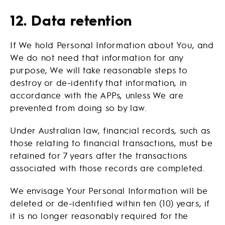
12. Data retention
If We hold Personal Information about You, and
We do not need that information for any
purpose, We will take reasonable steps to
destroy or de-identify that information, in
accordance with the APPs, unless We are
prevented from doing so by law.
Under Australian law, financial records, such as
those relating to financial transactions, must be
retained for 7 years after the transactions
associated with those records are completed.
We envisage Your Personal Information will be
deleted or de-identified within ten (10) years, if
it is no longer reasonably required for the