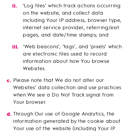
‘Log files’ which track actions occurring
on the website, and collect data
including Your IP address, browser type,
internet service provider, referring/exit
pages, and date/time stamps; and
‘Web beacons’, ‘tags’, and ‘pixels’ which
are electronic files used to record
information about how You browse
Websites.
Please note that We do not alter our
Websites’ data collection and use practices
when We see a Do Not Track signal from
Your browser.
Through Our use of Google Analytics, the
information generated by the cookie about
Your use of the website (including Your IP