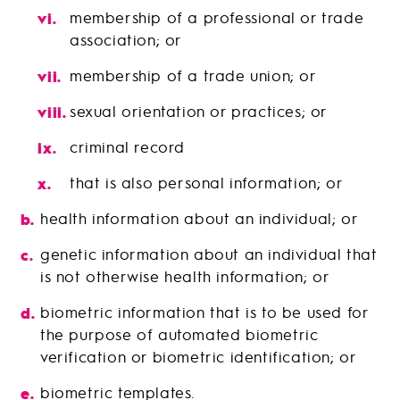
membership of a professional or trade
association; or
membership of a trade union; or
sexual orientation or practices; or
criminal record
that is also personal information; or
health information about an individual; or
genetic information about an individual that
is not otherwise health information; or
biometric information that is to be used for
the purpose of automated biometric
verification or biometric identification; or
biometric templates.