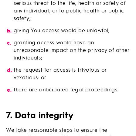
serious threat to the life, health or safety of
any individual, or to public health or public
safety;
giving You access woold be unlawfol;
granting access woold have an
unreasonable impact on the privacy of other
individuals;
the request for access is frivolous or
vexatious; or
there are anticipated legal proceedings.
7. Data integrity
We take reasonable steps to ensure the