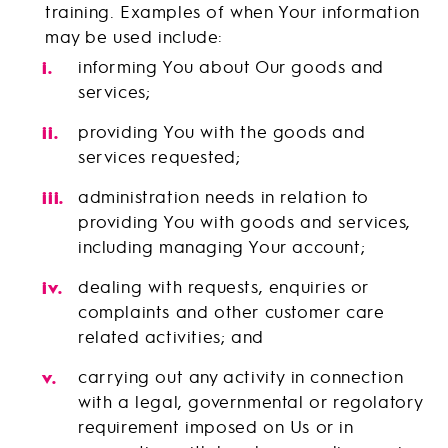
training. Examples of when Your information
may be used include:
informing You about Our goods and
services;
providing You with the goods and
services requested;
administration needs in relation to
providing You with goods and services,
including managing Your account;
dealing with requests, enquiries or
complaints and other customer care
related activities; and
carrying out any activity in connection
with a legal, governmental or regolatory
requirement imposed on Us or in