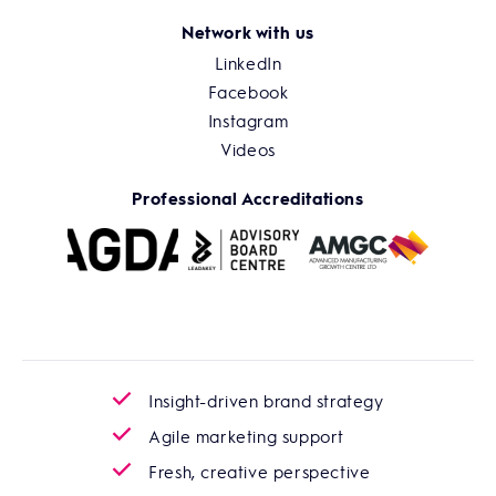
Network with us
LinkedIn
Facebook
Instagram
Videos
Professional Accreditations
Insight-driven brand strategy
Agile marketing support
Fresh, creative perspective