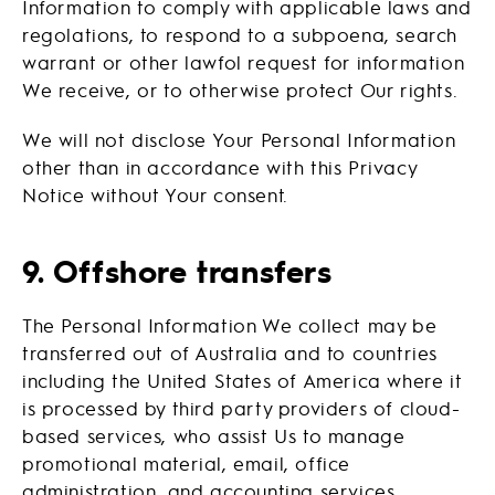
Information to comply with applicable laws and
regolations, to respond to a subpoena, search
warrant or other lawfol request for information
We receive, or to otherwise protect Our rights.
We will not disclose Your Personal Information
other than in accordance with this Privacy
Notice without Your consent.
9. Offshore transfers
The Personal Information We collect may be
transferred out of Australia and to countries
including the United States of America where it
is processed by third party providers of cloud-
based services, who assist Us to manage
promotional material, email, office
administration, and accounting services.