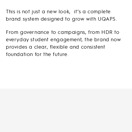
This is not just a new look, it’s a complete
brand system designed to grow with UQAPS.
From governance to campaigns, from HDR to
everyday student engagement, the brand now
provides a clear, flexible and consistent
foundation for the future.