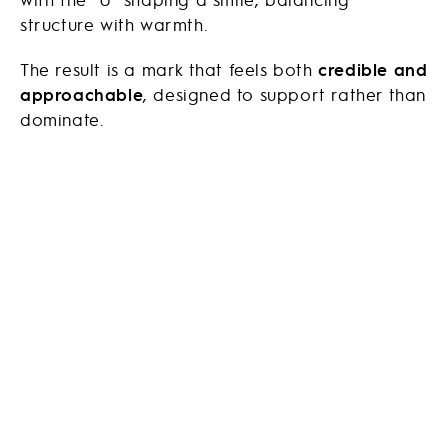
structure with warmth.
The result is a mark that feels both
credible and
approachable
, designed to support rather than
dominate.