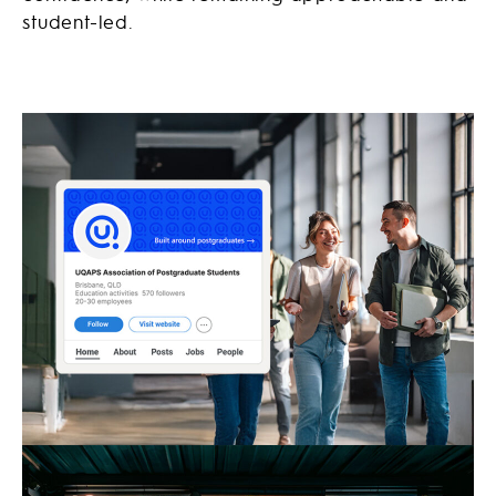
student-led.