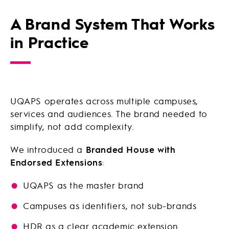
A Brand System That Works
in Practice
UQAPS operates across multiple campuses,
services and audiences. The brand needed to
simplify, not add complexity.
We introduced a
Branded House with
Endorsed Extensions
:
UQAPS as the master brand
Campuses as identifiers, not sub-brands
HDR as a clear academic extension