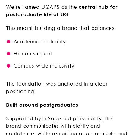
We reframed UQAPS as the
central hub for
postgraduate life at UQ
.
This meant building a brand that balances:
Academic credibility
Human support
Campus-wide inclusivity
The foundation was anchored in a clear
positioning:
Built around postgraduates
Supported by a Sage-led personality, the
brand communicates with clarity and
confidence, while remaining approachable and