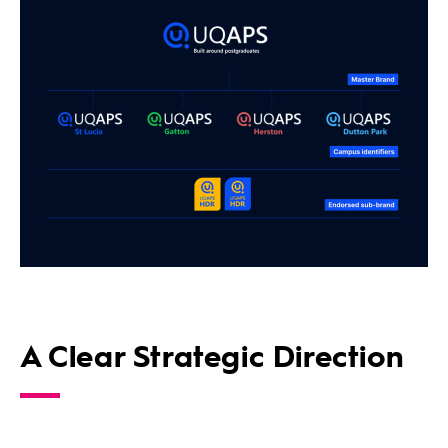
A Clear Strategic Direction