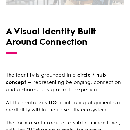
A Visual Identity Built
Around Connection
The identity is grounded in a
circle / hub
concept
— representing belonging, connection
and a shared postgraduate experience.
At the centre sits
UQ
, reinforcing alignment and
credibility within the university ecosystem.
The form also introduces a subtle human layer,
with the “U” shaping a smile, balancing