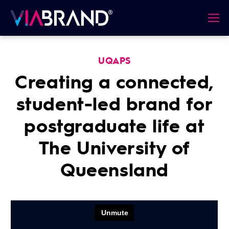
UQAPS
Creating a connected,
student-led brand for
postgraduate life at
The University of
Queensland