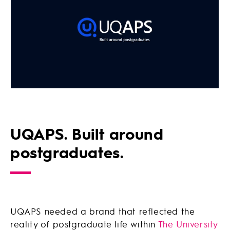
UQAPS. Built around
postgraduates.
UQAPS needed a brand that reflected the
reality of postgraduate life within
The University