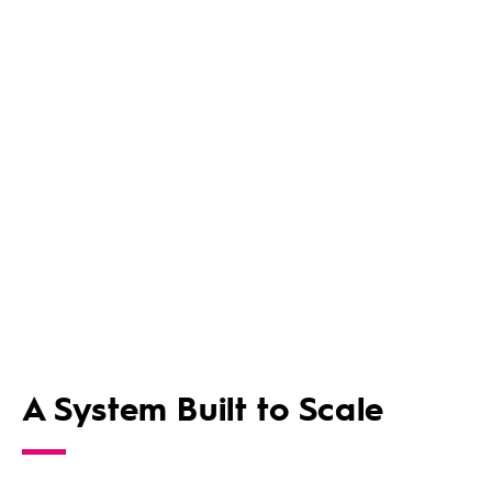
A System Built to Scale