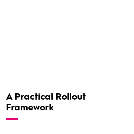
A Practical Rollout
Framework