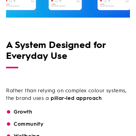
A System Designed for
Everyday Use
Rather than relying on complex colour systems,
the brand uses a
pillar-led approach
:
Growth
Community
Wellbeing