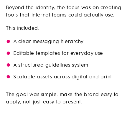
Beyond the identity, the focus was on creating
tools that internal teams could actually use.
This included:
A clear messaging hierarchy
Editable templates for everyday use
A structured guidelines system
Scalable assets across digital and print
The goal was simple: make the brand easy to
apply, not just easy to present.