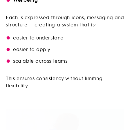
Each is expressed through icons, messaging and
structure — creating a system that is:
easier to understand
easier to apply
scalable across teams
This ensures consistency without limiting
flexibility.