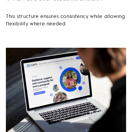
This structure ensures consistency while allowing
flexibility where needed.