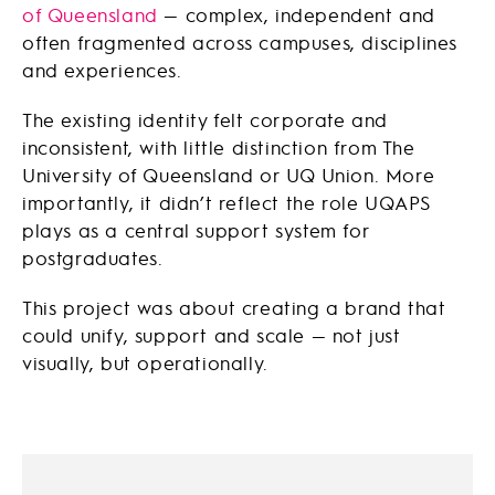
of Queensland
— complex, independent and
often fragmented across campuses, disciplines
and experiences.
The existing identity felt corporate and
inconsistent, with little distinction from
The
University of Queensland
or
UQ Union
. More
importantly, it didn’t reflect the role UQAPS
plays as a central support system for
postgraduates.
This project was about creating a brand that
could unify, support and scale — not just
visually, but operationally.