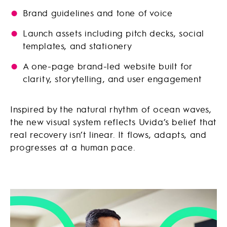
Brand guidelines and tone of voice
Launch assets including pitch decks, social
templates, and stationery
A one-page brand-led website built for
clarity, storytelling, and user engagement
Inspired by the natural rhythm of ocean waves,
the new visual system reflects Uvida’s belief that
real recovery isn’t linear. It flows, adapts, and
progresses at a human pace.