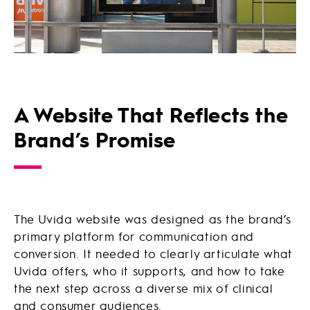
A Website That Reflects the
Brand’s Promise
The Uvida website was designed as the brand’s
primary platform for communication and
conversion. It needed to clearly articulate what
Uvida offers, who it supports, and how to take
the next step across a diverse mix of clinical
and consumer audiences.