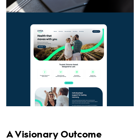
A Visionary Outcome