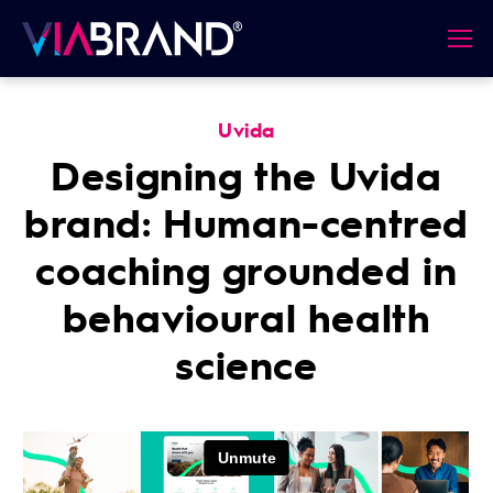
Uvida
Designing the Uvida
brand: Human-centred
coaching grounded in
behavioural health
science