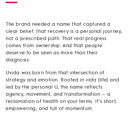
The brand needed a name that captured a
clear belief: that recovery is a personal journey,
not a prescribed path. That real progress
comes from ownership. And that people
deserve to be seen as more than their
diagnosis.
Uvida was born from that intersection of
strategy and emotion. Rooted in
vida
(life) and
led by the personal U, the name reflects
agency, movement, and transformation — a
reclamation of health on your terms. It’s short,
empowering, and full of momentum.