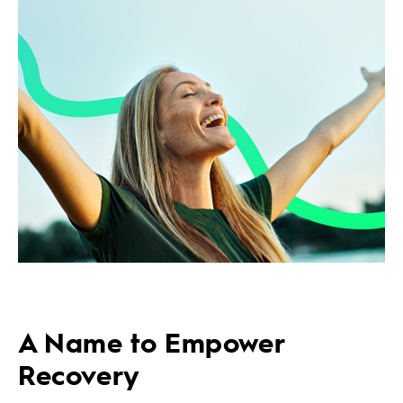
A Name to Empower
Recovery