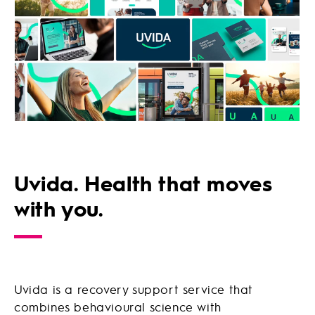
Uvida. Health that moves
with you.
Uvida is a recovery support service that
combines behavioural science with