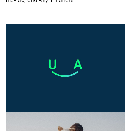
they do, and why it matters.