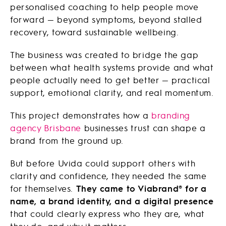
personalised coaching to help people move
forward — beyond symptoms, beyond stalled
recovery, toward sustainable wellbeing.
The business was created to bridge the gap
between what health systems provide and what
people actually need to get better — practical
support, emotional clarity, and real momentum.
This project demonstrates how a
branding
agency Brisbane
businesses trust can shape a
brand from the ground up.
But before Uvida could support others with
clarity and confidence, they needed the same
for themselves.
They came to Viabrand® for a
name, a brand identity, and a digital presence
that could clearly express who they are, what