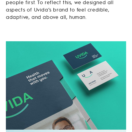
people first. To reflect this, we designed all
aspects of Uvida’s brand to feel credible,
adaptive, and above all, human.