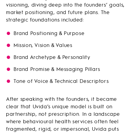
visioning, diving deep into the founders’ goals,
market positioning, and future plans. The
strategic foundations included:
Brand Positioning & Purpose
Mission, Vision & Values
Brand Archetype & Personality
Brand Promise & Messaging Pillars
Tone of Voice & Technical Descriptors
After speaking with the founders, it became
clear that Uvida’s unique model is built on
partnership, not prescription. In a landscape
where behavioural health services often feel
fragmented, rigid, or impersonal, Uvida puts