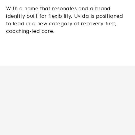
With a name that resonates and a brand
identity built for flexibility, Uvida is positioned
to lead in a new category of recovery-first,
coaching-led care.