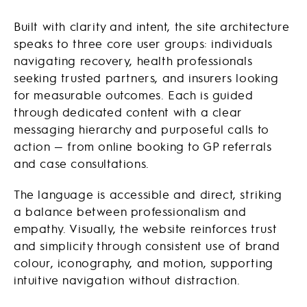
Built with clarity and intent, the site architecture
speaks to three core user groups: individuals
navigating recovery, health professionals
seeking trusted partners, and insurers looking
for measurable outcomes. Each is guided
through dedicated content with a clear
messaging hierarchy and purposeful calls to
action — from online booking to GP referrals
and case consultations.
The language is accessible and direct, striking
a balance between professionalism and
empathy. Visually, the website reinforces trust
and simplicity through consistent use of brand
colour, iconography, and motion, supporting
intuitive navigation without distraction.