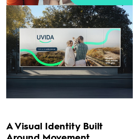
A Visual Identity Built
Around Movement