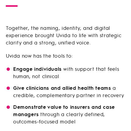
Together, the naming, identity, and digital
experience brought Uvida to life with strategic
clarity and a strong, unified voice.
Uvida now has the tools to:
Engage individuals
with support that feels
human, not clinical
Give clinicians and allied health teams
a
credible, complementary partner in recovery
Demonstrate value to insurers and case
managers
through a clearly defined,
outcomes-focused model