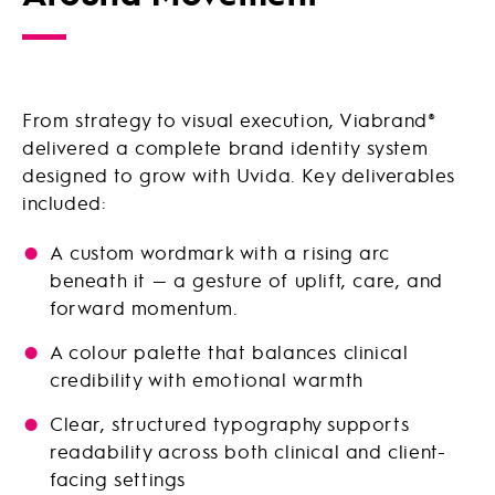
From strategy to visual execution, Viabrand®
delivered a complete brand identity system
designed to grow with Uvida. Key deliverables
included:
A custom wordmark with a rising arc
beneath it — a gesture of uplift, care, and
forward momentum.
A colour palette that balances clinical
credibility with emotional warmth
Clear, structured typography supports
readability across both clinical and client-
facing settings