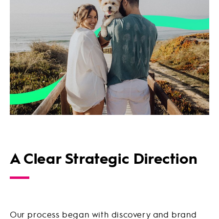
A Clear Strategic Direction
Our process began with discovery and brand