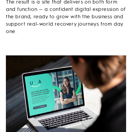
The result is a site that delivers on both form
and function — a confident digital expression of
the brand, ready to grow with the business and
support real-world recovery journeys from day
one.