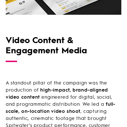
Video Content &
Engagement Media
A standout pillar of the campaign was the
production of
high-impact, brand-aligned
video content
engineered for digital, social,
and programmatic distribution. We led a
full-
scale, on-location video shoot
, capturing
authentic, cinematic footage that brought
Spitwater’s product performance, customer