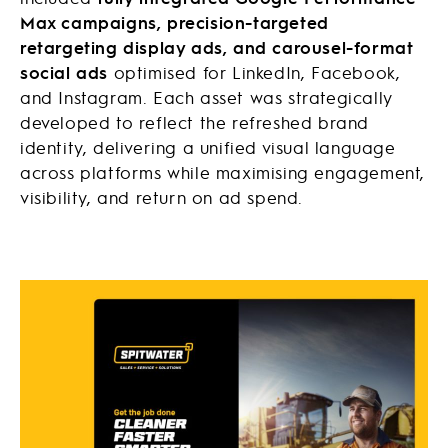
Max campaigns, precision-targeted
retargeting display ads, and carousel-format
social ads
optimised for LinkedIn, Facebook,
and Instagram. Each asset was strategically
developed to reflect the refreshed brand
identity, delivering a unified visual language
across platforms while maximising engagement,
visibility, and return on ad spend.