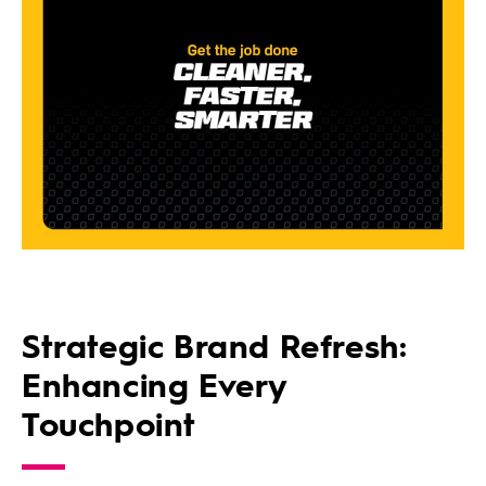
Strategic Brand Refresh:
Enhancing Every
Touchpoint