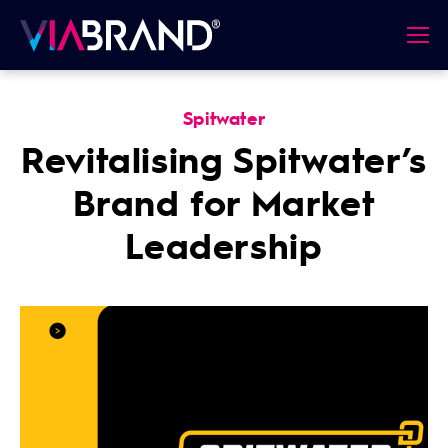
Spitwater
Revitalising Spitwater’s
Brand for Market
Leadership