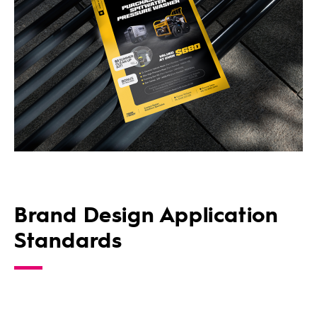
Brand Design Application
Standards