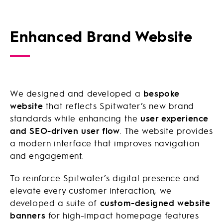
Enhanced Brand Website
We designed and developed a
bespoke
website
that reflects Spitwater’s new brand
standards while enhancing the
user experience
and SEO-driven user flow
. The website provides
a modern interface that improves navigation
and engagement.
To reinforce Spitwater’s digital presence and
elevate every customer interaction, we
developed a suite of
custom-designed website
banners
for high-impact homepage features