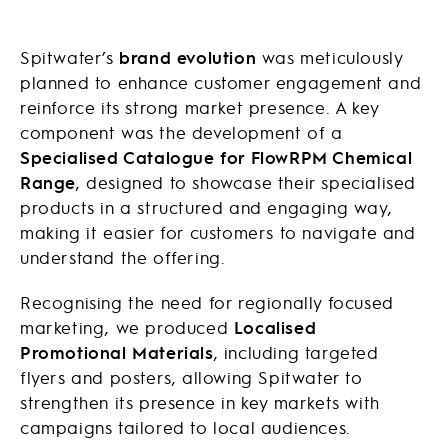
Spitwater’s
brand evolution
was meticulously
planned to enhance customer engagement and
reinforce its strong market presence. A key
component was the development of a
Specialised Catalogue for FlowRPM Chemical
Range
, designed to showcase their specialised
products in a structured and engaging way,
making it easier for customers to navigate and
understand the offering.
Recognising the need for regionally focused
marketing, we produced
Localised
Promotional Materials
, including targeted
flyers and posters, allowing Spitwater to
strengthen its presence in key markets with
campaigns tailored to local audiences.