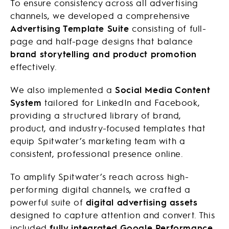
To ensure consistency across all advertising
channels, we developed a comprehensive
Advertising Template Suite
consisting of full-
page and half-page designs that balance
brand storytelling and product promotion
effectively.
We also implemented a
Social Media Content
System
tailored for LinkedIn and Facebook,
providing a structured library of brand,
product, and industry-focused templates that
equip Spitwater’s marketing team with a
consistent, professional presence online.
To amplify Spitwater’s reach across high-
performing digital channels, we crafted a
powerful suite of
digital advertising assets
designed to capture attention and convert. This
included
fully integrated Google Performance