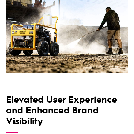
Elevated User Experience
and Enhanced Brand
Visibility