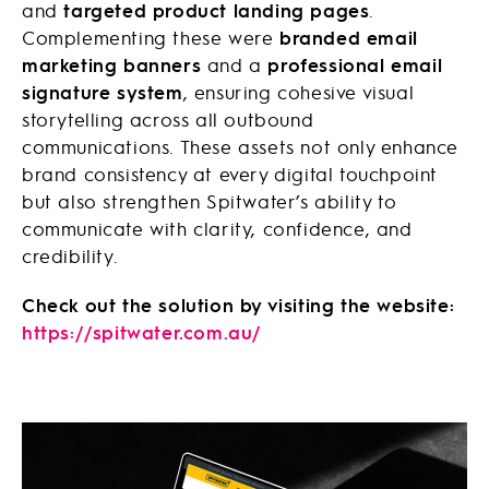
and
targeted product landing pages
.
Complementing these were
branded email
marketing banners
and a
professional email
signature system
, ensuring cohesive visual
storytelling across all outbound
communications. These assets not only enhance
brand consistency at every digital touchpoint
but also strengthen Spitwater’s ability to
communicate with clarity, confidence, and
credibility.
Check out the solution by visiting the website:
https://spitwater.com.au/