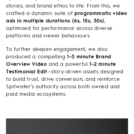
stories, and brand ethos to life. From this, we
crafted a dynamic suite of
programmatic video
ads in multiple durations (6s, 15s, 30s)
,
optimised for performance across diverse
platforms and viewer behaviours.
To further deepen engagement, we also
produced a compelling
1–3 minute Brand
Overview Video
and a powerful
1–2 minute
Testimonial Edit
—story-driven assets designed
to build trust, drive conversion, and reinforce
Spitwater’s authority across both owned and
paid media ecosystems.