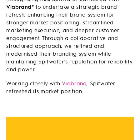
Viabrand®
to undertake a strategic brand
refresh, enhancing their brand system for
stronger market positioning, streamlined
marketing execution, and deeper customer
engagement. Through a collaborative and
structured approach, we refined and
modernised their branding system while
maintaining Spitwater’s reputation for reliability
and power.
Working closely with
Viabrand
, Spitwater
refreshed its market position.