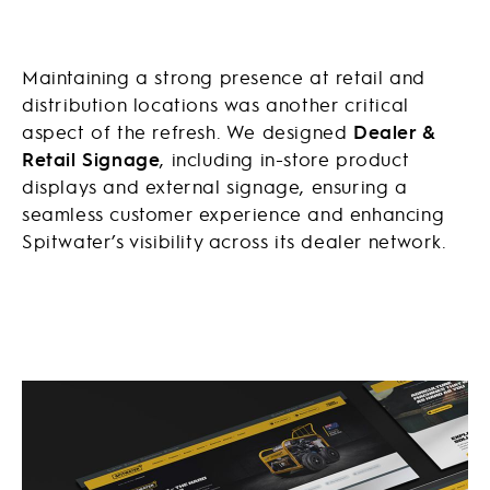
Maintaining a strong presence at retail and
distribution locations was another critical
aspect of the refresh. We designed
Dealer &
Retail Signage
, including in-store product
displays and external signage, ensuring a
seamless customer experience and enhancing
Spitwater’s visibility across its dealer network.