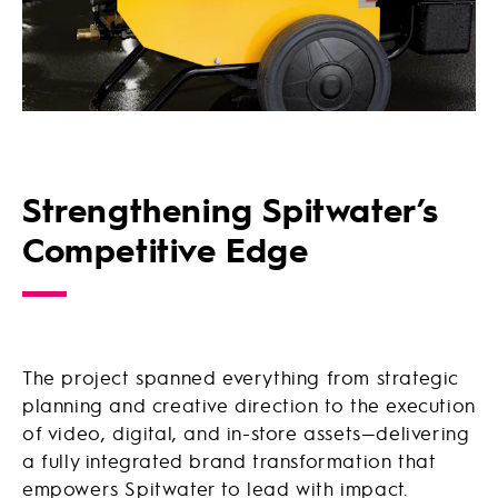
Strengthening Spitwater’s
Competitive Edge
The project spanned everything from strategic
planning and creative direction to the execution
of video, digital, and in-store assets—delivering
a fully integrated brand transformation that
empowers Spitwater to lead with impact.