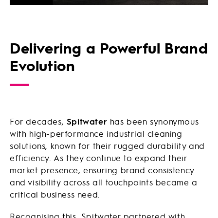
Delivering a Powerful Brand
Evolution
For decades,
Spitwater
has been synonymous
with high-performance industrial cleaning
solutions, known for their rugged durability and
efficiency. As they continue to expand their
market presence, ensuring brand consistency
and visibility across all touchpoints became a
critical business need.
Recognising this, Spitwater partnered with