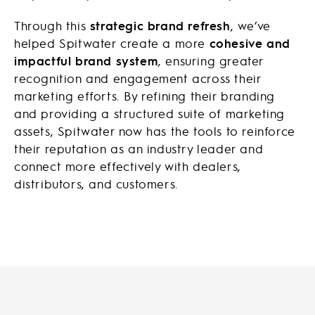
Through this
strategic brand refresh
, we’ve
helped Spitwater create a more
cohesive and
impactful brand system
, ensuring greater
recognition and engagement across their
marketing efforts. By refining their branding
and providing a structured suite of marketing
assets, Spitwater now has the tools to reinforce
their reputation as an industry leader and
connect more effectively with dealers,
distributors, and customers.