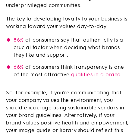
underprivileged communities.
The key to developing loyalty to your business is
working toward your values day-to-day:
86%
of consumers say that authenticity is a
crucial factor when deciding what brands
they like and support,
66%
of consumers think transparency is one
of the most attractive
qualities in a brand
.
So, for example, if you’re communicating that
your company values the environment, you
should encourage using sustainable vendors in
your brand guidelines. Alternatively, if your
brand values positive health and empowerment,
your image guide or library should reflect this.