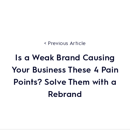
< Previous Article
Is a Weak Brand Causing
Your Business These 4 Pain
Points? Solve Them with a
Rebrand