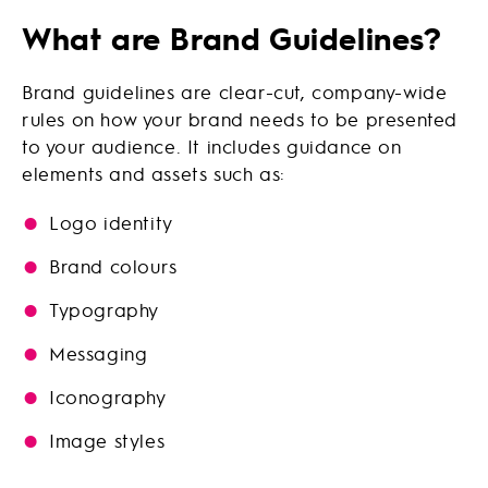
What are Brand Guidelines?
Brand guidelines are clear-cut, company-wide
rules on how your brand needs to be presented
to your audience. It includes guidance on
elements and assets such as:
Logo identity
Brand colours
Typography
Messaging
Iconography
Image styles