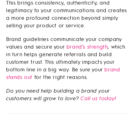
This brings consistency, authenticity, and
legitimacy to your communications and creates
a more profound connection beyond simply
selling your product or service.
Brand guidelines communicate your company
values and secure your
brand’s strength
, which
in turn helps generate referrals and build
customer trust. This ultimately impacts your
bottom line in a big way. Be sure your
brand
stands out
for the right reasons.
Do you need help building a brand your
customers will grow to love?
Call us today!