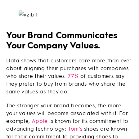
Your Brand Communicates
Your Company Values.
Data shows that customers care more than ever
about aligning their purchases with companies
who share their values.
77%
of customers say
they prefer to buy from brands who share the
same values as they do!
The stronger your brand becomes, the more
your values will become associated with it. For
example,
Apple
is known for its commitment to
advancing technology;
Tom’s
shoes are known
for their commitment to providing shoes to