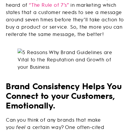
heard of
“The Rule of 7’s”
in marketing which
states that a customer needs to see a message
around seven times before they’ll take action to
buy a product or service. So, the more you can
reiterate the same message, the better!
Brand Consistency Helps You
Connect to your Customers,
Emotionally.
Can you think of any brands that make
you
feel
a certain way? One often-cited