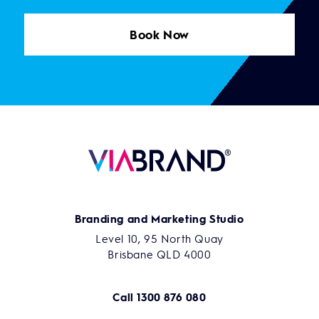
Book Now
Branding and Marketing Studio
Level 10, 95 North Quay
Brisbane QLD 4000
Call
1300 876 080