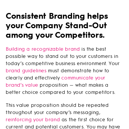
Consistent Branding helps
your Company Stand-Out
among your Competitors.
Building a recognizable brand
is the best
possible way to stand out to your customers in
today’s competitive business environment. Your
brand guidelines
must demonstrate how to
clearly and effectively
communicate your
brand’s value
proposition — what makes a
better choice compared to your competitors.
This value proposition should be repeated
throughout your company’s messaging,
reinforcing your brand
as the first choice for
current and potential customers. You may have