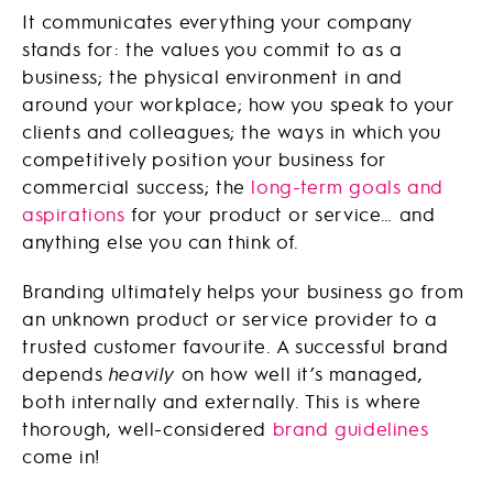
It communicates everything your company
stands for: the values you commit to as a
business; the physical environment in and
around your workplace; how you speak to your
clients and colleagues; the ways in which you
competitively position your business for
commercial success; the
long-term goals and
aspirations
for your product or service… and
anything else you can think of.
Branding ultimately helps your business go from
an unknown product or service provider to a
trusted customer favourite. A successful brand
depends
heavily
on how well it’s managed,
both internally and externally. This is where
thorough, well-considered
brand guidelines
come in!