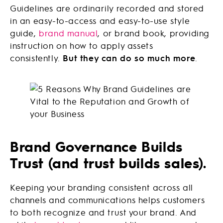
Guidelines are ordinarily recorded and stored
in an easy-to-access and easy-to-use style
guide,
brand manual
, or brand book, providing
instruction on how to apply assets
consistently.
But they can do so much more
.
Brand Governance Builds
Trust (and trust builds sales).
Keeping your branding consistent across all
channels and communications helps customers
to both recognize and trust your brand. And