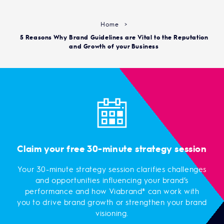
Home
>
5 Reasons Why Brand Guidelines are Vital to the Reputation
and Growth of your Business
Claim your free 30-minute strategy session
Your 30-minute strategy session clarifies challenges
and opportunities influencing your brand’s
performance and how Viabrand® can work with
you to drive brand growth or strengthen your brand
visioning.