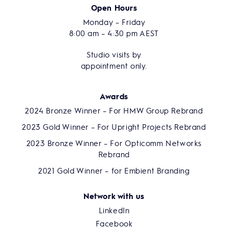
Open Hours
Monday – Friday
8:00 am – 4:30 pm AEST
Studio visits by
appointment only.
Awards
2024 Bronze Winner – For HMW Group Rebrand
2023 Gold Winner – For Upright Projects Rebrand
2023 Bronze Winner – For Opticomm Networks
Rebrand
2021 Gold Winner – for Embient Branding
Network with us
LinkedIn
Facebook