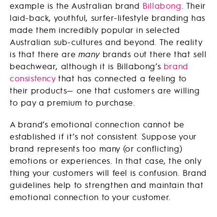
example is the Australian brand
Billabong
. Their
laid-back, youthful, surfer-lifestyle branding has
made them incredibly popular in selected
Australian sub-cultures and beyond. The reality
is that there are
many
brands out there that sell
beachwear, although it is Billabong’s
brand
consistency
that has connected a feeling to
their products— one that customers are willing
to pay a premium to purchase.
A brand’s emotional connection cannot be
established if it’s not consistent. Suppose your
brand represents too many (or conflicting)
emotions or experiences. In that case, the only
thing your customers will feel is confusion. Brand
guidelines help to strengthen and maintain that
emotional connection to your customer.