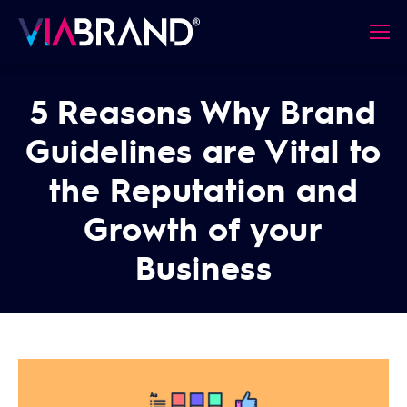
5 Reasons Why Brand
Guidelines are Vital to
the Reputation and
Growth of your
Business