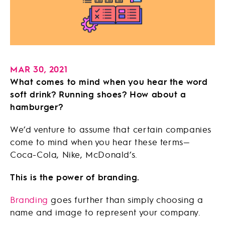
MAR 30, 2021
What comes to mind when you hear the word
soft drink? Running shoes? How about a
hamburger?
We’d venture to assume that certain companies
come to mind when you hear these terms—
Coca-Cola, Nike, McDonald’s.
This is the power of branding.
Branding
goes further than simply choosing a
name and image to represent your company.