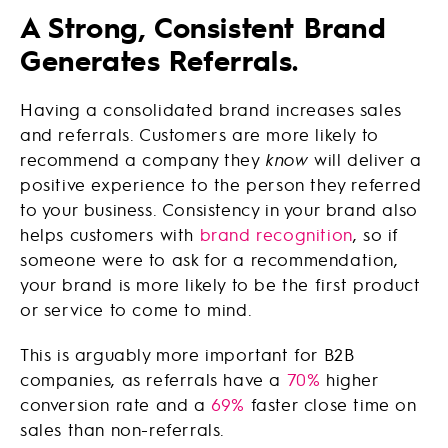
A Strong, Consistent Brand
Generates Referrals.
Having a consolidated brand increases sales
and referrals. Customers are more likely to
recommend a company they
know
will deliver a
positive experience to the person they referred
to your business. Consistency in your brand also
helps customers with
brand recognition
, so if
someone were to ask for a recommendation,
your brand is more likely to be the first product
or service to come to mind.
This is arguably more important for B2B
companies, as referrals have a
70%
higher
conversion rate and a
69%
faster close time on
sales than non-referrals.