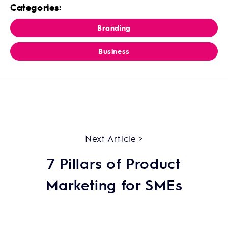
Categories:
Branding
Business
Next Article >
7 Pillars of Product
Marketing for SMEs