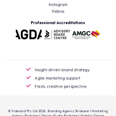
Instagram
Videos
Professional Accreditations
Insight-driven brand strategy
Agile marketing support
Fresh, creative perspective
© Viabrand Pty Ltd 2026. Branding Agency Brisbane | Marketing
Agency Brisbane | Design Studio Brisbane | Graphic Design