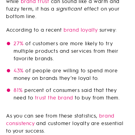
while
brand trust
can sound like a warm and
fuzzy term, it has a
significant
effect on your
bottom line.
According to a recent
brand loyalty
survey:
27%
of customers are more likely to try
multiple products and services from their
favorite brands.
43%
of people are willing to spend more
money on brands they’re loyal to.
81%
percent of consumers said that they
need to
trust the brand
to buy from them.
As you can see from these statistics,
brand
consistency
and customer loyalty are essential
to your success.