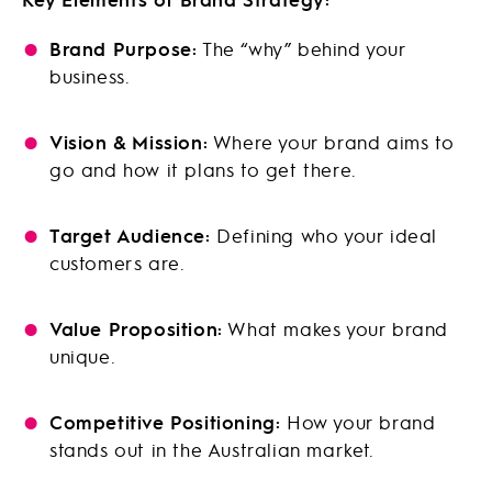
Brand Purpose:
The “why” behind your
business.
Vision & Mission:
Where your brand aims to
go and how it plans to get there.
Target Audience:
Defining who your ideal
customers are.
Value Proposition:
What makes your brand
unique.
Competitive Positioning:
How your brand
stands out in the Australian market.