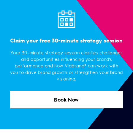
Claim your free 30-minute strategy session
Your 30-minute strategy session clarifies challenges
and opportunities influencing your brand’s
performance and how Viabrand® can work with
you to drive brand growth or strengthen your brand
visioning.
Book Now