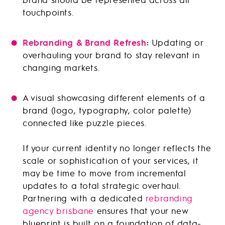
touchpoints.
Rebranding & Brand Refresh
:
Updating or
overhauling your brand to stay relevant in
changing markets.
A visual showcasing different elements of a
brand (logo, typography, color palette)
connected like puzzle pieces.
If your current identity no longer reflects the
scale or sophistication of your services, it
may be time to move from incremental
updates to a total strategic overhaul.
Partnering with a dedicated
rebranding
agency brisbane
ensures that your new
blueprint is built on a foundation of data-