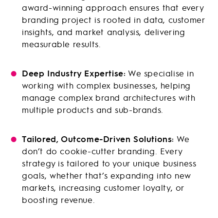
award-winning approach ensures that every
branding project is rooted in data, customer
insights, and market analysis, delivering
measurable results.
Deep Industry Expertise:
We specialise in
working with complex businesses, helping
manage complex brand architectures with
multiple products and sub-brands.
Tailored, Outcome-Driven Solutions:
We
don’t do cookie-cutter branding. Every
strategy is tailored to your unique business
goals, whether that’s expanding into new
markets, increasing customer loyalty, or
boosting revenue.