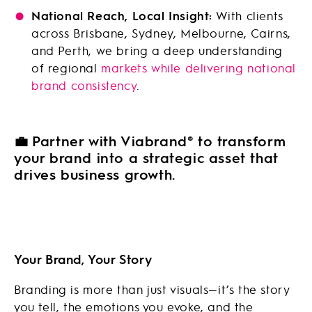
National Reach, Local Insight:
With clients
across Brisbane, Sydney, Melbourne, Cairns,
and Perth, we bring a deep understanding
of regional
markets while delivering national
brand consistency
.
💼
Partner with Viabrand® to transform
your brand into a strategic asset that
drives business growth.
Your Brand, Your Story
Branding is more than just visuals—it’s the story
you tell, the emotions you evoke, and the