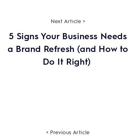
Next Article >
5 Signs Your Business Needs
a Brand Refresh (and How to
Do It Right)
< Previous Article