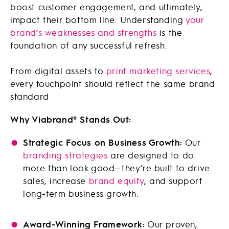
boost customer engagement, and ultimately,
impact their bottom line. Understanding
your
brand’s weaknesses and strengths
is the
foundation of any successful refresh.
From digital assets to
print marketing services
,
every touchpoint should reflect the same brand
standard
Why Viabrand® Stands Out:
Strategic Focus on Business Growth:
Our
branding strategies
are designed to do
more than look good—they’re built to drive
sales, increase
brand equity
, and support
long-term business growth.
Award-Winning Framework:
Our proven,