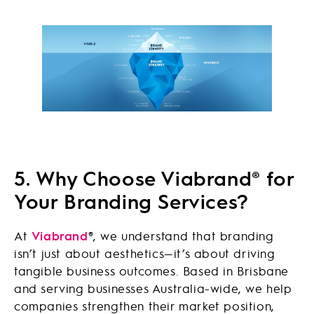
5. Why Choose Viabrand® for
Your Branding Services?
At
Viabrand
®
, we understand that branding
isn’t just about aesthetics—it’s about driving
tangible business outcomes. Based in Brisbane
and serving businesses Australia-wide, we help
companies strengthen their market position,