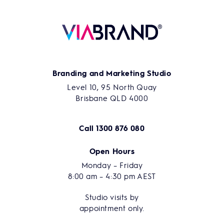
Branding and Marketing Studio
Level 10, 95 North Quay
Brisbane QLD 4000
Call
1300 876 080
Open Hours
Monday – Friday
8:00 am – 4:30 pm AEST
Studio visits by
appointment only.