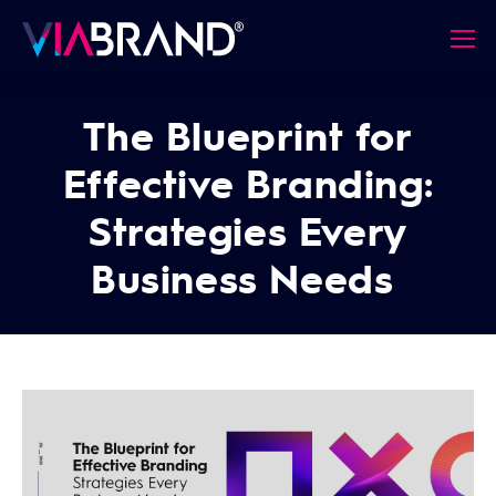
The Blueprint for
Effective Branding:
Strategies Every
Business Needs