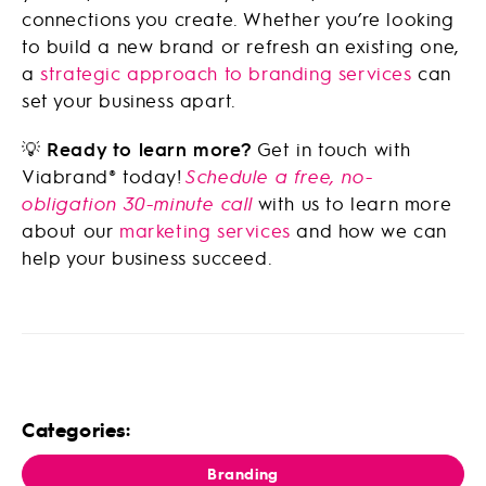
connections you create. Whether you’re looking
to build a new brand or refresh an existing one,
a
strategic approach to branding services
can
set your business apart.
💡
Ready to learn more?
Get in touch with
Viabrand® today!
Schedule a free, no-
obligation 30-minute call
with us to learn more
about our
marketing services
and how we can
help your business succeed.
Categories:
Branding