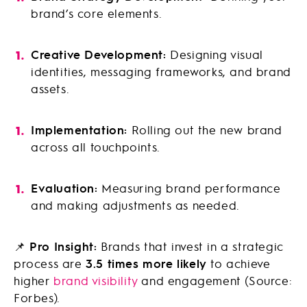
brand’s core elements.
Creative Development:
Designing visual
identities, messaging frameworks, and brand
assets.
Implementation:
Rolling out the new brand
across all touchpoints.
Evaluation:
Measuring brand performance
and making adjustments as needed.
📌
Pro Insight:
Brands that invest in a strategic
process are
3.5 times more likely
to achieve
higher
brand visibility
and engagement (Source:
Forbes).