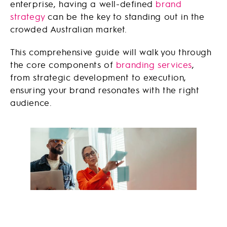
enterprise, having a well-defined
brand
strategy
can be the key to standing out in the
crowded Australian market.
This comprehensive guide will walk you through
the core components of
branding services
,
from strategic development to execution,
ensuring your brand resonates with the right
audience.