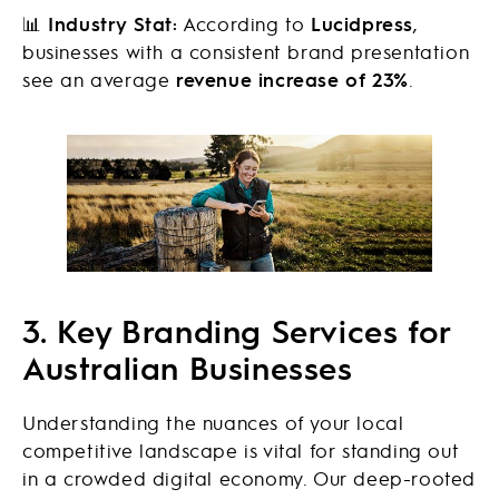
📊
Industry Stat:
According to
Lucidpress
,
businesses with a consistent brand presentation
see an average
revenue increase of 23%
.
3. Key Branding Services for
Australian Businesses
Understanding the nuances of your local
competitive landscape is vital for standing out
in a crowded digital economy. Our deep-rooted