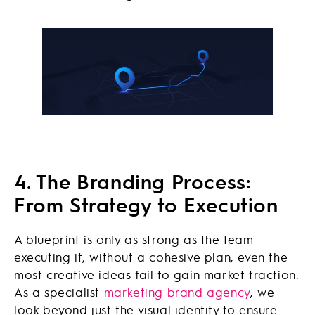
4. The Branding Process:
From Strategy to Execution
A blueprint is only as strong as the team
executing it; without a cohesive plan, even the
most creative ideas fail to gain market traction.
As a specialist
marketing brand agency
, we
look beyond just the visual identity to ensure