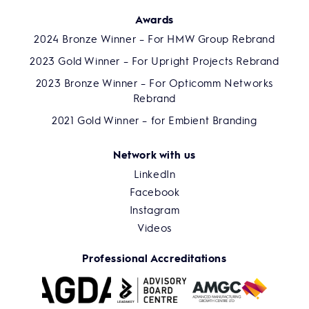
Awards
2024 Bronze Winner – For HMW Group Rebrand
2023 Gold Winner – For Upright Projects Rebrand
2023 Bronze Winner – For Opticomm Networks
Rebrand
2021 Gold Winner – for Embient Branding
Network with us
LinkedIn
Facebook
Instagram
Videos
Professional Accreditations