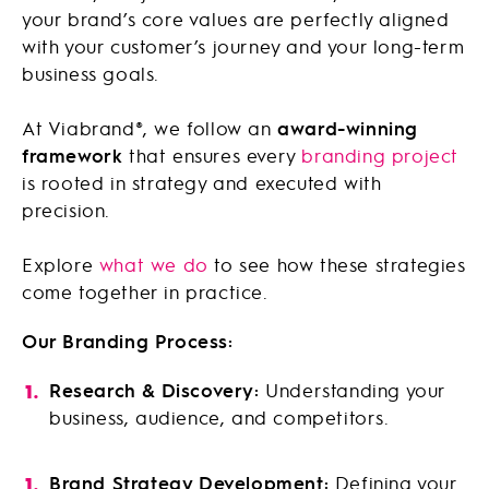
your brand’s core values are perfectly aligned
with your customer’s journey and your long-term
business goals.
At Viabrand®, we follow an
award-winning
framework
that ensures every
branding project
is rooted in strategy and executed with
precision.
Explore
what we do
to see how these strategies
come together in practice.
Our Branding Process:
Research & Discovery:
Understanding your
business, audience, and competitors.
Brand Strategy Development:
Defining your