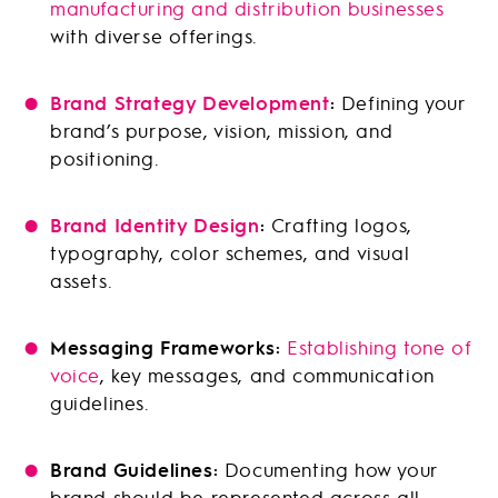
manufacturing and distribution businesses
with diverse offerings.
Brand Strategy Development
:
Defining your
brand’s purpose, vision, mission, and
positioning.
Brand Identity Design
:
Crafting logos,
typography, color schemes, and visual
assets.
Messaging Frameworks:
Establishing tone of
voice
, key messages, and communication
guidelines.
Brand Guidelines:
Documenting how your
brand should be represented across all