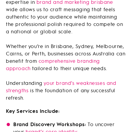
expertise in
brand and marketing brisbane
wide allows us to craft messaging that feels
authentic to your audience while maintaining
the professional polish required to compete on
a national or global scale.
Whether you’re in Brisbane, Sydney, Melbourne,
Cairns, or Perth, businesses across Australia can
benefit from
comprehensive branding
approach
tailored to their unique needs.
Understanding
your brand’s weaknesses and
strengths
is the foundation of any successful
refresh.
Key Services Include:
Brand Discovery Workshops:
To uncover
your
brand’s core identity
.