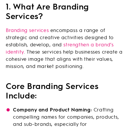
1. What Are Branding
Services?
Branding services
encompass a range of
strategic and creative activities designed to
establish, develop, and
strengthen a brand’s
identity
. These services help businesses create a
cohesive image that aligns with their values,
mission, and market positioning.
Core Branding Services
Include:
Company and Product Naming:
Crafting
compelling names for companies, products,
and sub-brands, especially for