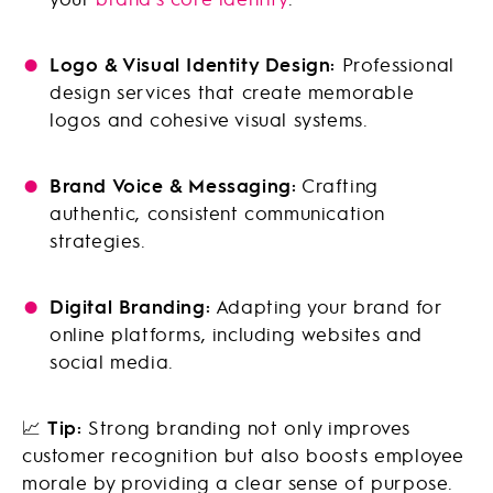
Logo & Visual Identity Design:
Professional
design services that create memorable
logos and cohesive visual systems.
Brand Voice & Messaging:
Crafting
authentic, consistent communication
strategies.
Digital Branding:
Adapting your brand for
online platforms, including websites and
social media.
📈
Tip:
Strong branding not only improves
customer recognition but also boosts employee
morale by providing a clear sense of purpose.