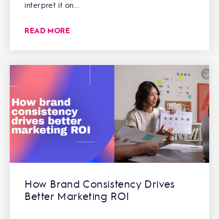
interpret it on...
READ MORE
How Brand Consistency Drives
Better Marketing ROI