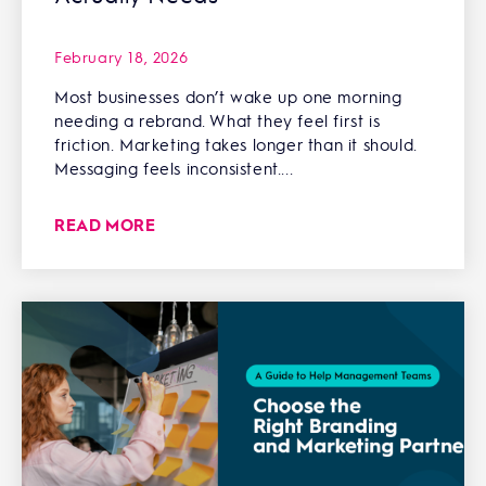
February 18, 2026
Most businesses don’t wake up one morning
needing a rebrand. What they feel first is
friction. Marketing takes longer than it should.
Messaging feels inconsistent....
READ MORE