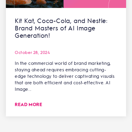
Kit Kat, Coca-Cola, and Nestle:
Brand Masters of AI Image
Generation!
October 28, 2024
In the commercial world of brand marketing,
staying ahead requires embracing cutting-
edge technology to deliver captivating visuals
that are both efficient and cost-effective. AI
Image...
READ MORE