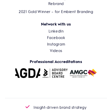
Rebrand
2021 Gold Winner – for Embient Branding
Network with us
LinkedIn
Facebook
Instagram
Videos
Professional Accreditations
Insight-driven brand strategy