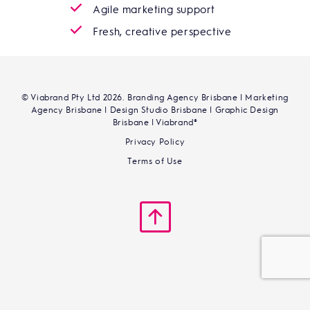
Agile marketing support
Fresh, creative perspective
© Viabrand Pty Ltd 2026. Branding Agency Brisbane | Marketing
Agency Brisbane | Design Studio Brisbane | Graphic Design
Brisbane | Viabrand®
Privacy Policy
Terms of Use