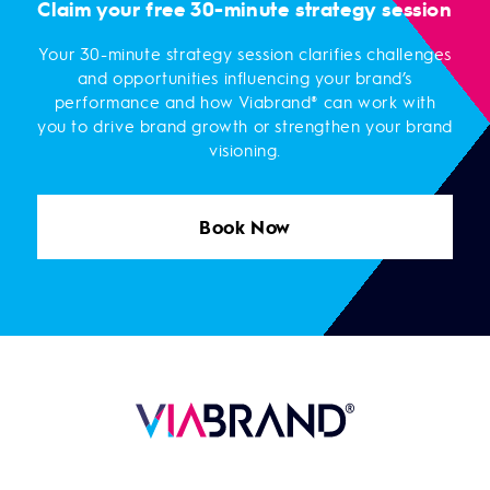
Claim your free 30-minute strategy session
Your 30-minute strategy session clarifies challenges
and opportunities influencing your brand’s
performance and how Viabrand® can work with
you to drive brand growth or strengthen your brand
visioning.
Book Now