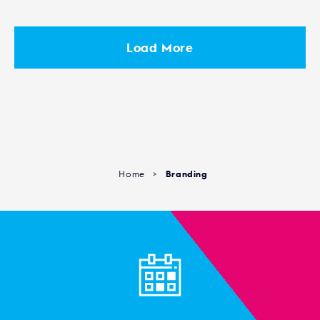
Load More
Home
>
Branding