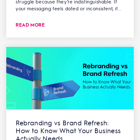
struggle because they’re indistinguishable. If
your messaging feels dated or inconsistent, it...
READ MORE
Rebranding vs Brand Refresh:
How to Know What Your Business
Actually Needs