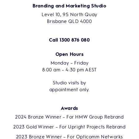
Branding and Marketing Studio
Level 10, 95 North Quay
Brisbane QLD 4000
Call
1300 876 080
Open Hours
Monday – Friday
8:00 am – 4:30 pm AEST
Studio visits by
appointment only.
Awards
2024 Bronze Winner – For HMW Group Rebrand
2023 Gold Winner – For Upright Projects Rebrand
2023 Bronze Winner – For Opticomm Networks