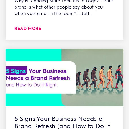
Why is Branding More Than Just a Logo? “Your
brand is what other people say about you
when you’re not in the room.” — Jeff...
READ MORE
5 Signs Your Business Needs a
Brand Refresh (and How to Do It