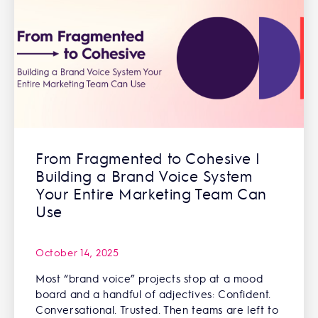
From Fragmented to Cohesive |
Building a Brand Voice System
Your Entire Marketing Team Can
Use
October 14, 2025
Most “brand voice” projects stop at a mood
board and a handful of adjectives: Confident.
Conversational. Trusted. Then teams are left to