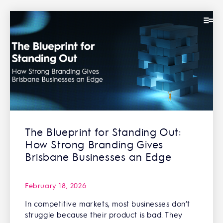
The Blueprint for Standing Out:
How Strong Branding Gives
Brisbane Businesses an Edge
February 18, 2026
In competitive markets, most businesses don’t
struggle because their product is bad. They