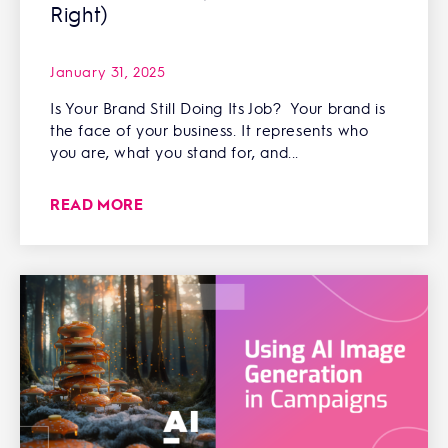
Right)
January 31, 2025
Is Your Brand Still Doing Its Job? Your brand is
the face of your business. It represents who
you are, what you stand for, and...
READ MORE