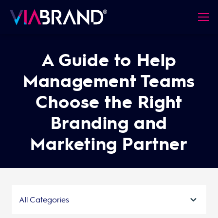
A Guide to Help
Management Teams
Choose the Right
Branding and
Marketing Partner