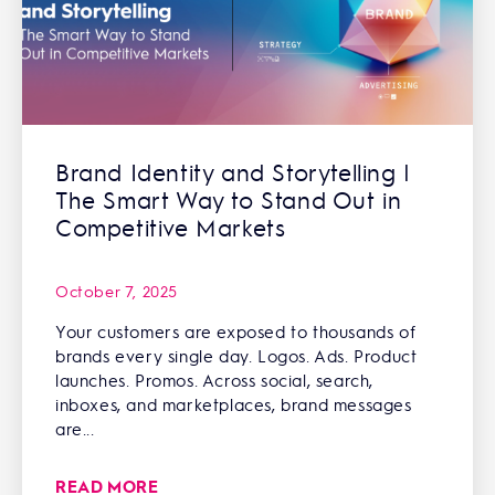
Brand Identity and Storytelling |
The Smart Way to Stand Out in
Competitive Markets
October 7, 2025
Your customers are exposed to thousands of
brands every single day. Logos. Ads. Product
launches. Promos. Across social, search,
inboxes, and marketplaces, brand messages
are...
READ MORE