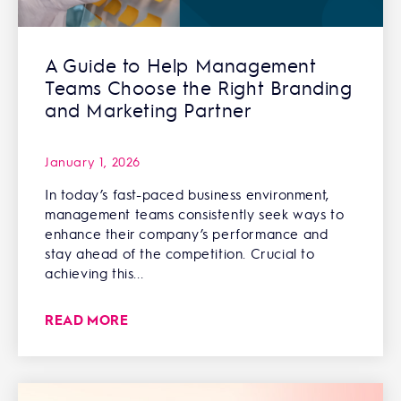
A Guide to Help Management
Teams Choose the Right Branding
and Marketing Partner
January 1, 2026
In today’s fast-paced business environment,
management teams consistently seek ways to
enhance their company’s performance and
stay ahead of the competition. Crucial to
achieving this...
READ MORE