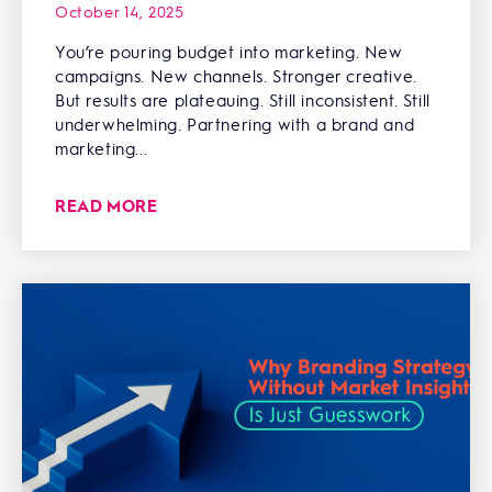
October 14, 2025
You’re pouring budget into marketing. New
campaigns. New channels. Stronger creative.
But results are plateauing. Still inconsistent. Still
underwhelming. Partnering with a brand and
marketing...
READ MORE