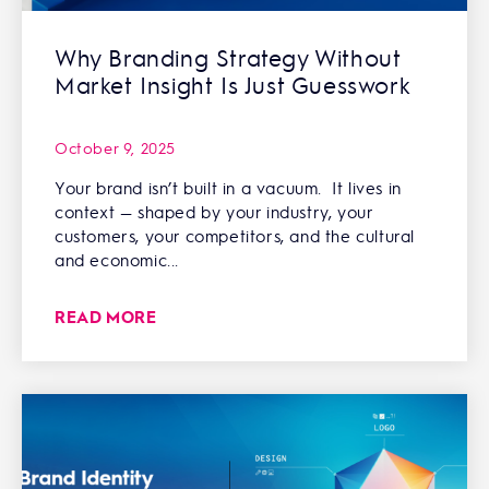
Why Branding Strategy Without
Market Insight Is Just Guesswork
October 9, 2025
Your brand isn’t built in a vacuum. It lives in
context — shaped by your industry, your
customers, your competitors, and the cultural
and economic...
READ MORE