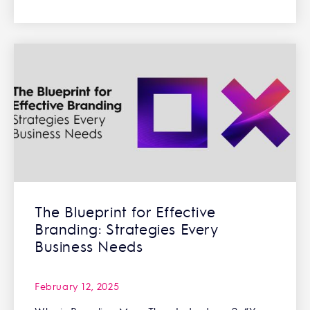
The Blueprint for Effective
Branding: Strategies Every
Business Needs
February 12, 2025