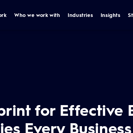
ork
Who we work with
Industries
Insights
S
rint for Effective
gies Every Busines