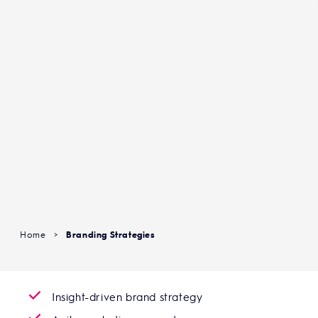
Home
>
Branding Strategies
Insight-driven brand strategy