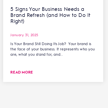
5 Signs Your Business Needs a
Brand Refresh (and How to Do It
Right)
January 31, 2025
Is Your Brand Still Doing Its Job? Your brand is
the face of your business. It represents who you
are, what you stand for, and...
READ MORE