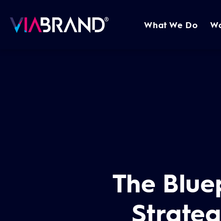
What We Do
W
The Bluep
Strate