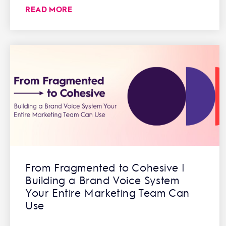
READ MORE
From Fragmented to Cohesive |
Building a Brand Voice System
Your Entire Marketing Team Can
Use