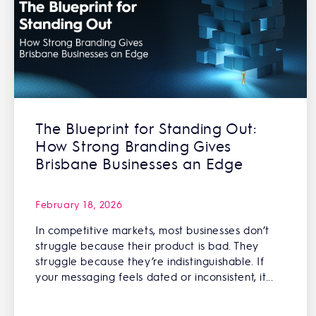
The Blueprint for Standing Out:
How Strong Branding Gives
Brisbane Businesses an Edge
February 18, 2026
In competitive markets, most businesses don’t
struggle because their product is bad. They
struggle because they’re indistinguishable. If
your messaging feels dated or inconsistent, it...