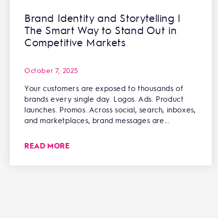
Brand Identity and Storytelling |
The Smart Way to Stand Out in
Competitive Markets
October 7, 2025
Your customers are exposed to thousands of
brands every single day. Logos. Ads. Product
launches. Promos. Across social, search, inboxes,
and marketplaces, brand messages are...
READ MORE