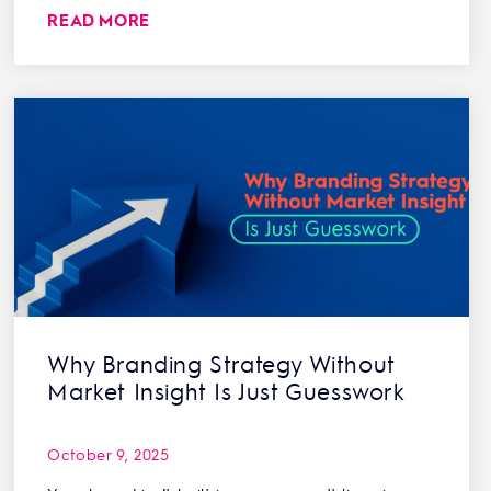
READ MORE
Why Branding Strategy Without
Market Insight Is Just Guesswork
October 9, 2025