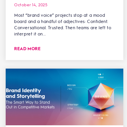
October 14, 2025
Most “brand voice” projects stop at a mood
board and a handful of adjectives: Confident.
Conversational. Trusted. Then teams are left to
interpret it on...
READ MORE