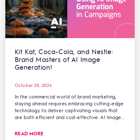
Kit Kat, Coca-Cola, and Nestle:
Brand Masters of AI Image
Generation!
October 28, 2024
In the commercial world of brand marketing,
staying ahead requires embracing cutting-edge
technology to deliver captivating visuals that
are both efficient and cost-effective. AI Image...
READ MORE