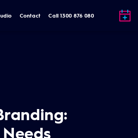
tudio
Contact
Call 1300 876 080
 Branding:
s Needs