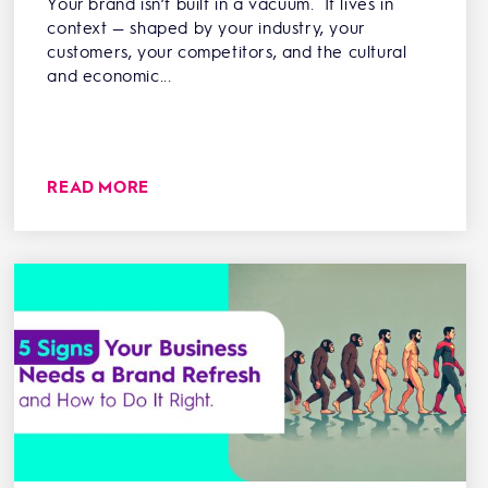
Your brand isn’t built in a vacuum. It lives in
context — shaped by your industry, your
customers, your competitors, and the cultural
and economic...
READ MORE