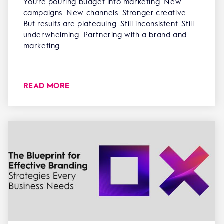
You’re pouring budget into marketing. New
campaigns. New channels. Stronger creative.
But results are plateauing. Still inconsistent. Still
underwhelming. Partnering with a brand and
marketing...
READ MORE