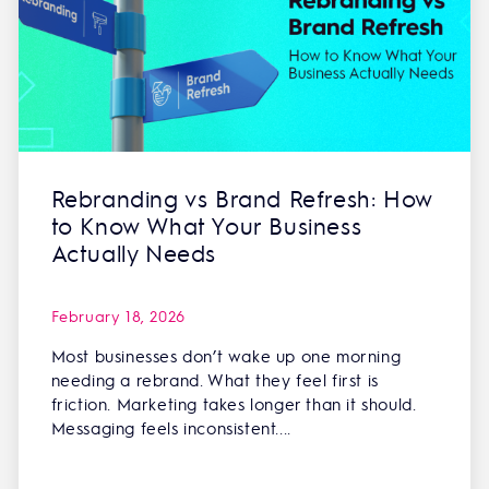
Rebranding vs Brand Refresh: How
to Know What Your Business
Actually Needs
February 18, 2026
Most businesses don’t wake up one morning
needing a rebrand. What they feel first is
friction. Marketing takes longer than it should.
Messaging feels inconsistent....