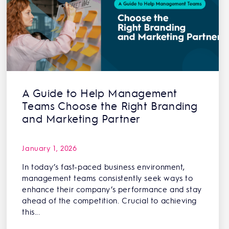
A Guide to Help Management
Teams Choose the Right Branding
and Marketing Partner
January 1, 2026
In today’s fast-paced business environment,
management teams consistently seek ways to
enhance their company’s performance and stay
ahead of the competition. Crucial to achieving
this...