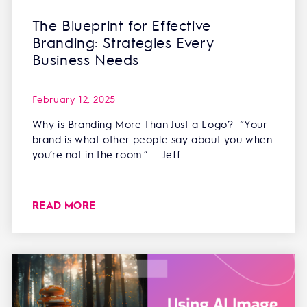
The Blueprint for Effective
Branding: Strategies Every
Business Needs
February 12, 2025
Why is Branding More Than Just a Logo? “Your
brand is what other people say about you when
you’re not in the room.” — Jeff...
READ MORE