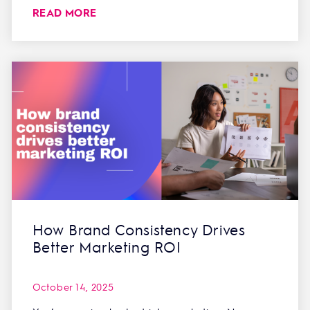
READ MORE
How Brand Consistency Drives
Better Marketing ROI
October 14, 2025