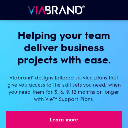
Helping your team
deliver business
projects with ease.
Viabrand
designs tailored service plans that
®
give you access to the skill sets you need, when
you need them for 3, 6, 9, 12 months or longer
with Vie™ Support Plans.
Learn more