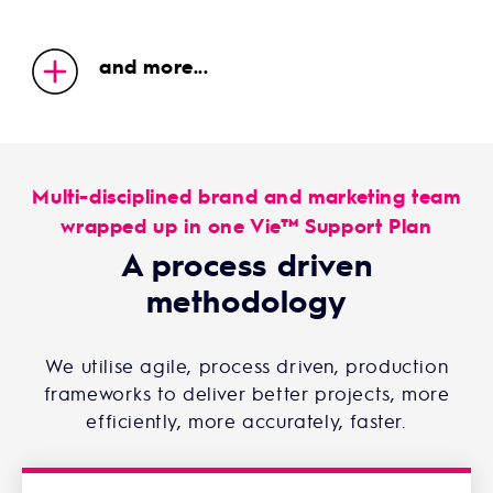
and more...
Multi-disciplined brand and marketing team
wrapped up in one Vie™ Support Plan
A process driven
methodology
We utilise agile, process driven, production
frameworks to deliver better projects, more
efficiently, more accurately, faster.