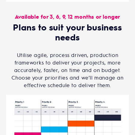
Available for 3, 6, 9, 12 months or longer
Plans to suit your business
needs
Utilise agile, process driven, production
frameworks to deliver your projects, more
accurately, faster, on time and on budget.
Choose your priorities and we’ll manage an
effective schedule to deliver them.