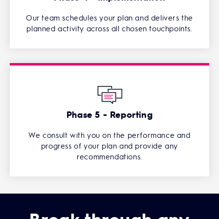
Our team schedules your plan and delivers the
planned activity across all chosen touchpoints.
Phase 5 - Reporting
We consult with you on the performance and
progress of your plan and provide any
recommendations.
Break through any