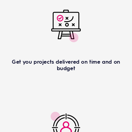
Get you projects delivered on time and on
budget