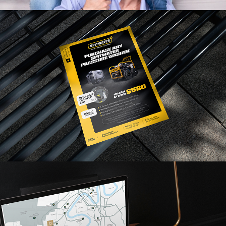
Read More