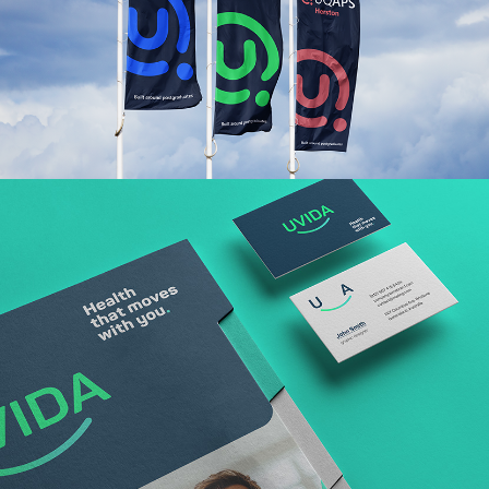
Read More
Read More