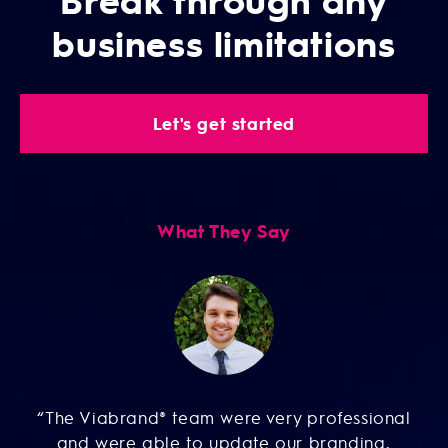
business limitations
Let's get started
What They Say
e
“
“The Viabrand® team were very professional
and were able to update our branding,