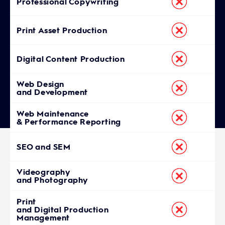
Professional Copywriting
Print Asset Production
Digital Content Production
Web Design
and Development
Web Maintenance
& Performance Reporting
SEO and SEM
Videography
and Photography
Print
and Digital Production
Management