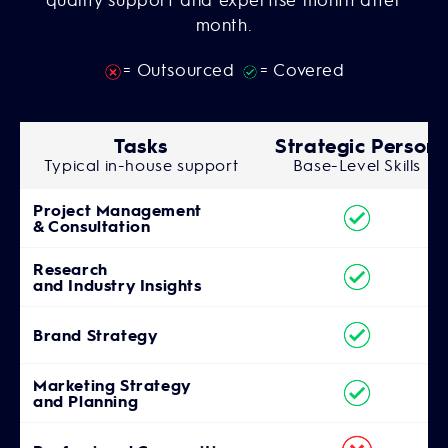
month.
= Outsourced
= Covered
Tasks
Strategic Person
Typical in-house support
Base-Level Skills
Project Management
& Consultation
Research
and Industry Insights
Brand Strategy
Marketing Strategy
and Planning