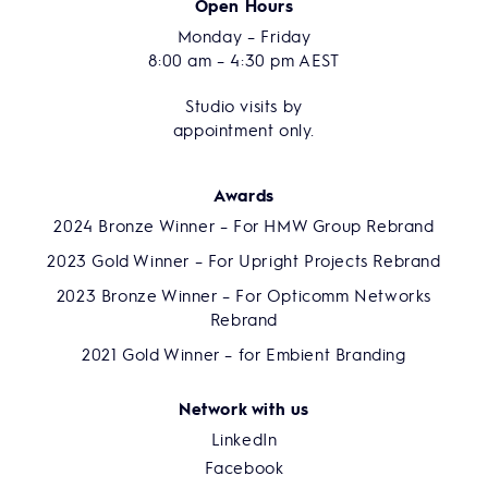
Open Hours
Monday – Friday
8:00 am – 4:30 pm AEST
Studio visits by
appointment only.
Awards
2024 Bronze Winner – For HMW Group Rebrand
2023 Gold Winner – For Upright Projects Rebrand
2023 Bronze Winner – For Opticomm Networks
Rebrand
2021 Gold Winner – for Embient Branding
Network with us
LinkedIn
Facebook