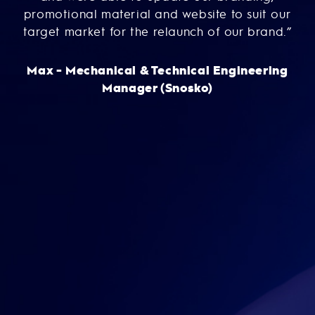
nd-
promotional material and website to suit our
g
i
target market for the relaunch of our brand.”
Max - Mechanical & Technical Engineering
ce
Manager (Snosko)
ma
to
A
m
Th