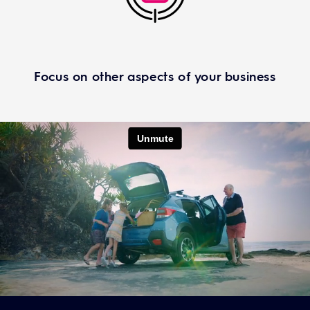
Focus on other aspects of your business