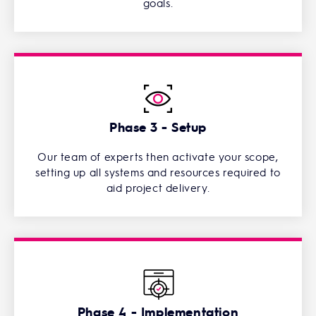
goals.
Phase 3 - Setup
Our team of experts then activate your scope,
setting up all systems and resources required to
aid project delivery.
Phase 4 - Implementation