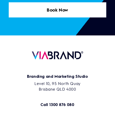
Book Now
Branding and Marketing Studio
Level 10, 95 North Quay
Brisbane QLD 4000
Call
1300 876 080