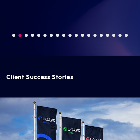
Da
Client Success Stories