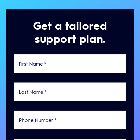
Get a tailored
support plan.