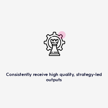
Consistently receive high quality, strategy-led
outputs