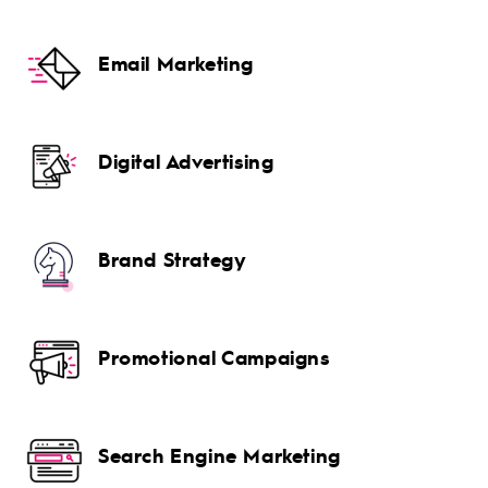
Email Marketing
Digital Advertising
Brand Strategy
Promotional Campaigns
Search Engine Marketing