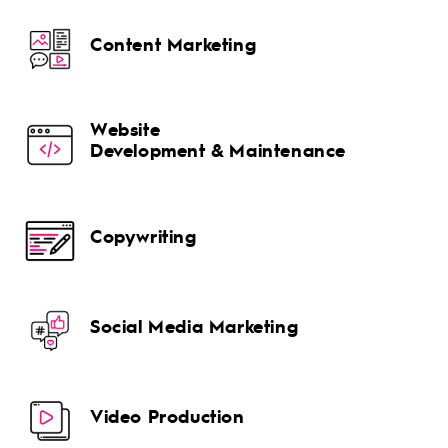
Content Marketing
Website
Development & Maintenance
Copywriting
Social Media Marketing
Video Production