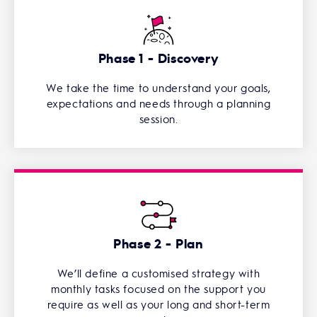
Phase 1 - Discovery
We take the time to understand your goals,
expectations and needs through a planning
session.
Phase 2 - Plan
We’ll define a customised strategy with
monthly tasks focused on the support you
require as well as your long and short-term