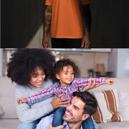
Read More
Read More