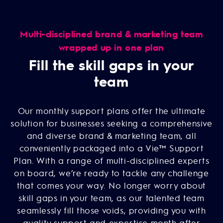
Multi-disciplined brand & marketing team
wrapped up in one plan
Fill the skill gaps in your
team
Our monthly support plans offer the ultimate
solution for businesses seeking a comprehensive
and diverse brand & marketing team, all
conveniently packaged into a Vie™ Support
Plan. With a range of multi-disciplined experts
on board, we’re ready to tackle any challenge
that comes your way. No longer worry about
skill gaps in your team, as our talented team
seamlessly fill those voids, providing you with
quality support and expertise month after