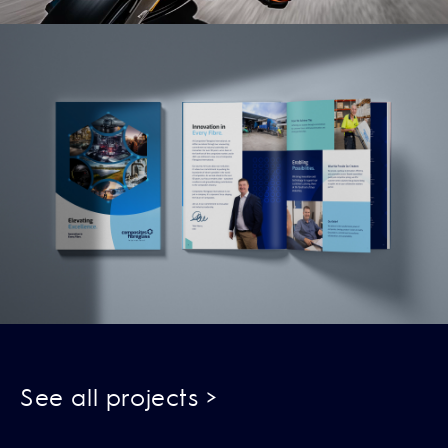
Read More
See all projects >