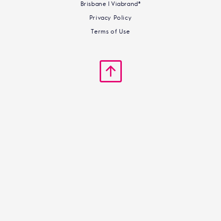
Brisbane | Viabrand®
Privacy Policy
Terms of Use