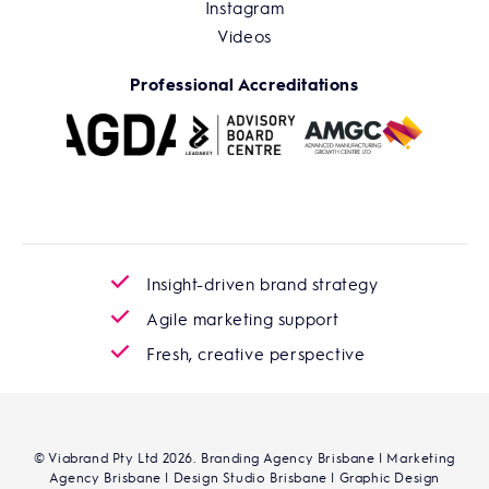
Instagram
Videos
Professional Accreditations
Insight-driven brand strategy
Agile marketing support
Fresh, creative perspective
© Viabrand Pty Ltd 2026. Branding Agency Brisbane | Marketing
Agency Brisbane | Design Studio Brisbane | Graphic Design