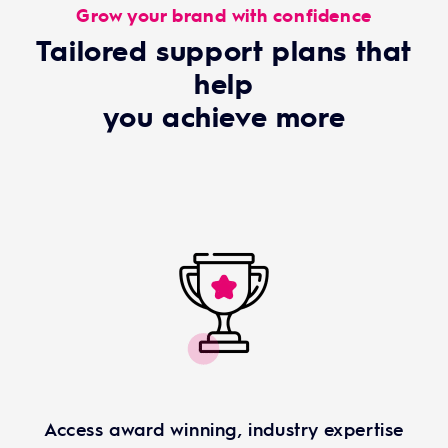
Grow your brand with confidence
Tailored support plans that
help
you achieve more
Access award winning, industry expertise