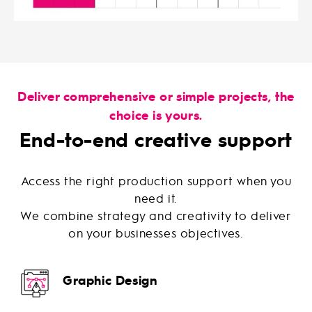
Deliver comprehensive or simple projects, the
choice is yours.
End-to-end creative support
Access the right production support when you
need it.
We combine strategy and creativity to deliver
on your businesses objectives.
Graphic Design