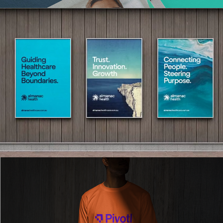
Read More