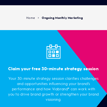
Home
>
Ongoing Monthly Marketing
Claim your free 30-minute strategy session
Your 30-minute strategy session clarifies challenges
and opportunities influencing your brand’s
performance and how Viabrand® can work with
you to drive brand growth or strengthen your brand
visioning.