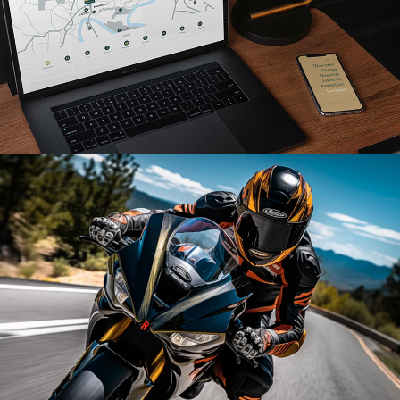
Read More
Read More