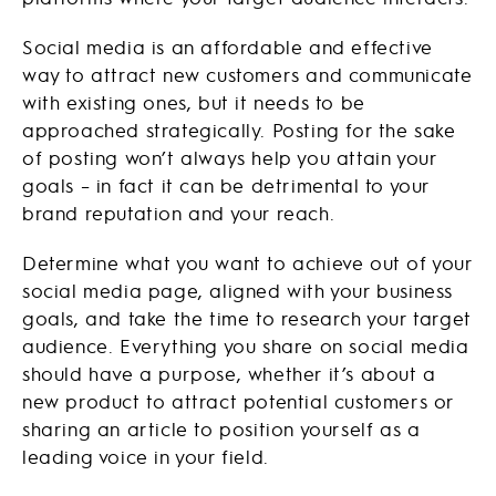
Social media is an affordable and effective
way to attract new customers and communicate
with existing ones, but it needs to be
approached strategically. Posting for the sake
of posting won’t always help you attain your
goals – in fact it can be detrimental to your
brand reputation and your reach.
Determine what you want to achieve out of your
social media page, aligned with your business
goals, and take the time to research your target
audience. Everything you share on social media
should have a purpose, whether it’s about a
new product to attract potential customers or
sharing an article to position yourself as a
leading voice in your field.