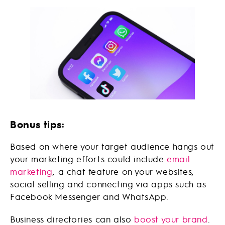
Bonus tips:
Based on where your target audience hangs out
your marketing efforts could include
email
marketing
, a chat feature on your websites,
social selling and connecting via apps such as
Facebook Messenger and WhatsApp.
Business directories can also
boost your brand
.