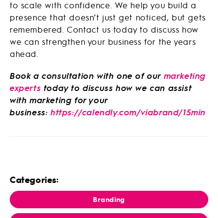
to scale with confidence. We help you build a
presence that doesn’t just get noticed, but gets
remembered. Contact us today to discuss how
we can strengthen your business for the years
ahead.
Book a consultation with one of our
marketing
experts
today to discuss how we can assist
with marketing for your
business:
https://calendly.com/viabrand/15min
Categories:
Branding