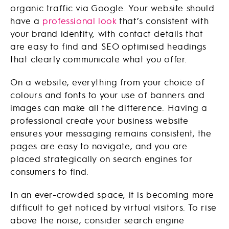
organic traffic via Google. Your website should
have a
professional look
that’s consistent with
your brand identity, with contact details that
are easy to find and SEO optimised headings
that clearly communicate what you offer.
On a website, everything from your choice of
colours and fonts to your use of banners and
images can make all the difference. Having a
professional create your business website
ensures your messaging remains consistent, the
pages are easy to navigate, and you are
placed strategically on search engines for
consumers to find.
In an ever-crowded space, it is becoming more
difficult to get noticed by virtual visitors. To rise
above the noise, consider search engine