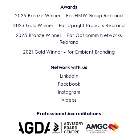
Awards
2024 Bronze Winner – For HMW Group Rebrand
2023 Gold Winner – For Upright Projects Rebrand
2023 Bronze Winner – For Opticomm Networks
Rebrand
2021 Gold Winner – for Embient Branding
Network with us
LinkedIn
Facebook
Instagram
Videos
Professional Accreditations