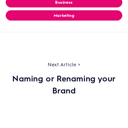
Business
Marketing
Next Article >
Naming or Renaming your
Brand