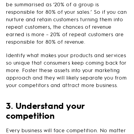
be summarised as ‘20% of a group is
responsible for 80% of your sales.’ So if you can
nurture and retain customers turning them into
repeat customers, the chances of revenue
earned is more – 20% of repeat customers are
responsible for 80% of revenue.
Identify what makes your products and services
so unique that consumers keep coming back for
more. Foster these assets into your marketing
approach and they will likely separate you from
your competitors and attract more business.
3
.
Understand your
competition
Every business will face competition. No matter