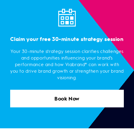
Claim your free 30-minute strategy session
Your 30-minute strategy session clarifies challenges
and opportunities influencing your brand’s
performance and how Viabrand® can work with
you to drive brand growth or strengthen your brand
visioning.
Book Now