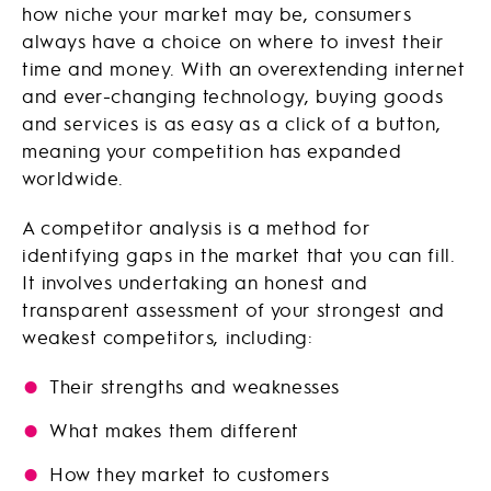
how niche your market may be, consumers
always have a choice on where to invest their
time and money. With an overextending internet
and ever-changing technology, buying goods
and services is as easy as a click of a button,
meaning your competition has expanded
worldwide.
A competitor analysis is a method for
identifying gaps in the market that you can fill.
It involves undertaking an honest and
transparent assessment of your strongest and
weakest competitors, including:
Their strengths and weaknesses
What makes them different
How they market to customers