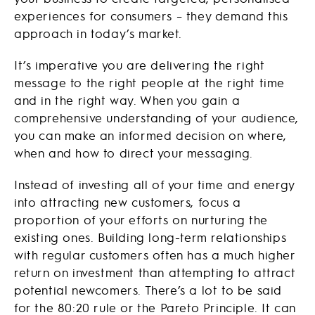
experiences for consumers – they demand this
approach in today’s market.
It’s imperative you are delivering the right
message to the right people at the right time
and in the right way. When you gain a
comprehensive understanding of your audience,
you can make an informed decision on where,
when and how to direct your messaging.
Instead of investing all of your time and energy
into attracting new customers, focus a
proportion of your efforts on nurturing the
existing ones. Building long-term relationships
with regular customers often has a much higher
return on investment than attempting to attract
potential newcomers. There’s a lot to be said
for the 80:20 rule or the Pareto Principle. It can