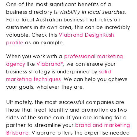
One of the most significant benefits of a
business directory is
visibility in local searches
.
For a local Australian business that relies on
customers in its own area, this can be incredibly
valuable. Check this
Viabrand DesignRush
profile
as an example.
When you work with a
professional marketing
agency
like
Viabrand®
, we can ensure your
business strategy is underpinned by
solid
marketing techniques
. We can help you achieve
your goals, whatever they are.
Ultimately, the most successful companies are
those that treat identity and promotion as two
sides of the same coin. If you are looking for a
partner to streamline your
brand and marketing
Brisbane
, Viabrand offers the expertise needed