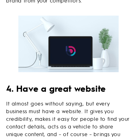
brand from your competitors.
4. Have a great website
It almost goes without saying, but every
business must have a website. It gives you
credibility, makes it easy for people to find your
contact details, acts as a vehicle to share
unique content, and – of course – brings you