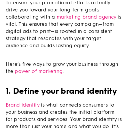
To ensure your promotional efforts actually
drive you toward your long-term goals,
collaborating with a
marketing brand agency
is
vital. This ensures that every campaign—from
digital ads to print—is rooted in a consistent
strategy that resonates with your target
audience and builds lasting equity.
Here’s five ways to grow your business through
the
power of marketing
:
1. Define your brand identity
Brand identity
is what connects consumers to
your business and creates the initial platform
for products and services. Your brand identity is
more than just your name and what you do. It’s