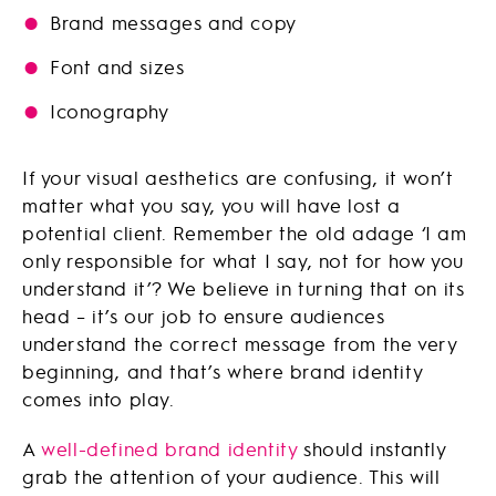
Brand messages and copy
Font and sizes
Iconography
If your visual aesthetics are confusing, it won’t
matter what you say, you will have lost a
potential client. Remember the old adage ‘I am
only responsible for what I say, not for how you
understand it’? We believe in turning that on its
head – it’s our job to ensure audiences
understand the correct message from the very
beginning, and that’s where brand identity
comes into play.
A
well-defined brand identity
should instantly
grab the attention of your audience. This will