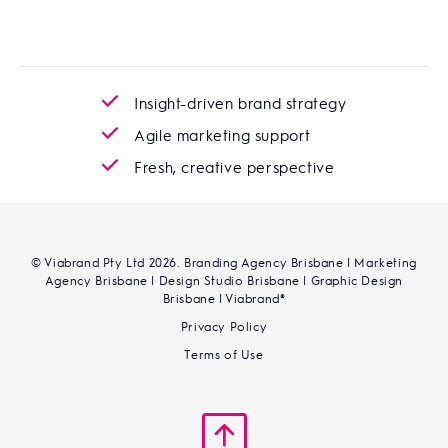
Insight-driven brand strategy
Agile marketing support
Fresh, creative perspective
© Viabrand Pty Ltd 2026. Branding Agency Brisbane | Marketing
Agency Brisbane | Design Studio Brisbane | Graphic Design
Brisbane | Viabrand®
Privacy Policy
Terms of Use