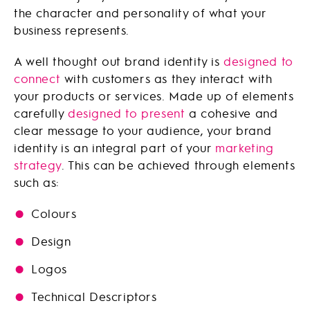
the character and personality of what your
business represents.
A well thought out brand identity is
designed to
connect
with customers as they interact with
your products or services. Made up of elements
carefully
designed to present
a cohesive and
clear message to your audience, your brand
identity is an integral part of your
marketing
strategy
. This can be achieved through elements
such as:
Colours
Design
Logos
Technical Descriptors