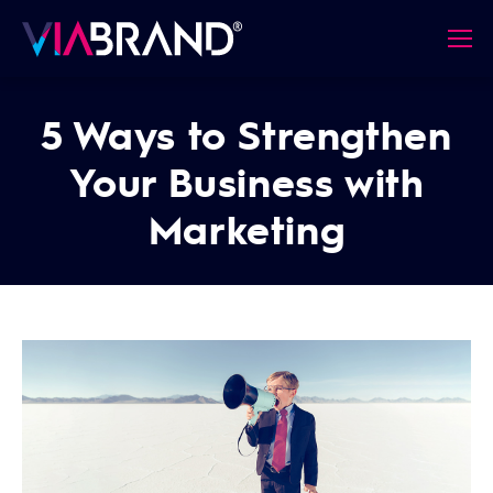
5 Ways to Strengthen
Your Business with
Marketing