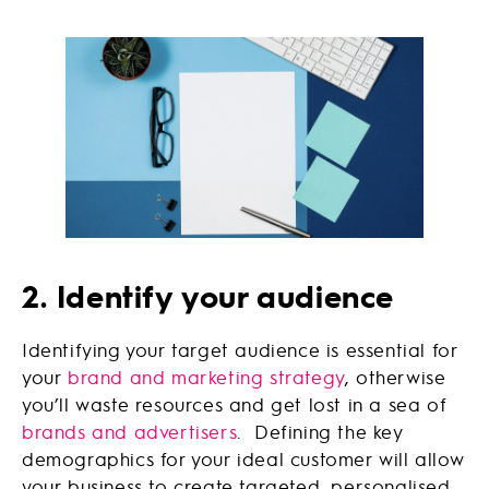
2. Identify your audience
Identifying your target audience is essential for
your
brand and marketing strategy
, otherwise
you’ll waste resources and get lost in a sea of
brands and advertisers
. Defining the key
demographics for your ideal customer will allow
your business to create targeted, personalised