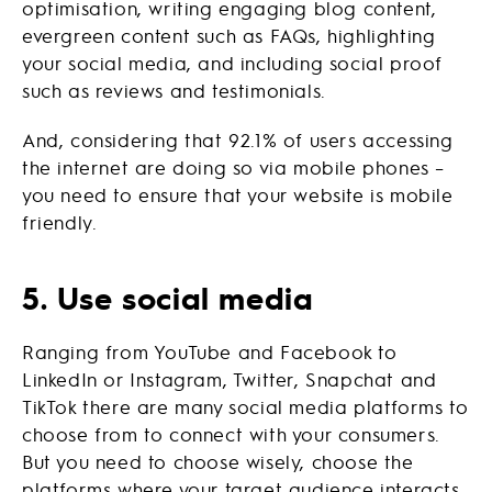
optimisation, writing engaging blog content,
evergreen content such as FAQs, highlighting
your social media, and including social proof
such as reviews and testimonials.
And, considering that 92.1% of users accessing
the internet are doing so via mobile phones –
you need to ensure that your website is mobile
friendly.
5. Use social media
Ranging from YouTube and Facebook to
LinkedIn or Instagram, Twitter, Snapchat and
TikTok there are many social media platforms to
choose from to connect with your consumers.
But you need to choose wisely, choose the
platforms where your target audience interacts.