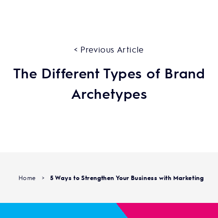
< Previous Article
The Different Types of Brand
Archetypes
Home
>
5 Ways to Strengthen Your Business with Marketing