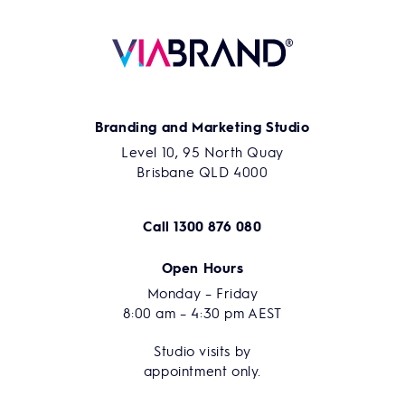
Branding and Marketing Studio
Level 10, 95 North Quay
Brisbane QLD 4000
Call
1300 876 080
Open Hours
Monday – Friday
8:00 am – 4:30 pm AEST
Studio visits by
appointment only.