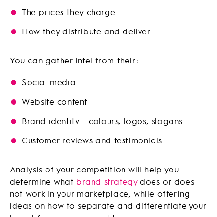
The prices they charge
How they distribute and deliver
You can gather intel from their:
Social media
Website content
Brand identity – colours, logos, slogans
Customer reviews and testimonials
Analysis of your competition will help you
determine what
brand strategy
does or does
not work in your marketplace, while offering
ideas on how to separate and differentiate your