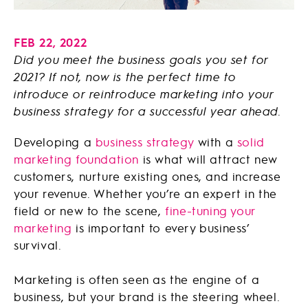
FEB 22, 2022
Did you meet the business goals you set for
2021? If not, now is the perfect time to
introduce or reintroduce marketing into your
business strategy for a successful year ahead.
Developing a
business strategy
with a
solid
marketing foundation
is what will attract new
customers, nurture existing ones, and increase
your revenue. Whether you’re an expert in the
field or new to the scene,
fine-tuning your
marketing
is important to every business’
survival.
Marketing is often seen as the engine of a
business, but your brand is the steering wheel.