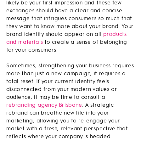
likely be your first impression and these few
exchanges should have a clear and concise
message that intrigues consumers so much that
they want to know more about your brand. Your
brand identity should appear on all
products
and materials
to create a sense of belonging
for your consumers.
Sometimes, strengthening your business requires
more than just a new campaign; it requires a
total reset. If your current identity feels
disconnected from your modern values or
audience, it may be time to consult a
rebranding agency Brisbane
. A strategic
rebrand can breathe new life into your
marketing, allowing you to re-engage your
market with a fresh, relevant perspective that
reflects where your company is headed.