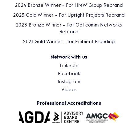
2024 Bronze Winner – For HMW Group Rebrand
2023 Gold Winner – For Upright Projects Rebrand
2023 Bronze Winner – For Opticomm Networks
Rebrand
2021 Gold Winner – for Embient Branding
Network with us
LinkedIn
Facebook
Instagram
Videos
Professional Accreditations