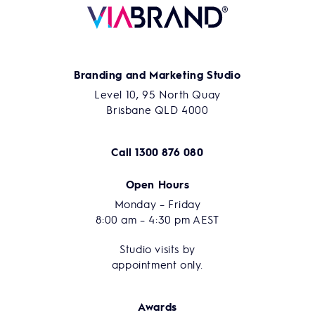
Branding and Marketing Studio
Level 10, 95 North Quay
Brisbane QLD 4000
Call
1300 876 080
Open Hours
Monday – Friday
8:00 am – 4:30 pm AEST
Studio visits by
appointment only.
Awards