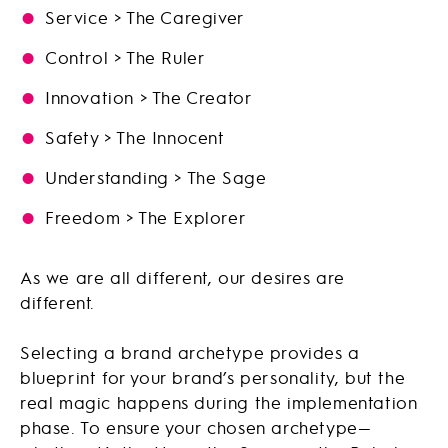
Service > The Caregiver
Control > The Ruler
Innovation > The Creator
Safety > The Innocent
Understanding > The Sage
Freedom > The Explorer
As we are all different, our desires are
different.
Selecting a brand archetype provides a
blueprint for your brand’s personality, but the
real magic happens during the implementation
phase. To ensure your chosen archetype—