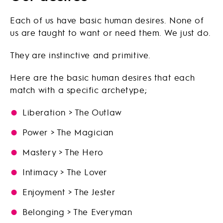
Each of us have basic human desires. None of
us are taught to want or need them. We just do.
They are instinctive and primitive.
Here are the basic human desires that each
match with a specific archetype;
Liberation > The Outlaw
Power > The Magician
Mastery > The Hero
Intimacy > The Lover
Enjoyment > The Jester
Belonging > The Everyman