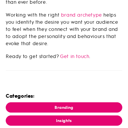
than ever before.
Working with the right
brand archetype
helps
you identify the desire you want your audience
to feel when they connect with your brand and
to adopt the personality and behaviours that
evoke that desire.
Ready to get started?
Get in touch
.
Categories:
Branding
Insights