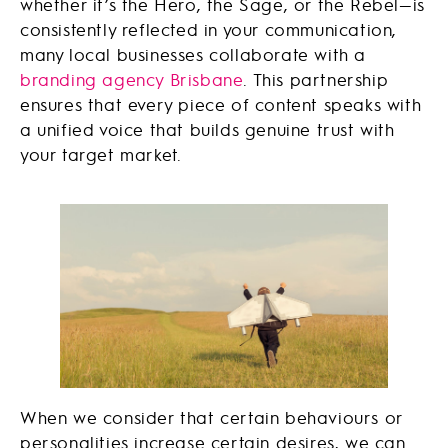
whether it’s the Hero, the Sage, or the Rebel—is
consistently reflected in your communication,
many local businesses collaborate with a
branding agency Brisbane
. This partnership
ensures that every piece of content speaks with
a unified voice that builds genuine trust with
your target market.
When we consider that certain behaviours or
personalities increase certain desires, we can