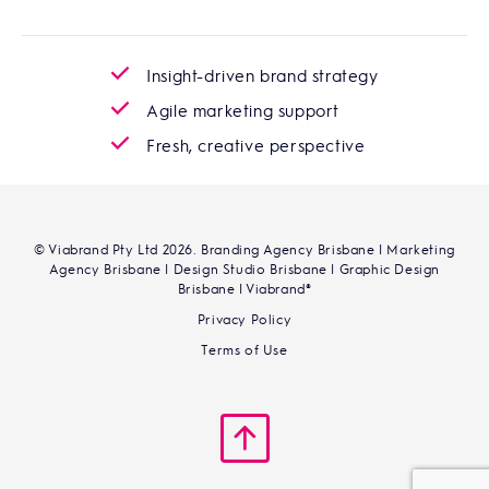
Insight-driven brand strategy
Agile marketing support
Fresh, creative perspective
© Viabrand Pty Ltd 2026. Branding Agency Brisbane | Marketing
Agency Brisbane | Design Studio Brisbane | Graphic Design
Brisbane | Viabrand®
Privacy Policy
Terms of Use