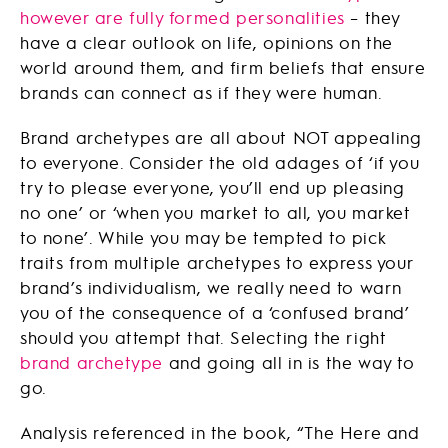
however are fully formed personalities
– they
have a clear outlook on life, opinions on the
world around them, and firm beliefs that ensure
brands can connect as if they were human.
Brand archetypes are all about NOT appealing
to everyone. Consider the old adages of ‘if you
try to please everyone, you’ll end up pleasing
no one’ or ‘when you market to all, you market
to none’. While you may be tempted to pick
traits from multiple archetypes to express your
brand’s individualism, we really need to warn
you of the consequence of a ‘confused brand’
should you attempt that. Selecting the right
brand archetype
and going all in is the way to
go.
Analysis referenced in the book, “The Here and