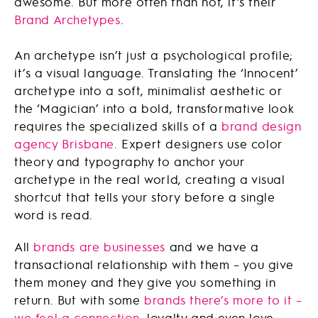
awesome. But more often than not, it’s their
Brand Archetypes
.
An archetype isn’t just a psychological profile;
it’s a visual language. Translating the ‘Innocent’
archetype into a soft, minimalist aesthetic or
the ‘Magician’ into a bold, transformative look
requires the specialized skills of a
brand design
agency Brisbane
. Expert designers use color
theory and typography to anchor your
archetype in the real world, creating a visual
shortcut that tells your story before a single
word is read.
All
brands are businesses
and we have a
transactional relationship with them – you give
them money and they give you something in
return. But with some
brands there’s more to it –
we feel a connection
, loyalty and even love.