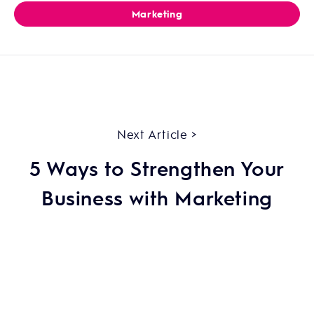
Marketing
Next Article >
5 Ways to Strengthen Your
Business with Marketing