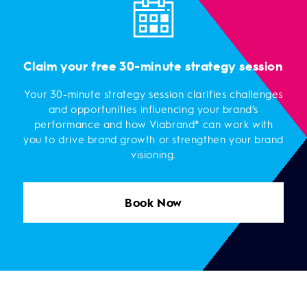
Claim your free 30-minute strategy session
Your 30-minute strategy session clarifies challenges
and opportunities influencing your brand’s
performance and how Viabrand® can work with
you to drive brand growth or strengthen your brand
visioning.
Book Now