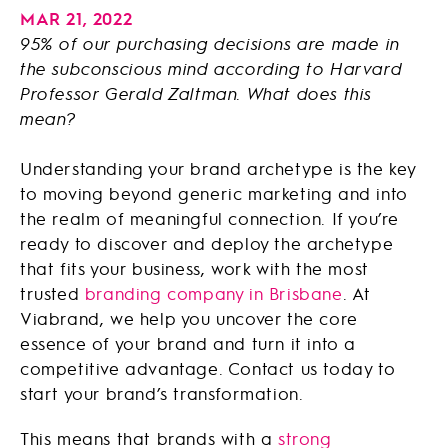
MAR 21, 2022
95% of our purchasing decisions are made in
the subconscious mind according to Harvard
Professor Gerald Zaltman. What does this
mean?
Understanding your brand archetype is the key
to moving beyond generic marketing and into
the realm of meaningful connection. If you’re
ready to discover and deploy the archetype
that fits your business, work with the most
trusted
branding company in Brisbane
. At
Viabrand, we help you uncover the core
essence of your brand and turn it into a
competitive advantage. Contact us today to
start your brand’s transformation.
This means that brands with a
strong