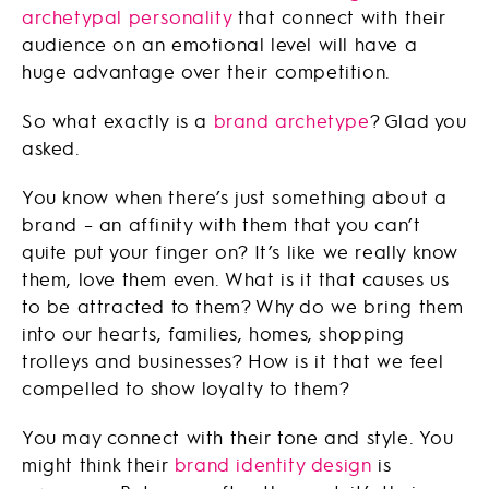
archetypal personality
that connect with their
audience on an emotional level will have a
huge advantage over their competition.
So what exactly is a
brand archetype
? Glad you
asked.
You know when there’s just something about a
brand – an affinity with them that you can’t
quite put your finger on? It’s like we really know
them, love them even. What is it that causes us
to be attracted to them? Why do we bring them
into our hearts, families, homes, shopping
trolleys and businesses? How is it that we feel
compelled to show loyalty to them?
You may connect with their tone and style. You
might think their
brand identity design
is