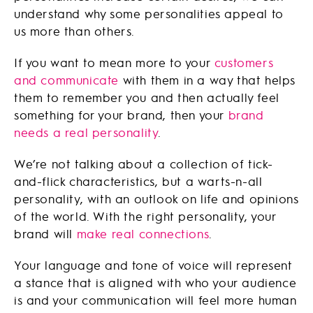
understand why some personalities appeal to
us more than others.
If you want to mean more to your
customers
and communicate
with them in a way that helps
them to remember you and then actually feel
something for your brand, then your
brand
needs a real personality
.
We’re not talking about a collection of tick-
and-flick characteristics, but a warts-n-all
personality, with an outlook on life and opinions
of the world. With the right personality, your
brand will
make real connections
.
Your language and tone of voice will represent
a stance that is aligned with who your audience
is and your communication will feel more human