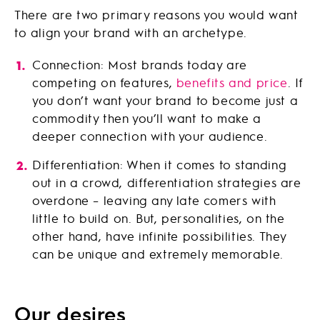
There are two primary reasons you would want
to align your brand with an archetype.
Connection: Most brands today are
competing on features,
benefits and price
. If
you don’t want your brand to become just a
commodity then you’ll want to make a
deeper connection with your audience.
Differentiation: When it comes to standing
out in a crowd, differentiation strategies are
overdone – leaving any late comers with
little to build on. But, personalities, on the
other hand, have infinite possibilities. They
can be unique and extremely memorable.
Our desires