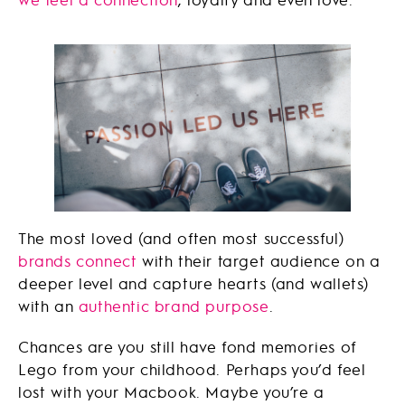
The most loved (and often most successful)
brands connect
with their target audience on a
deeper level and capture hearts (and wallets)
with an
authentic brand purpose
.
Chances are you still have fond memories of
Lego from your childhood. Perhaps you’d feel
lost with your Macbook. Maybe you’re a