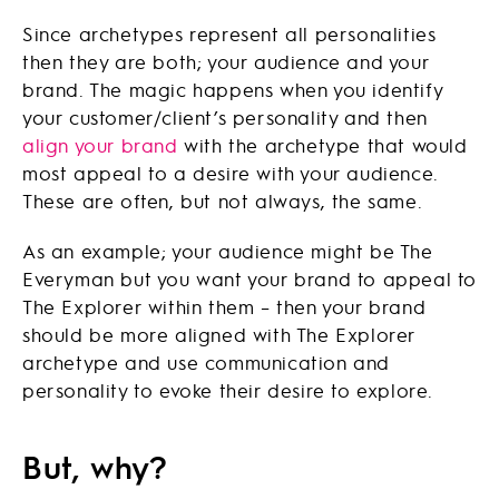
Since archetypes represent all personalities
then they are both; your audience and your
brand. The magic happens when you identify
your customer/client’s personality and then
align your brand
with the archetype that would
most appeal to a desire with your audience.
These are often, but not always, the same.
As an example; your audience might be The
Everyman but you want your brand to appeal to
The Explorer within them – then your brand
should be more aligned with The Explorer
archetype and use communication and
personality to evoke their desire to explore.
But, why?