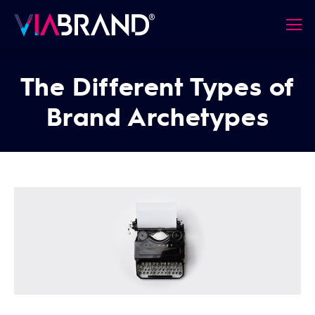
The Different Types of
Brand Archetypes