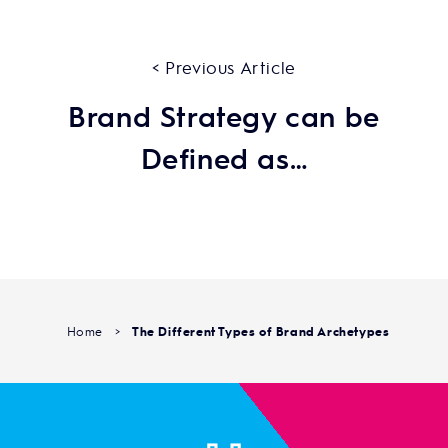
< Previous Article
Brand Strategy can be
Defined as…
Home
>
The Different Types of Brand Archetypes