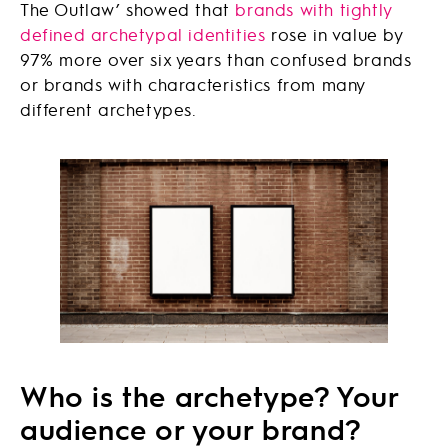
The Outlaw’ showed that
brands with tightly
defined archetypal identities
rose in value by
97% more over six years than confused brands
or brands with characteristics from many
different archetypes.
Who is the archetype? Your
audience or your brand?