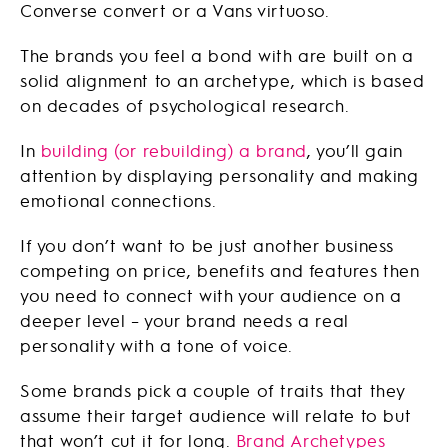
Converse convert or a Vans virtuoso.
The brands you feel a bond with are built on a
solid alignment to an archetype, which is based
on decades of psychological research.
In
building (or rebuilding) a brand
, you’ll gain
attention by displaying personality and making
emotional connections.
If you don’t want to be just another business
competing on price, benefits and features then
you need to connect with your audience on a
deeper level – your brand needs a real
personality with a tone of voice.
Some brands pick a couple of traits that they
assume their target audience will relate to but
that won’t cut it for long.
Brand Archetypes