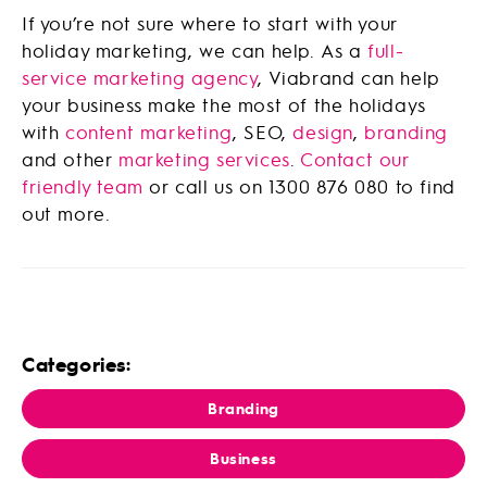
If you’re not sure where to start with your
holiday marketing, we can help. As a
full-
service marketing agency
, Viabrand can help
your business make the most of the holidays
with
content marketing
, SEO,
design
,
branding
and other
marketing services
.
Contact our
friendly team
or call us on 1300 876 080 to find
out more.
Categories:
Branding
Business