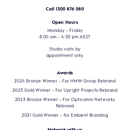
Call
1300 876 080
Open Hours
Monday – Friday
8:00 am – 4:30 pm AEST
Studio visits by
appointment only.
Awards
2024 Bronze Winner – For HMW Group Rebrand
2023 Gold Winner – For Upright Projects Rebrand
2023 Bronze Winner – For Opticomm Networks
Rebrand
2021 Gold Winner – for Embient Branding
Network with us