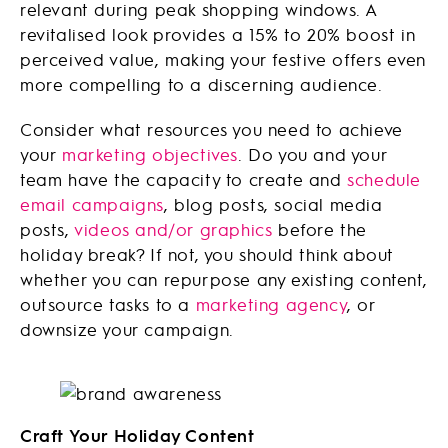
relevant during peak shopping windows. A
revitalised look provides a 15% to 20% boost in
perceived value, making your festive offers even
more compelling to a discerning audience.
Consider what resources you need to achieve
your
marketing objectives
. Do you and your
team have the capacity to create and
schedule
email campaigns
, blog posts, social media
posts,
videos and/or graphics
before the
holiday break? If not, you should think about
whether you can repurpose any existing content,
outsource tasks to a
marketing agency
, or
downsize your campaign.
Craft Your Holiday Content