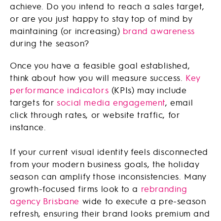
achieve. Do you intend to reach a sales target,
or are you just happy to stay top of mind by
maintaining (or increasing)
brand awareness
during the season?
Once you have a feasible goal established,
think about how you will measure success.
Key
performance indicators
(KPIs) may include
targets for
social media engagement
, email
click through rates, or website traffic, for
instance.
If your current visual identity feels disconnected
from your modern business goals, the holiday
season can amplify those inconsistencies. Many
growth-focused firms look to a
rebranding
agency Brisbane
wide to execute a pre-season
refresh, ensuring their brand looks premium and