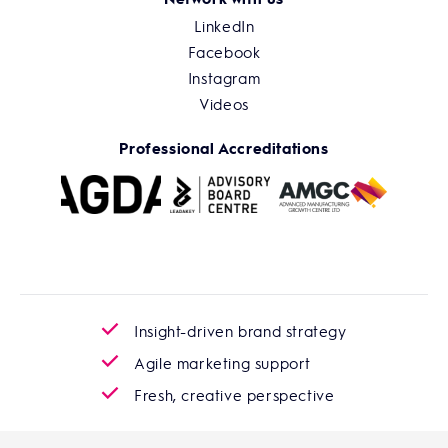
LinkedIn
Facebook
Instagram
Videos
Professional Accreditations
Insight-driven brand strategy
Agile marketing support
Fresh, creative perspective