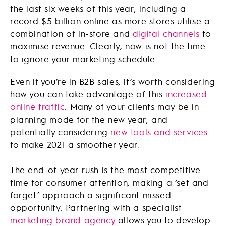
the last six weeks of this year, including a
record $5 billion online as more stores utilise a
combination of in-store and
digital channels
to
maximise revenue. Clearly, now is not the time
to ignore your marketing schedule.
Even if you’re in B2B sales, it’s worth considering
how you can take advantage of this
increased
online traffic
. Many of your clients may be in
planning mode for the new year, and
potentially considering
new tools and services
to make 2021 a smoother year.
The end-of-year rush is the most competitive
time for consumer attention, making a ‘set and
forget’ approach a significant missed
opportunity. Partnering with a specialist
marketing brand agency
allows you to develop