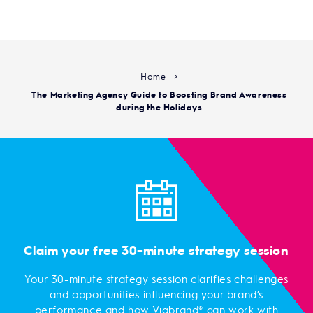
Home
>
The Marketing Agency Guide to Boosting Brand Awareness
during the Holidays
Claim your free 30-minute strategy session
Your 30-minute strategy session clarifies challenges
and opportunities influencing your brand’s
performance and how Viabrand® can work with