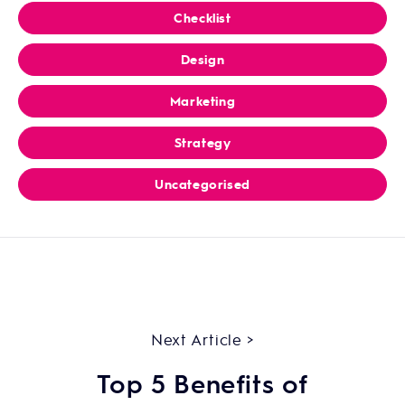
Checklist
Design
Marketing
Strategy
Uncategorised
Next Article >
Top 5 Benefits of