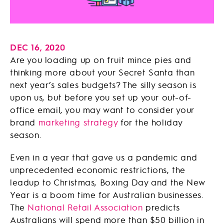
DEC 16, 2020
Are you loading up on fruit mince pies and
thinking more about your Secret Santa than
next year’s sales budgets? The silly season is
upon us, but before you set up your out-of-
office email, you may want to consider your
brand
marketing strategy
for the holiday
season.
Even in a year that gave us a pandemic and
unprecedented economic restrictions, the
leadup to Christmas, Boxing Day and the New
Year is a boom time for Australian businesses.
The
National Retail Association
predicts
Australians will spend more than $50 billion in