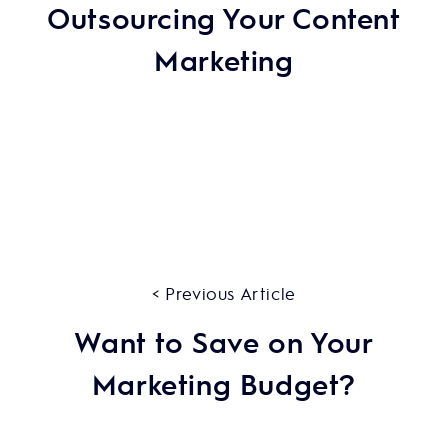
Outsourcing Your Content
Marketing
< Previous Article
Want to Save on Your
Marketing Budget?