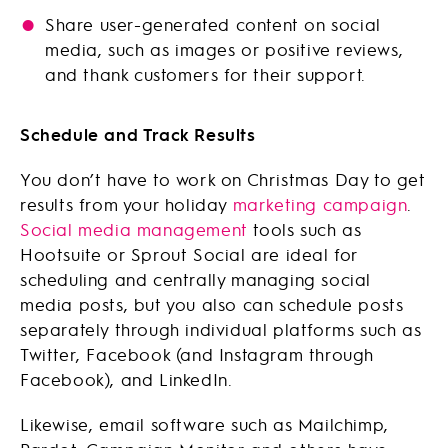
Share user-generated content on social
media, such as images or positive reviews,
and thank customers for their support.
Schedule and Track Results
You don’t have to work on Christmas Day to get
results from your holiday
marketing campaign
.
Social media management
tools such as
Hootsuite or Sprout Social are ideal for
scheduling and centrally managing social
media posts, but you also can schedule posts
separately through individual platforms such as
Twitter, Facebook (and Instagram through
Facebook), and LinkedIn.
Likewise, email software such as Mailchimp,