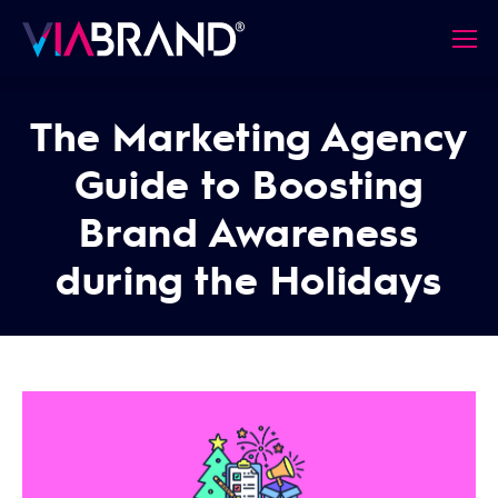
The Marketing Agency
Guide to Boosting
Brand Awareness
during the Holidays