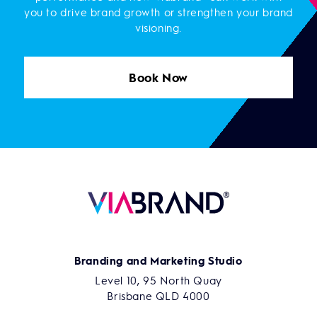
you to drive brand growth or strengthen your brand
visioning.
Book Now
Branding and Marketing Studio
Level 10, 95 North Quay
Brisbane QLD 4000