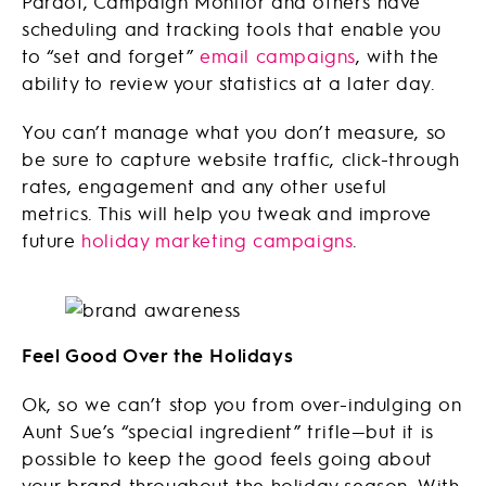
Pardot, Campaign Monitor and others have
scheduling and tracking tools that enable you
to “set and forget”
email campaigns
, with the
ability to review your statistics at a later day.
You can’t manage what you don’t measure, so
be sure to capture website traffic, click-through
rates, engagement and any other useful
metrics. This will help you tweak and improve
future
holiday marketing campaigns
.
Feel Good Over the Holidays
Ok, so we can’t stop you from over-indulging on
Aunt Sue’s “special ingredient” trifle—but it is
possible to keep the good feels going about
your brand throughout the holiday season. With