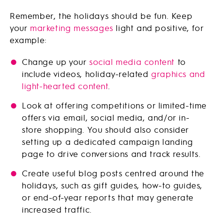
Remember, the holidays should be fun. Keep
your
marketing messages
light and positive, for
example:
Change up your
social media content
to
include videos, holiday-related
graphics and
light-hearted content
.
Look at offering competitions or limited-time
offers via email, social media, and/or in-
store shopping. You should also consider
setting up a dedicated campaign landing
page to drive conversions and track results.
Create useful blog posts centred around the
holidays, such as gift guides, how-to guides,
or end-of-year reports that may generate
increased traffic.