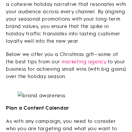
a cohesive holiday narrative that resonates with
your audience across every channel. By aligning
your seasonal promotions with your long-term
brand values, you ensure that the spike in
holiday traffic translates into lasting customer
loyalty well into the new year.
Below we offer you a Christmas gift—some of
the best tips from our
marketing agency
to your
business for achieving small wins (with big gains)
over the holiday season.
Plan a Content Calendar
As with any campaign, you need to consider
who you are targeting and what you want to