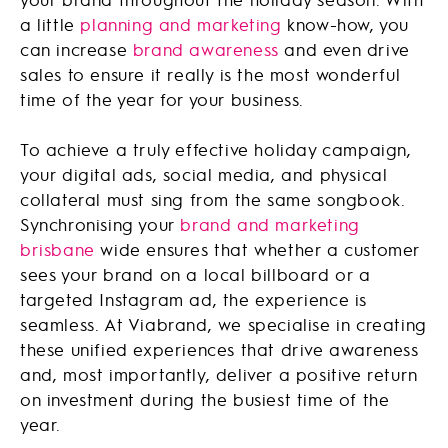
a little
planning and marketing
know-how, you
can increase
brand awareness
and even drive
sales to ensure it really is the most wonderful
time of the year for your business.
To achieve a truly effective holiday campaign,
your digital ads, social media, and physical
collateral must sing from the same songbook.
Synchronising your
brand and marketing
brisbane
wide ensures that whether a customer
sees your brand on a local billboard or a
targeted Instagram ad, the experience is
seamless. At Viabrand, we specialise in creating
these unified experiences that drive awareness
and, most importantly, deliver a positive return
on investment during the busiest time of the
year.