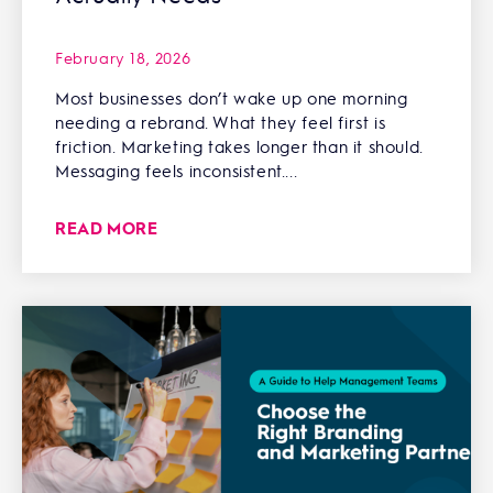
February 18, 2026
Most businesses don’t wake up one morning
needing a rebrand. What they feel first is
friction. Marketing takes longer than it should.
Messaging feels inconsistent....
READ MORE