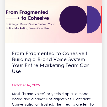
From Fragmented to Cohesive |
Building a Brand Voice System
Your Entire Marketing Team Can
Use
October 14, 2025
Most “brand voice” projects stop at a mood
board and a handful of adjectives: Confident.
Conversational. Trusted. Then teams are left to