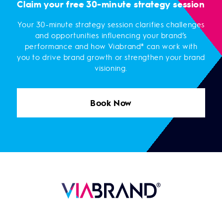
Claim your free 30-minute strategy session
Your 30-minute strategy session clarifies challenges
and opportunities influencing your brand’s
performance and how Viabrand® can work with
you to drive brand growth or strengthen your brand
visioning.
Book Now