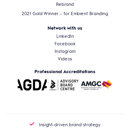
Rebrand
2021 Gold Winner – for Embient Branding
Network with us
LinkedIn
Facebook
Instagram
Videos
Professional Accreditations
Insight-driven brand strategy