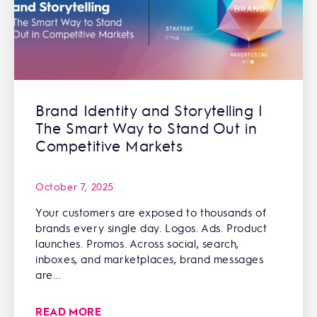
Brand Identity and Storytelling |
The Smart Way to Stand Out in
Competitive Markets
October 7, 2025
Your customers are exposed to thousands of
brands every single day. Logos. Ads. Product
launches. Promos. Across social, search,
inboxes, and marketplaces, brand messages
are...
READ MORE