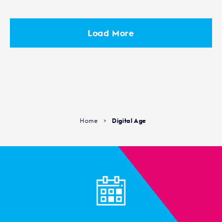
Load More
Home
>
Digital Age