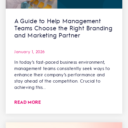
A Guide to Help Management
Teams Choose the Right Branding
and Marketing Partner
January 1, 2026
In today’s fast-paced business environment,
management teams consistently seek ways to
enhance their company’s performance and
stay ahead of the competition. Crucial to
achieving this...
READ MORE