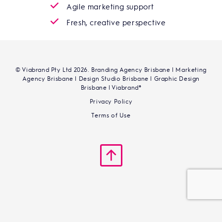
Agile marketing support
Fresh, creative perspective
© Viabrand Pty Ltd 2026. Branding Agency Brisbane | Marketing
Agency Brisbane | Design Studio Brisbane | Graphic Design
Brisbane | Viabrand®
Privacy Policy
Terms of Use