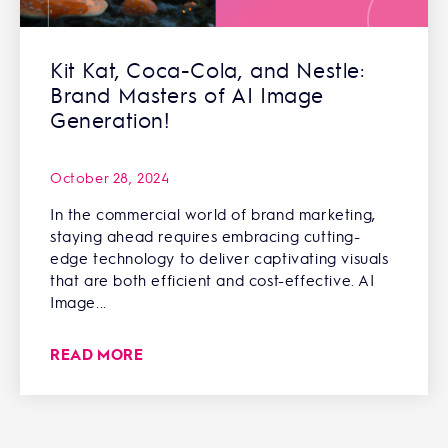
Kit Kat, Coca-Cola, and Nestle:
Brand Masters of AI Image
Generation!
October 28, 2024
In the commercial world of brand marketing,
staying ahead requires embracing cutting-
edge technology to deliver captivating visuals
that are both efficient and cost-effective. AI
Image...
READ MORE