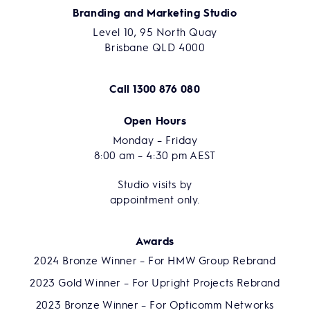
Branding and Marketing Studio
Level 10, 95 North Quay
Brisbane QLD 4000
Call
1300 876 080
Open Hours
Monday – Friday
8:00 am – 4:30 pm AEST
Studio visits by
appointment only.
Awards
2024 Bronze Winner – For HMW Group Rebrand
2023 Gold Winner – For Upright Projects Rebrand
2023 Bronze Winner – For Opticomm Networks