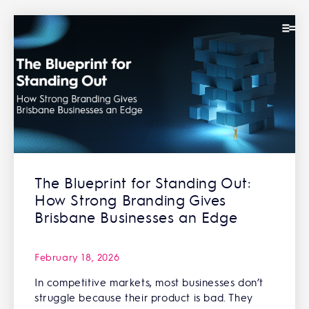
The Blueprint for Standing Out:
How Strong Branding Gives
Brisbane Businesses an Edge
February 18, 2026
In competitive markets, most businesses don’t
struggle because their product is bad. They