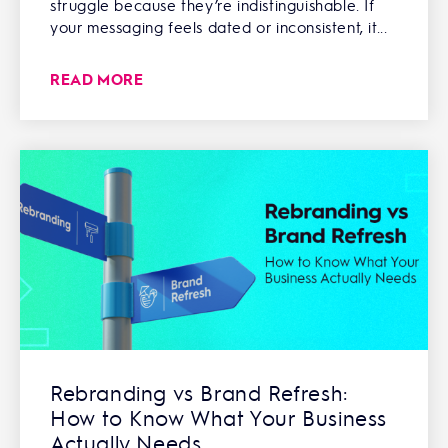
struggle because they’re indistinguishable. If
your messaging feels dated or inconsistent, it...
READ MORE
Rebranding vs Brand Refresh:
How to Know What Your Business
Actually Needs