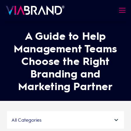
A Guide to Help
Management Teams
Choose the Right
Branding and
Marketing Partner