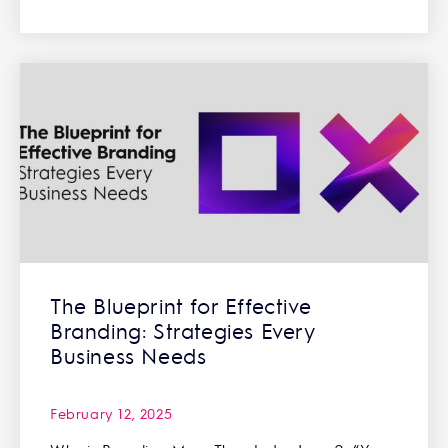
The Blueprint for Effective
Branding: Strategies Every
Business Needs
February 12, 2025