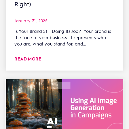
Right)
January 31, 2025
Is Your Brand Still Doing Its Job? Your brand is
the face of your business. It represents who
you are, what you stand for, and...
READ MORE