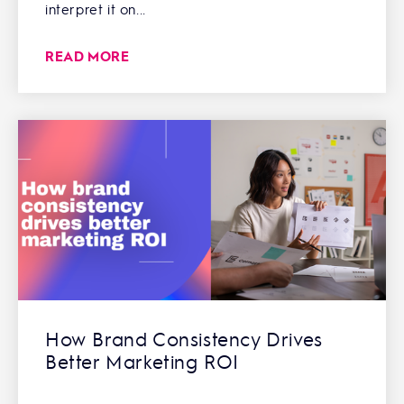
interpret it on...
READ MORE
How Brand Consistency Drives
Better Marketing ROI