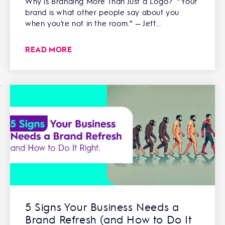
Why is Branding More Than Just a Logo? “Your
brand is what other people say about you
when you’re not in the room.” — Jeff...
READ MORE
5 Signs Your Business Needs a
Brand Refresh (and How to Do It