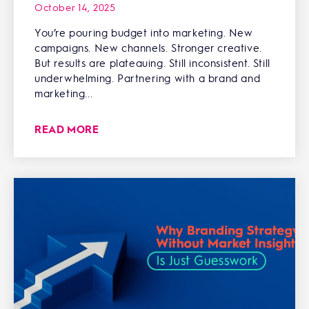
October 14, 2025
You’re pouring budget into marketing. New
campaigns. New channels. Stronger creative.
But results are plateauing. Still inconsistent. Still
underwhelming. Partnering with a brand and
marketing...
READ MORE