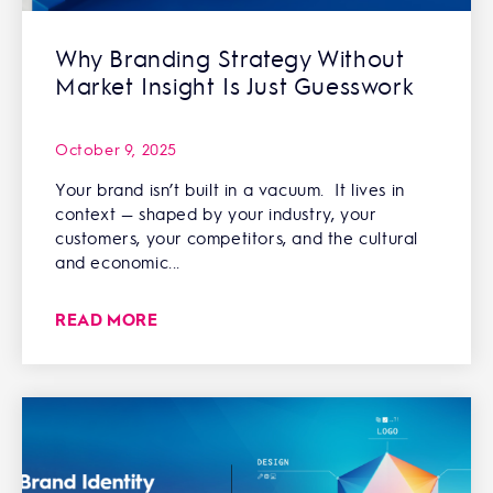
Why Branding Strategy Without
Market Insight Is Just Guesswork
October 9, 2025
Your brand isn’t built in a vacuum. It lives in
context — shaped by your industry, your
customers, your competitors, and the cultural
and economic...
READ MORE