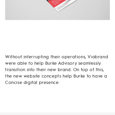
Without interrupting their operations, Viabrand
were able to help Burke Advisory seamlessly
transition into their new brand. On top of this,
the new website concepts help Burke to have a
Concise digital presence.