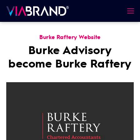
Burke Raftery Website
Burke Advisory
become Burke Raftery