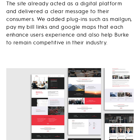
The site already acted as a digital platform
and delivered a clear message to their
consumers. We added plug-ins such as mailgun,
pay my bill links and google maps that each
enhance users experience and also help Burke
to remain competitive in their industry.