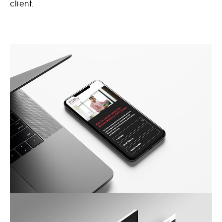
client.