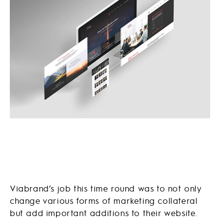
Viabrand’s job this time round was to not only
change various forms of marketing collateral
but add important additions to their website.