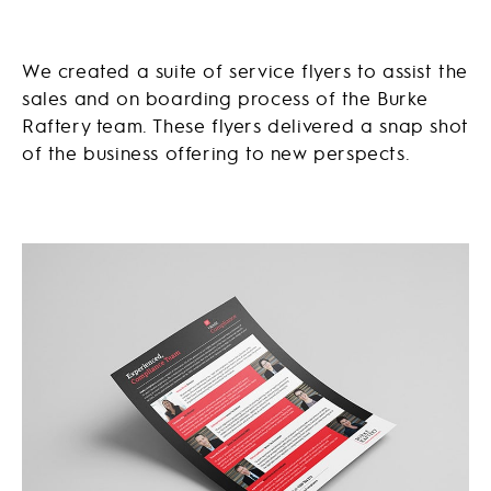
We created a suite of service flyers to assist the
sales and on boarding process of the Burke
Raftery team. These flyers delivered a snap shot
of the business offering to new perspects.