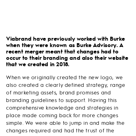
Viabrand have previously worked with Burke
when they were known as Burke Advisory. A
recent merger meant that changes had to
occur to their branding and also their website
that we created in 2018.
When we originally created the new logo, we
also created a clearly defined strategy, range
of marketing assets, brand promises and
branding guidelines to support. Having this
comprehensive knowledge and strategies in
place made coming back for more changes
simple. We were able to jump in and make the
changes required and had the trust of the