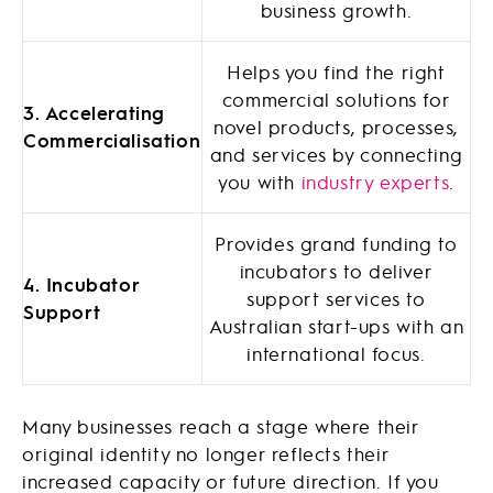
business growth.
Helps you find the right
commercial solutions for
3. Accelerating
novel products, processes,
Commercialisation
and services by connecting
you with
industry experts
.
Provides grand funding to
incubators to deliver
4. Incubator
support services to
Support
Australian start-ups with an
international focus.
Many businesses reach a stage where their
original identity no longer reflects their
increased capacity or future direction. If you