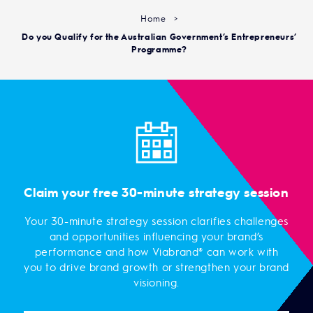
Home
>
Do you Qualify for the Australian Government’s Entrepreneurs’
Programme?
Claim your free 30-minute strategy session
Your 30-minute strategy session clarifies challenges
and opportunities influencing your brand’s
performance and how Viabrand® can work with
you to drive brand growth or strengthen your brand
visioning.