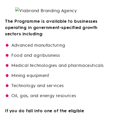
The Programme is available to businesses
operating in government-specified growth
sectors including:
Advanced manufacturing
Food and agribusiness
Medical technologies and pharmaceuticals
Mining equipment
Technology and services
Oil, gas, and energy resources
If you do fall into one of the eligible