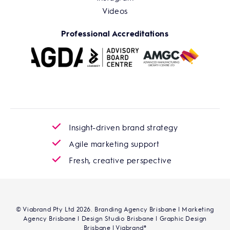
Videos
Professional Accreditations
Insight-driven brand strategy
Agile marketing support
Fresh, creative perspective
© Viabrand Pty Ltd 2026. Branding Agency Brisbane | Marketing
Agency Brisbane | Design Studio Brisbane | Graphic Design
Brisbane | Viabrand®