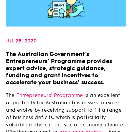
JUL 28, 2020
The Australian Government’s
Entrepreneurs’ Programme provides
expert advice, strategic guidance,
funding and grant incentives to
accelerate your business’ success.
The
Entrepreneurs’ Programme
is an excellent
opportunity for Australian businesses to excel
and evolve by receiving support to fill a range
of business deficits, which is particularly
valuable in the current socio-economic climate.
Whether you want to
grow your business
, have