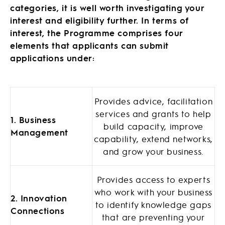
categories, it is well worth investigating your
interest and eligibility further. In terms of
interest, the Programme comprises four
elements that applicants can submit
applications under:
Provides advice, facilitation
services and grants to help
1. Business
build capacity, improve
Management
capability, extend networks,
and grow your business.
Provides access to experts
who work with your business
2. Innovation
to identify knowledge gaps
Connections
that are preventing your