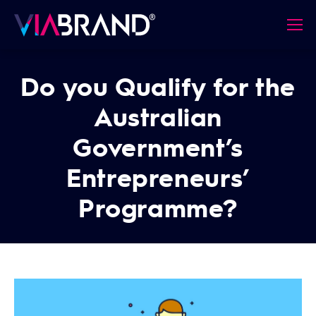
Do you Qualify for the
Australian
Government’s
Entrepreneurs’
Programme?