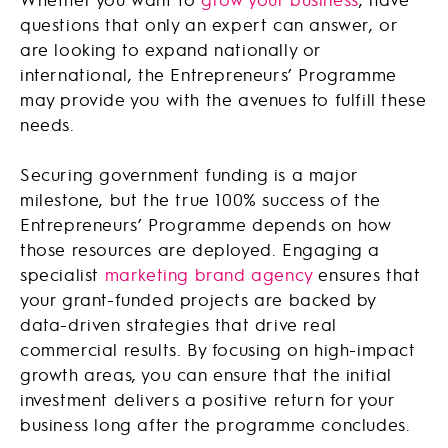
questions that only an expert can answer, or
are looking to expand nationally or
international, the Entrepreneurs’ Programme
may provide you with the avenues to fulfill these
needs.
Securing government funding is a major
milestone, but the true 100% success of the
Entrepreneurs’ Programme depends on how
those resources are deployed. Engaging a
specialist
marketing brand agency
ensures that
your grant-funded projects are backed by
data-driven strategies that drive real
commercial results. By focusing on high-impact
growth areas, you can ensure that the initial
investment delivers a positive return for your
business long after the programme concludes.