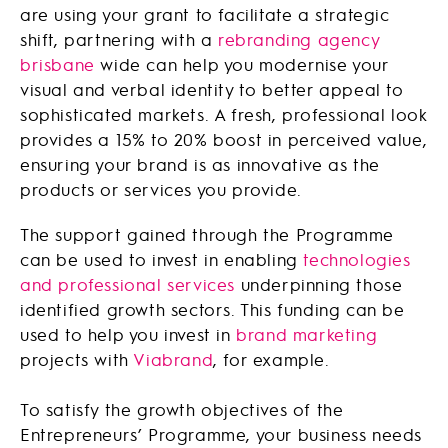
are using your grant to facilitate a strategic
shift, partnering with a
rebranding agency
brisbane
wide can help you modernise your
visual and verbal identity to better appeal to
sophisticated markets. A fresh, professional look
provides a 15% to 20% boost in perceived value,
ensuring your brand is as innovative as the
products or services you provide.
The support gained through the Programme
can be used to invest in enabling
technologies
and professional services
underpinning those
identified growth sectors. This funding can be
used to help you invest in
brand marketing
projects with
Viabrand
, for example.
To satisfy the growth objectives of the
Entrepreneurs’ Programme, your business needs