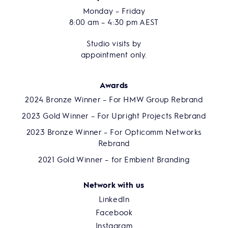
Monday – Friday
8:00 am – 4:30 pm AEST
Studio visits by
appointment only.
Awards
2024 Bronze Winner – For HMW Group Rebrand
2023 Gold Winner – For Upright Projects Rebrand
2023 Bronze Winner – For Opticomm Networks
Rebrand
2021 Gold Winner – for Embient Branding
Network with us
LinkedIn
Facebook
Instagram