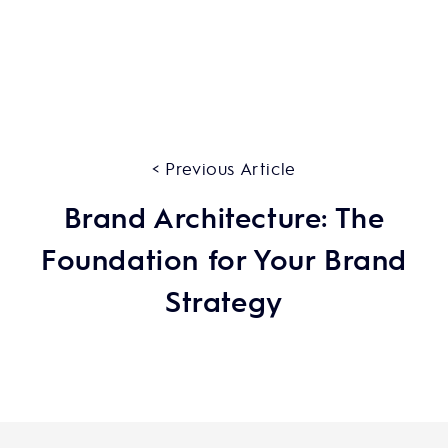
< Previous Article
Brand Architecture: The
Foundation for Your Brand
Strategy