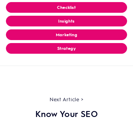
Checklist
Insights
Marketing
Strategy
Next Article >
Know Your SEO