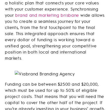
a holistic plan that connects your core values
with your customer experience. Synchronising
your
brand and marketing brisbane
wide allows
you to create a seamless journey for your
clients, from the first touchpoint to the final
sale. This integrated approach ensures that
every dollar of funding is working toward a
unified goal, strengthening your competitive
position in both local and international
markets.
Funding can be between $2500 and $20,000,
which must be used for up to 50% of eligible
project costs. That means that you will need the
capital to cover the other half of the project. If
you’re already investing in your business’ growth,