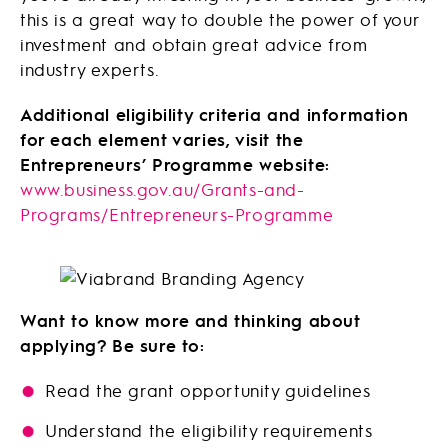
this is a great way to double the power of your
investment and obtain great advice from
industry experts.
Additional eligibility criteria and information
for each element varies, visit the
Entrepreneurs’ Programme website:
www.business.gov.au/Grants-and-
Programs/Entrepreneurs-Programme
Want to know more and thinking about
applying? Be sure to:
Read the grant opportunity guidelines
Understand the eligibility requirements