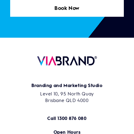
Book Now
Branding and Marketing Studio
Level 10, 95 North Quay
Brisbane QLD 4000
Call
1300 876 080
Open Hours