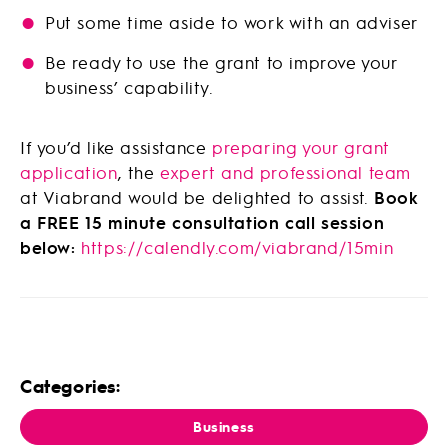
Put some time aside to work with an adviser
Be ready to use the grant to improve your
business’ capability.
If you’d like assistance
preparing your grant
application
, the
expert and professional team
at Viabrand would be delighted to assist.
Book
a FREE 15 minute consultation call session
below:
https://calendly.com/viabrand/15min
Categories:
Business