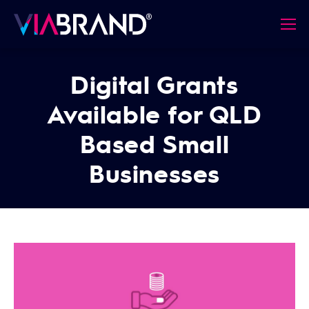
Digital Grants
Available for QLD
Based Small
Businesses