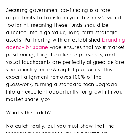
Securing government co-funding is a rare
opportunity to transform your business’s visual
footprint, meaning these funds should be
directed into high-value, long-term strategic
assets. Partnering with an established
branding
agency brisbane
wide ensures that your market
positioning, target audience personas, and
visual touchpoints are perfectly aligned before
you launch your new digital platforms. This
expert alignment removes 100% of the
guesswork, turning a standard tech upgrade
into an excellent opportunity for growth in your
market share.
</
p
>
What’s the catch?
No catch really, but you must show that the