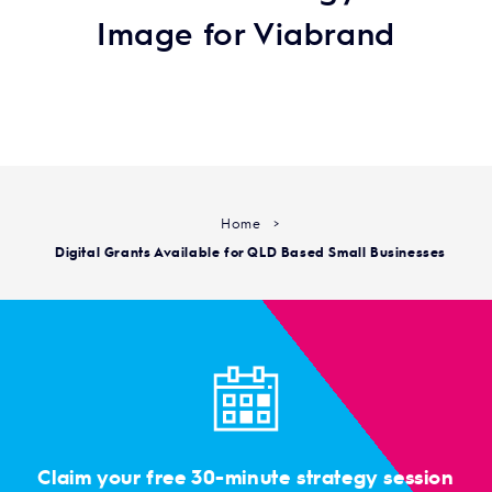
Image for Viabrand
Home
>
Digital Grants Available for QLD Based Small Businesses
Claim your free 30-minute strategy session