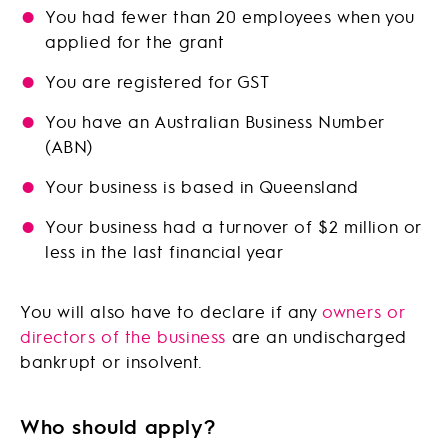
You had fewer than 20 employees when you
applied for the grant
You are registered for GST
You have an Australian Business Number
(ABN)
Your business is based in Queensland
Your business had a turnover of $2 million or
less in the last financial year
You will also have to declare if any
owners or
directors of the business
are an undischarged
bankrupt or insolvent.
Who should apply?