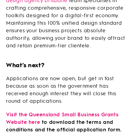
design agency brisbane
team specialises in
crafting comprehensive, responsive corporate
toolkits designed for a digital-first economy.
Maintaining this 100% unified design standard
ensures your business projects absolute
authority, allowing your brand to easily attract
and retain premium-tier clientele.
What’s next?
Applications are now open, but get in fast
because as soon as the government has
received enough interest they will close this
round of applications.
Visit the Queensland Small Business Grants
Website here
to download the terms and
conditions and the official application form.