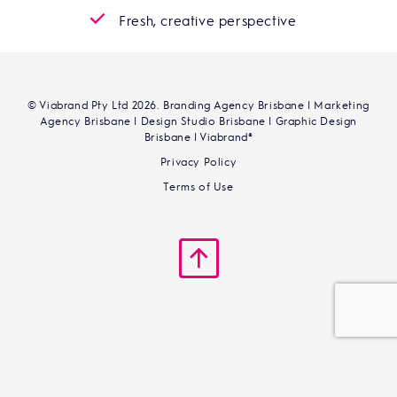
Fresh, creative perspective
© Viabrand Pty Ltd 2026. Branding Agency Brisbane | Marketing
Agency Brisbane | Design Studio Brisbane | Graphic Design
Brisbane | Viabrand®
Privacy Policy
Terms of Use