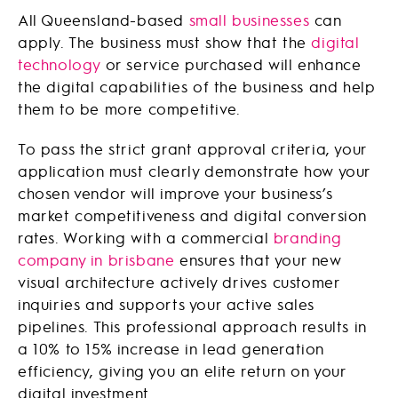
All Queensland-based
small businesses
can
apply. The business must show that the
digital
technology
or service purchased will enhance
the digital capabilities of the business and help
them to be more competitive.
To pass the strict grant approval criteria, your
application must clearly demonstrate how your
chosen vendor will improve your business’s
market competitiveness and digital conversion
rates. Working with a commercial
branding
company in brisbane
ensures that your new
visual architecture actively drives customer
inquiries and supports your active sales
pipelines. This professional approach results in
a 10% to 15% increase in lead generation
efficiency, giving you an elite return on your
digital investment.