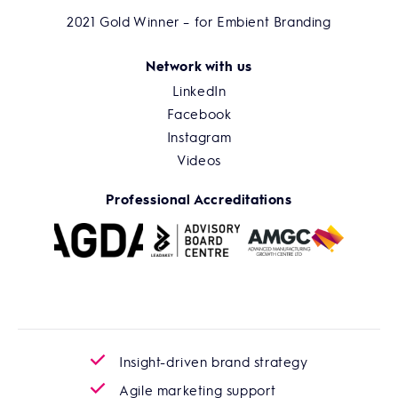
2021 Gold Winner – for Embient Branding
Network with us
LinkedIn
Facebook
Instagram
Videos
Professional Accreditations
Insight-driven brand strategy
Agile marketing support