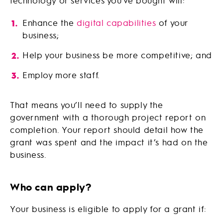
technology or services you’ve bought will:
Enhance the
digital capabilities
of your
business;
Help your business be more competitive; and
Employ more staff.
That means you’ll need to supply the
government with a thorough project report on
completion. Your report should detail how the
grant was spent and the impact it’s had on the
business.
Who can apply?
Your business is eligible to apply for a grant if: