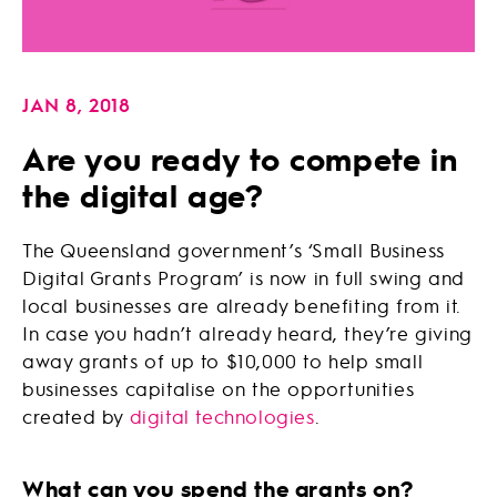
JAN 8, 2018
Are you ready to compete in
the digital age?
The Queensland government’s ‘Small Business
Digital Grants Program’ is now in full swing and
local businesses are already benefiting from it.
In case you hadn’t already heard, they’re giving
away grants of up to $10,000 to help small
businesses capitalise on the opportunities
created by
digital technologies
.
What can you spend the grants on?