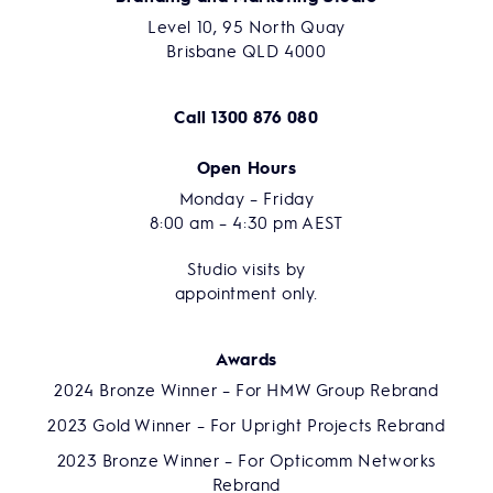
Level 10, 95 North Quay
Brisbane QLD 4000
Call
1300 876 080
Open Hours
Monday – Friday
8:00 am – 4:30 pm AEST
Studio visits by
appointment only.
Awards
2024 Bronze Winner – For HMW Group Rebrand
2023 Gold Winner – For Upright Projects Rebrand
2023 Bronze Winner – For Opticomm Networks
Rebrand