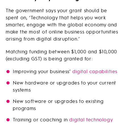
The government says your grant should be
spent on, ‘Technology that helps you work
smarter, engage with the global economy and
make the most of online business opportunities
arising from digital disruption.’
Matching funding between $1,000 and $10,000
(excluding GST) is being granted for:
Improving your business’
digital capabilities
New hardware or upgrades to your current
systems
New software or upgrades to existing
programs
Training or coaching in
digital technology