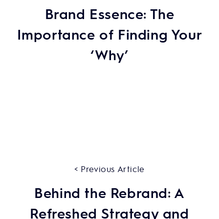
Brand Essence: The
Importance of Finding Your
‘Why’
< Previous Article
Behind the Rebrand: A
Refreshed Strategy and