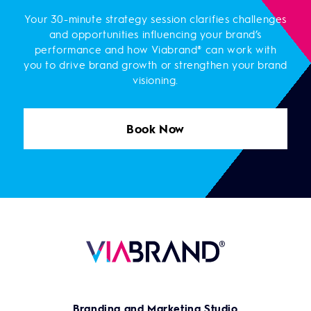
Your 30-minute strategy session clarifies challenges
and opportunities influencing your brand’s
performance and how Viabrand® can work with
you to drive brand growth or strengthen your brand
visioning.
Book Now
Branding and Marketing Studio