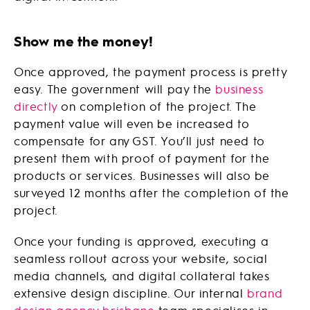
Show me the money!
Once approved, the payment process is pretty
easy. The government will pay the
business
directly
on completion of the project. The
payment value will even be increased to
compensate for any GST. You’ll just need to
present them with proof of payment for the
products or services. Businesses will also be
surveyed 12 months after the completion of the
project.
Once your funding is approved, executing a
seamless rollout across your website, social
media channels, and digital collateral takes
extensive design discipline. Our internal
brand