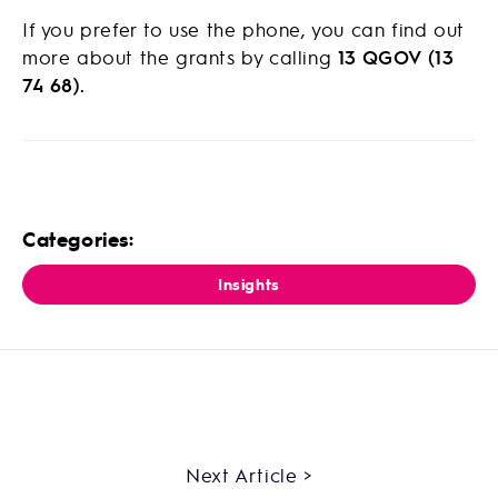
If you prefer to use the phone, you can find out
more about the grants by calling
13 QGOV (13
74 68).
Categories:
Insights
Next Article >