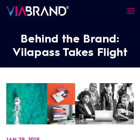
Behind the Brand:
Vilapass Takes Flight
JAN 29, 2019