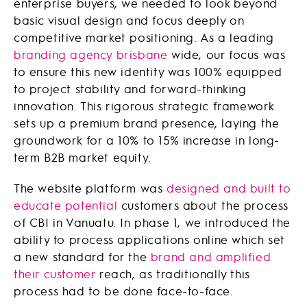
enterprise buyers, we needed to look beyond
basic visual design and focus deeply on
competitive market positioning. As a leading
branding agency brisbane
wide, our focus was
to ensure this new identity was 100% equipped
to project stability and forward-thinking
innovation. This rigorous strategic framework
sets up a premium brand presence, laying the
groundwork for a 10% to 15% increase in long-
term B2B market equity.
The website platform was
designed and built to
educate potential
customers about the process
of CBI in Vanuatu. In phase 1, we introduced the
ability to process applications online which set
a new standard for the
brand and amplified
their customer
reach, as traditionally this
process had to be done face-to-face.