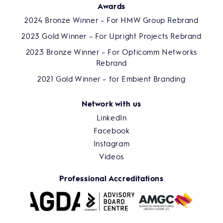
Awards
2024 Bronze Winner – For HMW Group Rebrand
2023 Gold Winner – For Upright Projects Rebrand
2023 Bronze Winner – For Opticomm Networks
Rebrand
2021 Gold Winner – for Embient Branding
Network with us
LinkedIn
Facebook
Instagram
Videos
Professional Accreditations