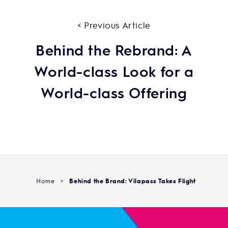
< Previous Article
Behind the Rebrand: A
World-class Look for a
World-class Offering
Home
>
Behind the Brand: Vilapass Takes Flight