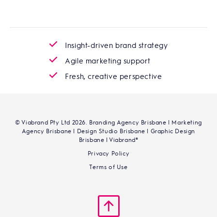
Insight-driven brand strategy
Agile marketing support
Fresh, creative perspective
© Viabrand Pty Ltd 2026. Branding Agency Brisbane | Marketing
Agency Brisbane | Design Studio Brisbane | Graphic Design
Brisbane | Viabrand®
Privacy Policy
Terms of Use