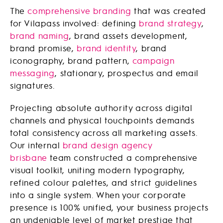
The
comprehensive branding
that was created
for Vilapass involved: defining
brand strategy
,
brand naming
, brand assets development,
brand promise,
brand identity
, brand
iconography, brand pattern,
campaign
messaging
, stationary, prospectus and email
signatures.
Projecting absolute authority across digital
channels and physical touchpoints demands
total consistency across all marketing assets.
Our internal
brand design agency
brisbane
team constructed a comprehensive
visual toolkit, uniting modern typography,
refined colour palettes, and strict guidelines
into a single system. When your corporate
presence is 100% unified, your business projects
an undeniable level of market prestige that