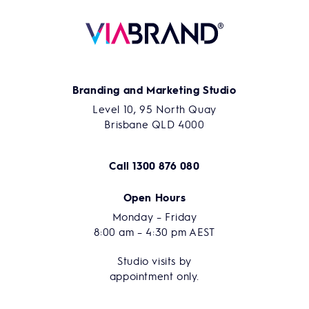
Branding and Marketing Studio
Level 10, 95 North Quay
Brisbane QLD 4000
Call
1300 876 080
Open Hours
Monday – Friday
8:00 am – 4:30 pm AEST
Studio visits by
appointment only.