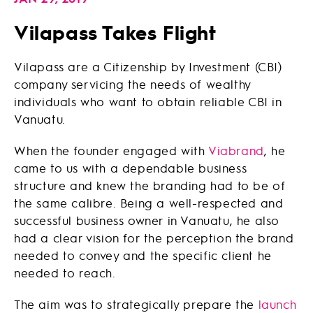
Vilapass Takes Flight
Vilapass are a Citizenship by Investment (CBI)
company servicing the needs of wealthy
individuals who want to obtain reliable CBI in
Vanuatu.
When the founder engaged with
Viabrand
, he
came to us with a dependable business
structure and knew the branding had to be of
the same calibre. Being a well-respected and
successful business owner in Vanuatu, he also
had a clear vision for the perception the brand
needed to convey and the specific client he
needed to reach.
The aim was to strategically prepare the
launch