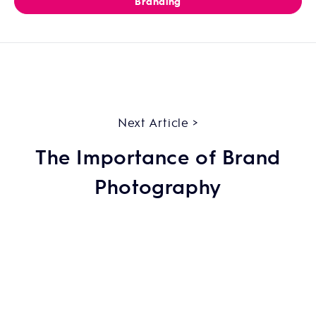
Branding
Next Article >
The Importance of Brand
Photography