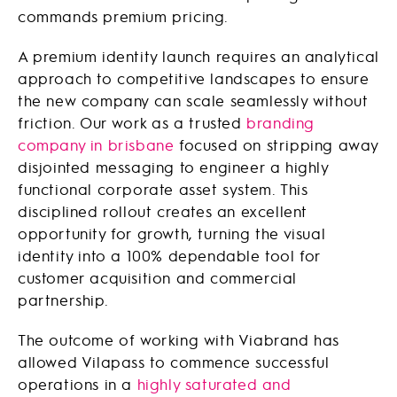
commands premium pricing.
A premium identity launch requires an analytical
approach to competitive landscapes to ensure
the new company can scale seamlessly without
friction. Our work as a trusted
branding
company in brisbane
focused on stripping away
disjointed messaging to engineer a highly
functional corporate asset system. This
disciplined rollout creates an excellent
opportunity for growth, turning the visual
identity into a 100% dependable tool for
customer acquisition and commercial
partnership.
The outcome of working with Viabrand has
allowed Vilapass to commence successful
operations in a
highly saturated and