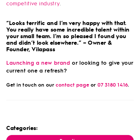
competitive industry
.
“Looks terrific and I’m very happy with that.
You really have some incredible talent within
your small team. I’m so pleased I found you
and didn’t look elsewhere.” – Owner &
Founder, Vilapass
Launching a new brand
or looking to give your
current one a refresh?
Get in touch on our
contact page
or
07 3180 1416
.
Categories: