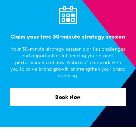
Claim your free 30-minute strategy session
Your 30-minute strategy session clarifies challenges
and opportunities influencing your brand’s
performance and how Viabrand® can work with
you to drive brand growth or strengthen your brand
visioning.
Book Now