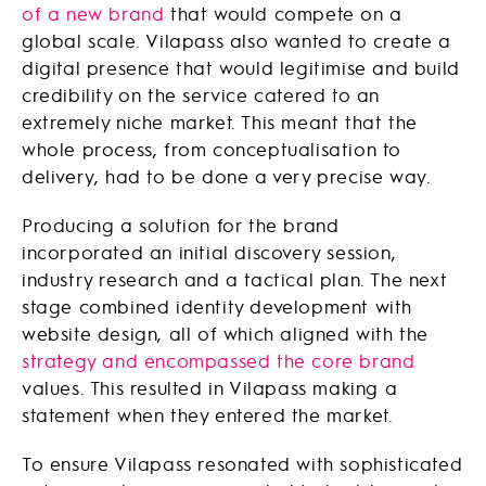
of a new brand
that would compete on a
global scale. Vilapass also wanted to create a
digital presence that would legitimise and build
credibility on the service catered to an
extremely niche market. This meant that the
whole process, from conceptualisation to
delivery, had to be done a very precise way.
Producing a solution for the brand
incorporated an initial discovery session,
industry research and a tactical plan. The next
stage combined identity development with
website design, all of which aligned with the
strategy and encompassed the core brand
values. This resulted in Vilapass making a
statement when they entered the market.
To ensure Vilapass resonated with sophisticated