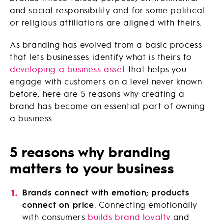
and social responsibility and for some political
or religious affiliations are aligned with theirs.
As branding has evolved from a basic process
that lets businesses identify what is theirs to
developing a business asset
that helps you
engage with customers on a level never known
before, here are 5 reasons why creating a
brand has become an essential part of owning
a business.
5 reasons why branding
matters to your business
Brands connect with emotion; products
connect on price
. Connecting emotionally
with consumers
builds brand loyalty
and