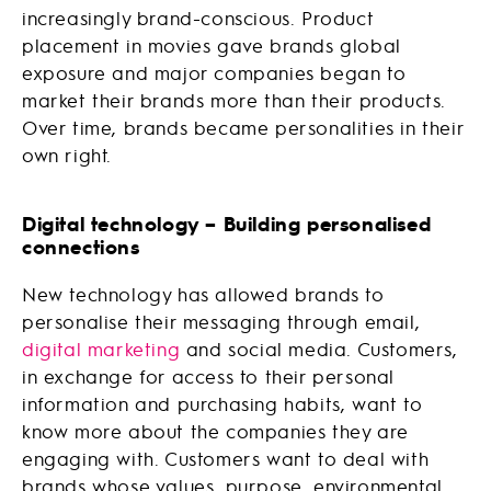
increasingly brand-conscious. Product
placement in movies gave brands global
exposure and major companies began to
market their brands more than their products.
Over time, brands became personalities in their
own right.
Digital technology – Building personalised
connections
New technology has allowed brands to
personalise their messaging through email,
digital marketing
and social media. Customers,
in exchange for access to their personal
information and purchasing habits, want to
know more about the companies they are
engaging with. Customers want to deal with
brands whose values, purpose, environmental