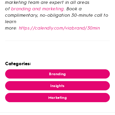
marketing team are expert in all areas
of
branding and marketing
. Book a
complimentary, no-obligation 30-minute call to
learn
more:
https://calendly.com/viabrand/30min
Categories:
Branding
Insights
Marketing