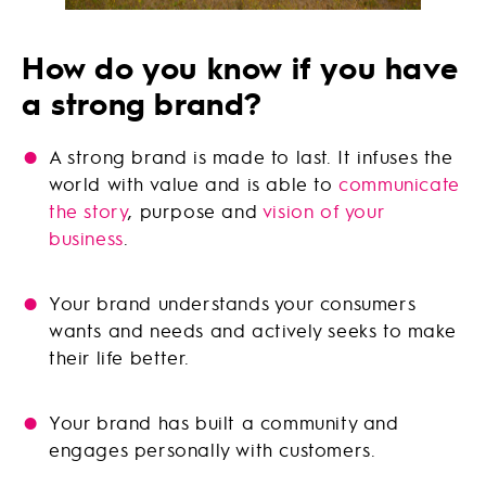
How do you know if you have
a strong brand?
A strong brand is made to last. It infuses the
world with value and is able to
communicate
the story
, purpose and
vision of your
business
.
Your brand understands your consumers
wants and needs and actively seeks to make
their life better.
Your brand has built a community and
engages personally with customers.