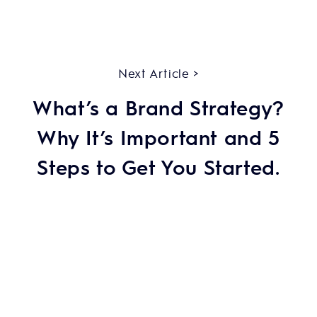
Next Article >
What’s a Brand Strategy?
Why It’s Important and 5
Steps to Get You Started.