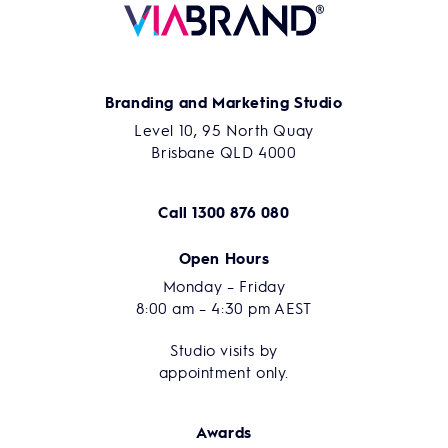
Branding and Marketing Studio
Level 10, 95 North Quay
Brisbane QLD 4000
Call
1300 876 080
Open Hours
Monday – Friday
8:00 am – 4:30 pm AEST
Studio visits by
appointment only.
Awards