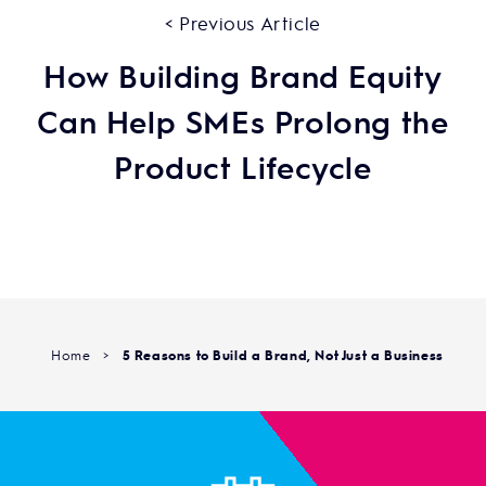
< Previous Article
How Building Brand Equity
Can Help SMEs Prolong the
Product Lifecycle
Home
>
5 Reasons to Build a Brand, Not Just a Business