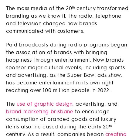
The mass media of the 20
century transformed
th
branding as we know it. The radio, telephone
and television changed how brands
communicated with customers.
Paid broadcasts during radio programs began
the association of brands with bringing
happiness through entertainment. Now brands
sponsor major cultural events, including sports
and advertising, as the Super Bowl ads show,
has become entertainment in its own right
reaching over 100 million people in 2022.
The
use of graphic design
, advertising, and
brand marketing brisbane
to encourage
consumption of branded goods and luxury
items also increased during the early 20
th
century. As a result, companies began
creating