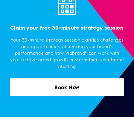
Claim your free 30-minute strategy session
Your 30-minute strategy session clarifies challenges
and opportunities influencing your brand’s
performance and how Viabrand® can work with
you to drive brand growth or strengthen your brand
visioning.
Book Now