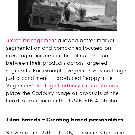
Brand management
allowed better market
segmentation and companies focused on
creating a unique emotional connection
between their products across targeted
segments. For example, vegemite was no longer
just a condiment; it produced ‘happy little
Vegemites’.
Vintage Cadbury chocolate ads
place the Cadbury range of products at the
heart of romance in the 1950s-60s Australia.
Titan brands – Creating brand personalities
Between the 1970s – 1990s, consumers became