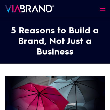
5 Reasons to Build a
Brand, Not Just a
Business