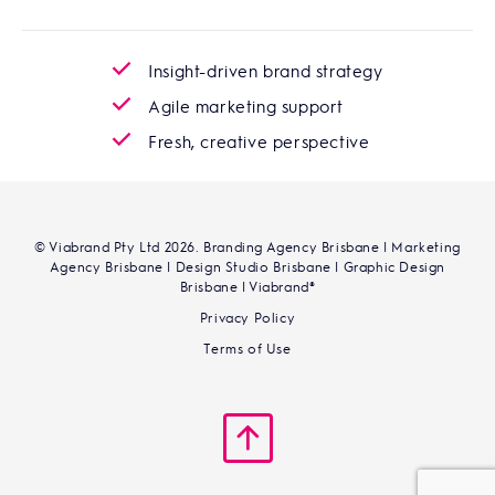
Insight-driven brand strategy
Agile marketing support
Fresh, creative perspective
© Viabrand Pty Ltd 2026. Branding Agency Brisbane | Marketing
Agency Brisbane | Design Studio Brisbane | Graphic Design
Brisbane | Viabrand®
Privacy Policy
Terms of Use