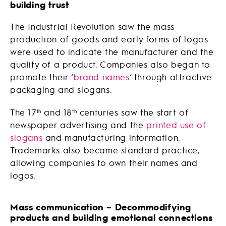
building trust
The Industrial Revolution saw the mass
production of goods and early forms of logos
were used to indicate the manufacturer and the
quality of a product. Companies also began to
promote their ‘
brand names
‘ through attractive
packaging and slogans.
The 17
and 18
centuries saw the start of
th
th
newspaper advertising and the
printed use of
slogans
and manufacturing information.
Trademarks also became standard practice,
allowing companies to own their names and
logos.
Mass communication – Decommodifying
products and building emotional connections