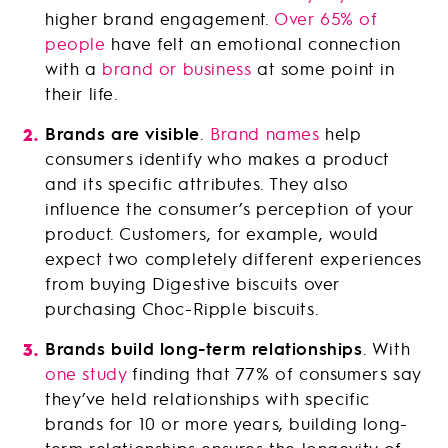
higher brand engagement.
Over 65% of
people
have felt an emotional connection
with a
brand or business
at some point in
their life.
Brands are visible
.
Brand names
help
consumers identify who makes a product
and its specific attributes. They also
influence the consumer’s perception of your
product. Customers, for example, would
expect two completely different experiences
from buying Digestive biscuits over
purchasing Choc-Ripple biscuits.
Brands build long-term relationships
. With
one study
finding that 77% of consumers say
they’ve held relationships with specific
brands for 10 or more years, building long-