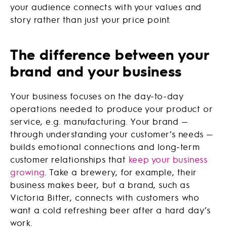
your audience connects with your values and
story rather than just your price point.
The difference between your
brand and your business
Your business focuses on the day-to-day
operations needed to produce your product or
service, e.g. manufacturing. Your brand —
through understanding your customer’s needs —
builds emotional connections and long-term
customer relationships that
keep your business
growing
. Take a brewery, for example, their
business makes beer, but a brand, such as
Victoria Bitter, connects with customers who
want a cold refreshing beer after a hard day’s
work.