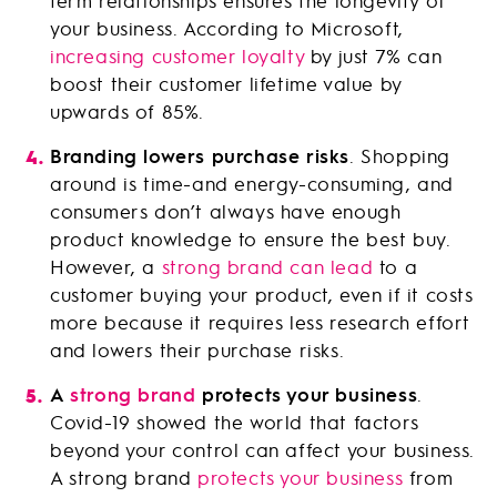
term relationships ensures the longevity of
your business. According to Microsoft,
increasing customer loyalty
by just 7% can
boost their customer lifetime value by
upwards of 85%.
Branding lowers purchase risks
. Shopping
around is time-and energy-consuming, and
consumers don’t always have enough
product knowledge to ensure the best buy.
However, a
strong brand can lead
to a
customer buying your product, even if it costs
more because it requires less research effort
and lowers their purchase risks.
A
strong brand
protects your business
.
Covid-19 showed the world that factors
beyond your control can affect your business.
A strong brand
protects your business
from