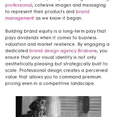
professional
, cohesive images and messaging
to represent their products and
brand
management
as we know it began.
Building brand equity is a long-term play that
pays dividends when it comes to business
valuation and market resilience. By engaging a
dedicated
brand design agency Brisbane
, you
ensure that your visual identity is not only
aesthetically pleasing but strategically built to
scale. Professional design creates a perceived
value that allows you to command premium
pricing even in a competitive landscape.