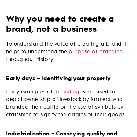
Why you need to create a
brand, not a business
To understand the value of creating a brand, it
helps to understand the
purpose of branding
throughout history.
Early days – Identifying your property
Early examples of ‘
branding
‘ were used to
depict ownership of livestock by farmers who
branded their cattle or the use of symbols by
craftsmen to signify the origins of their goods.
Industrialisation – Conveying quality and