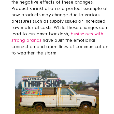
the negative effects of these changes.
Product shrinkflation is a perfect example of
how products may change due to various
pressures such as supply issues or increased
raw material costs. While these changes can
lead to customer backlash,
businesses with
strong brands
have built the emotional
connection and open lines of communication
to weather the storm.