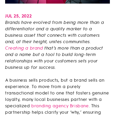
JUL 25, 2022
Brands have evolved from being more than a
differentiator and a quality marker to a
business asset that connects with customers
and, at their height, unites communities.
Creating a brand
that’s more than a product
and a name but a tool to build long-term
relationships with your customers sets your
business up for success.
A business sells products, but a brand sells an
experience. To move from a purely
transactional model to one that fosters genuine
loyalty, many local businesses partner with a
specialized
branding agency Brisbane
. This
partnership helps clarify your ‘why,’ ensuring