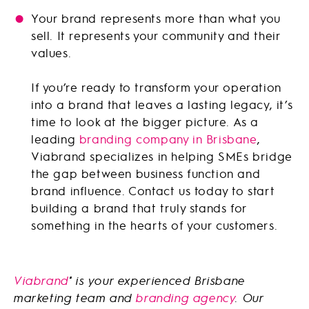
Your brand represents more than what you
sell. It represents your community and their
values.
If you’re ready to transform your operation
into a brand that leaves a lasting legacy, it’s
time to look at the bigger picture. As a
leading
branding company in Brisbane
,
Viabrand specializes in helping SMEs bridge
the gap between business function and
brand influence. Contact us today to start
building a brand that truly stands for
something in the hearts of your customers.
Viabrand
is your experienced Brisbane
®
marketing team and
branding agency
. Our