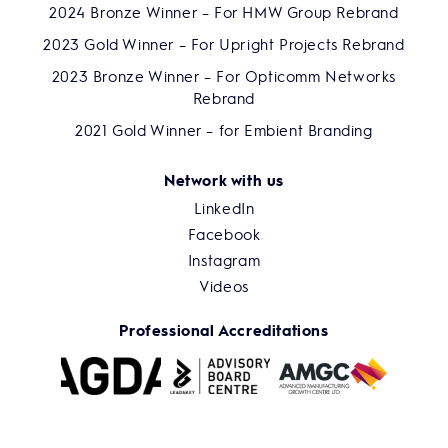
2024 Bronze Winner – For HMW Group Rebrand
2023 Gold Winner – For Upright Projects Rebrand
2023 Bronze Winner – For Opticomm Networks
Rebrand
2021 Gold Winner – for Embient Branding
Network with us
LinkedIn
Facebook
Instagram
Videos
Professional Accreditations