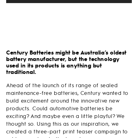
Century Batteries might be Australia’s oldest
battery manufacturer, but the technology
used in its products is anything but
traditional.
Ahead of the launch of its range of sealed
maintenance-free batteries, Century wanted to
build excitement around the innovative new
products. Could automotive batteries be
exciting? And maybe even a little playful? We
thought so. Using this as our inspiration, we
created a three-part print teaser campaign to