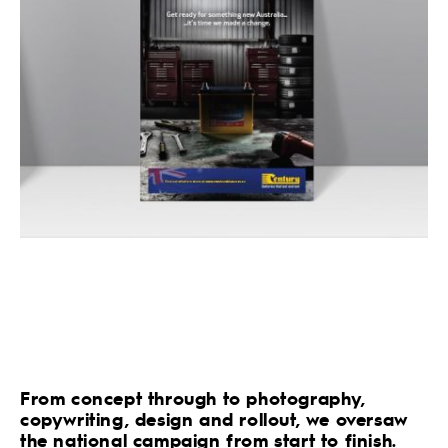
From concept through to photography,
copywriting, design and rollout, we oversaw
the national campaign from start to finish.