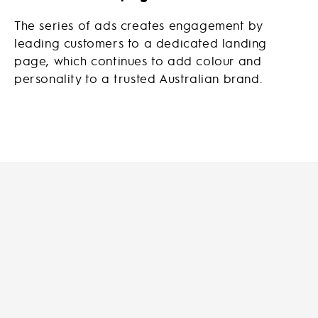
The series of ads creates engagement by
leading customers to a dedicated landing
page, which continues to add colour and
personality to a trusted Australian brand.