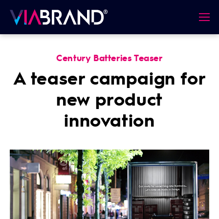
Century Batteries Teaser
A teaser campaign for
new product
innovation