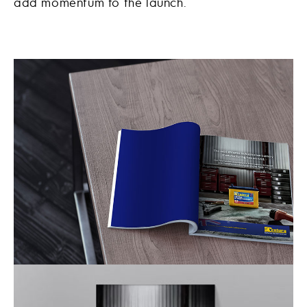
add momentum to the launch.