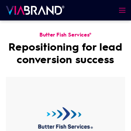
Butter Fish Services®
Repositioning for lead
conversion success