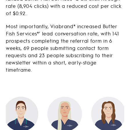
rate (8,904 clicks) with a reduced cost per click
of $0.92.
Most importantly, Viabrand® increased Butter
Fish Services®’ lead conversation rate, with 141
prospects completing the referral form in 6
weeks, 69 people submitting contact form
requests and 23 people subscribing to their
newsletter within a short, early-stage
timeframe.