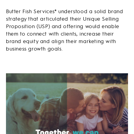
Butter Fish Services® understood a solid brand
strategy that articulated their Unique Selling
Proposition (USP) and offering would enable
them to connect with clients, increase their
brand equity and align their marketing with
business growth goals.