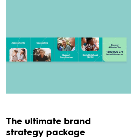
The ultimate brand
strategy package