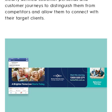
customer journeys to distinguish them from
competitors and allow them to connect with
their target clients.