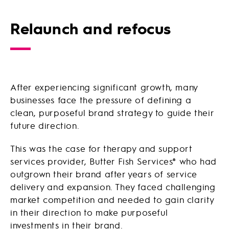
Relaunch and refocus
After experiencing significant growth, many
businesses face the pressure of defining a
clean, purposeful brand strategy to guide their
future direction.
This was the case for therapy and support
services provider, Butter Fish Services® who had
outgrown their brand after years of service
delivery and expansion. They faced challenging
market competition and needed to gain clarity
in their direction to make purposeful
investments in their brand.