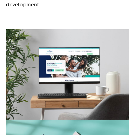
development.