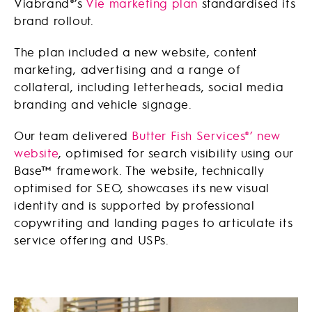
Viabrand®’s
Vie marketing plan
standardised its
brand rollout.
The plan included a new website, content
marketing, advertising and a range of
collateral, including letterheads, social media
branding and vehicle signage.
Our team delivered
Butter Fish Services®’ new
website
, optimised for search visibility using our
Base™ framework. The website, technically
optimised for SEO, showcases its new visual
identity and is supported by professional
copywriting and landing pages to articulate its
service offering and USPs.