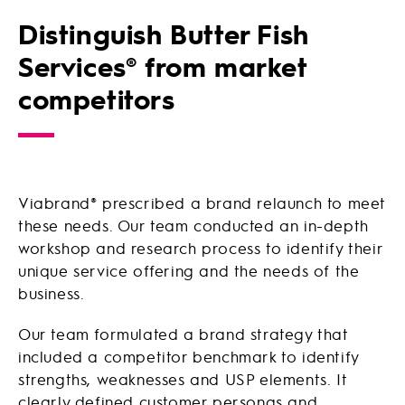
Distinguish Butter Fish
Services® from market
competitors
Viabrand® prescribed a brand relaunch to meet
these needs. Our team conducted an in-depth
workshop and research process to identify their
unique service offering and the needs of the
business.
Our team formulated a brand strategy that
included a competitor benchmark to identify
strengths, weaknesses and USP elements. It
clearly defined customer personas and