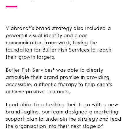
Viabrand®’s brand strategy also included a
powerful visual identity and clear
communication framework, laying the
foundation for Butter Fish Services to reach
their growth targets.
Butter Fish Services® was able to clearly
articulate their brand promise in providing
accessible, authentic therapy to help clients
achieve positive outcomes.
In addition to refreshing their logo with a new
brand tagline, our team designed a marketing
support plan to underpin the strategy and lead
the organisation into their next stage of