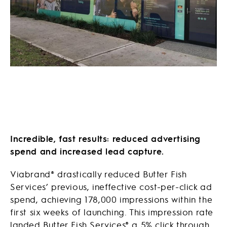
Incredible, fast results: reduced advertising
spend and increased lead capture.
Viabrand® drastically reduced Butter Fish
Services’ previous, ineffective cost-per-click ad
spend, achieving 178,000 impressions within the
first six weeks of launching. This impression rate
landed Butter Fish Services® a 5% click through