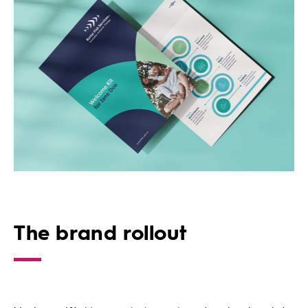
The brand rollout