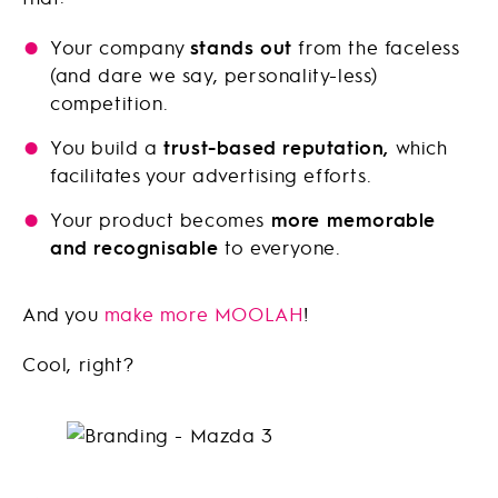
Your company
stands out
from the faceless
(and dare we say, personality-less)
competition.
You build a
trust-based reputation,
which
facilitates your advertising efforts.
Your product becomes
more memorable
and recognisable
to everyone.
And you
make more MOOLAH
!
Cool, right?