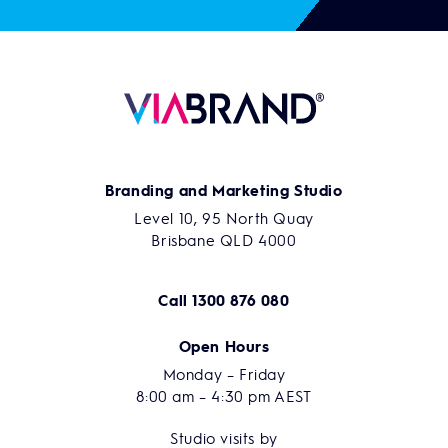
Branding and Marketing Studio
Level 10, 95 North Quay
Brisbane QLD 4000
Call
1300 876 080
Open Hours
Monday – Friday
8:00 am – 4:30 pm AEST
Studio visits by