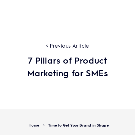
< Previous Article
7 Pillars of Product
Marketing for SMEs
Home
>
Time to Get Your Brand in Shape