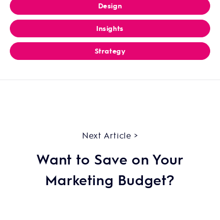
Design
Insights
Strategy
Next Article >
Want to Save on Your
Marketing Budget?