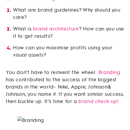
What are brand guidelines? Why should you
care?
What is
brand architecture
? How can you use
it to get results?
How can you maximise profits using your
visual assets?
You don’t have to reinvent the wheel.
Branding
has contributed to the success of the biggest
brands in the world– Nike, Apple, Johnson&
Johnson, you name it. If you want similar success,
then buckle up. It’s time for a
brand check-up!