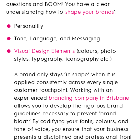
questions and BOOM! You have a clear
understanding how to
shape your brands
’:
Personality
Tone, Language, and Messaging
Visual Design Elements
(colours, photo
styles, typography, iconography etc.)
A brand only stays ‘in shape’ when it is
applied consistently across every single
customer touchpoint. Working with an
experienced
branding company in Brisbane
allows you to develop the rigorous brand
guidelines necessary to prevent ‘brand
bloat.’ By codifying your fonts, colours, and
tone of voice, you ensure that your business
presents a disciplined and professional front