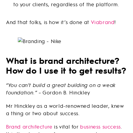
to your clients, regardless of the platform.
And that folks, is how it’s done at
Viabrand
!
What is brand architecture?
How do I use it to get results?
“You can’t build a great building on a weak
foundation.”
– Gordon B. Hinckley
Mr Hinckley as a world-renowned leader, knew
a thing or two about success.
Brand architecture
is vital for
business success
.