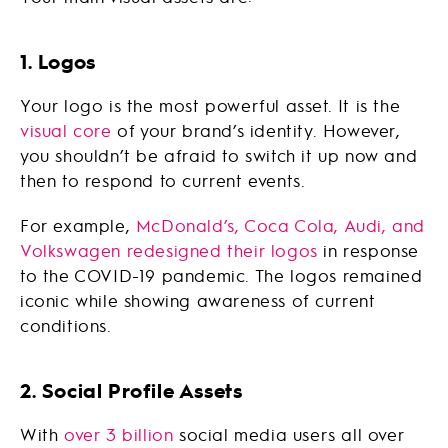
1. Logos
Your logo is the most powerful asset. It is the
visual core
of your brand’s identity. However,
you shouldn’t be afraid to switch it up now and
then to respond to current events.
For example,
McDonald’s, Coca Cola, Audi, and
Volkswagen
redesigned their logos
in response
to the COVID-19 pandemic. The logos remained
iconic while showing awareness of current
conditions.
2. Social Profile Assets
With
over 3 billion
social media users all over