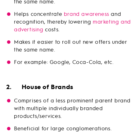
the same name.
Helps concentrate
brand awareness
and
recognition, thereby lowering
marketing and
advertising
costs.
Makes it easier to roll out new offers under
the same name.
For example: Google, Coca-Cola, etc.
2. House of Brands
Comprises of a less prominent parent brand
with multiple individually branded
products/services.
Beneficial for large conglomerations.