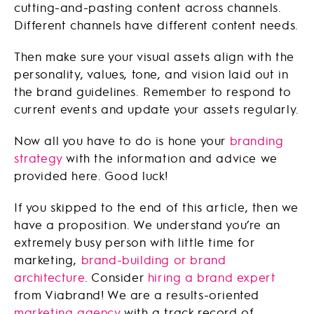
cutting-and-pasting content across channels.
Different channels have different content needs.
Then make sure your visual assets align with the
personality, values, tone, and vision laid out in
the brand guidelines. Remember to respond to
current events and update your assets regularly.
Now all you have to do is hone your
branding
strategy
with the information and advice we
provided here. Good luck!
If you skipped to the end of this article, then we
have a proposition. We understand you’re an
extremely busy person with little time for
marketing,
brand-building or brand
architecture
. Consider
hiring a brand expert
from Viabrand! We are a results-oriented
marketing agency
with a track record of