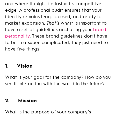
and where it might be losing its competitive
edge. A professional audit ensures that your
identity remains lean, focused, and ready for
market expansion
.
That’s
why it is important to
have a set of guidelines anchoring your
brand
personality
. These brand guidelines don’t have
to be in a super-complicated, they just need to
have five things:
1. Vision
What is your goal for the company? How do you
see it interacting with the world in the future?
2. Mission
What is the purpose of your company’s