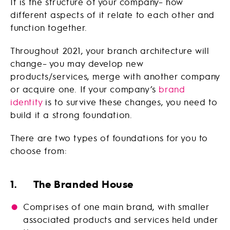
It is the structure of your company– how
different aspects of it relate to each other and
function together.
Throughout 2021, your branch architecture will
change– you may develop new
products/services, merge with another company
or acquire one. If your company’s
brand
identity
is to survive these changes, you need to
build it a strong foundation.
There are two types of foundations for you to
choose from:
1. The Branded House
Comprises of one main brand, with smaller
associated products and services held under