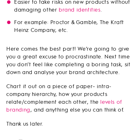
Easier to take risks on new products without
damaging other
brand identities
.
For example: Proctor & Gamble, The Kraft
Heinz Company, etc.
Here comes the best part! We’re going to give
you a great excuse to procrastinate. Next time
you don’t feel like completing a boring task, sit
down and analyse your brand architecture.
Chart it out on a piece of paper– intra-
company hierarchy, how your products
relate/complement each other, the
levels of
branding
, and anything else you can think of.
Thank us later.