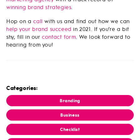
winning brand strategies
.
Hop on a
call
with us and find out how we can
help your brand succeed
in 2021. If you’re a bit
shy, fill in our
contact form
. We look forward to
hearing from you!
Categories:
Branding
Business
Checklist