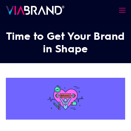
Time to Get Your Brand
in Shape