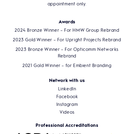
appointment only.
Awards
2024 Bronze Winner – For HMW Group Rebrand
2023 Gold Winner – For Upright Projects Rebrand
2023 Bronze Winner – For Opticomm Networks
Rebrand
2021 Gold Winner – for Embient Branding
Network with us
LinkedIn
Facebook
Instagram
Videos
Professional Accreditations