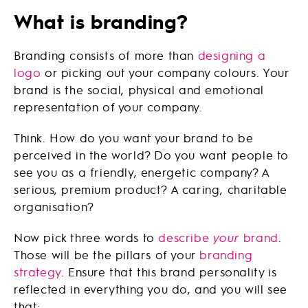
What is branding?
Branding consists of more than
designing a
logo
or picking out your company colours. Your
brand is the social, physical and emotional
representation of your company.
Think. How do you want your brand to be
perceived in the world? Do you want people to
see you as a friendly, energetic company? A
serious, premium product? A caring, charitable
organisation?
Now pick three words to
describe
your
brand
.
Those will be the pillars of your
branding
strategy
. Ensure that this brand personality is
reflected in everything you do, and you will see
that: