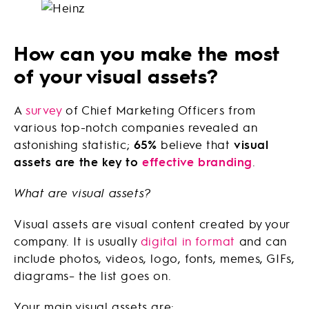
How can you make the most
of your visual assets?
A
survey
of Chief Marketing Officers from
various top-notch companies revealed an
astonishing statistic;
65%
believe that
visual
assets are the key to
effective branding
.
What are visual assets?
Visual assets are visual content created by your
company. It is usually
digital in format
and can
include photos, videos, logo, fonts, memes, GIFs,
diagrams– the list goes on.
Your main visual assets are: