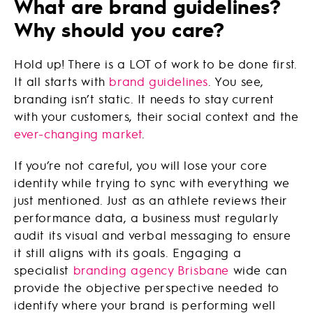
What are brand guidelines?
Why should you care?
Hold up! There is a LOT of work to be done first.
It all starts with
brand guidelines
. You see,
branding isn’t static. It needs to stay current
with your customers, their social context and the
ever-changing market
.
If you’re not careful, you will lose your core
identity while trying to sync with everything we
just mentioned. Just as an athlete reviews their
performance data, a business must regularly
audit its visual and verbal messaging to ensure
it still aligns with its goals. Engaging a
specialist
branding agency Brisbane
wide can
provide the objective perspective needed to
identify where your brand is performing well