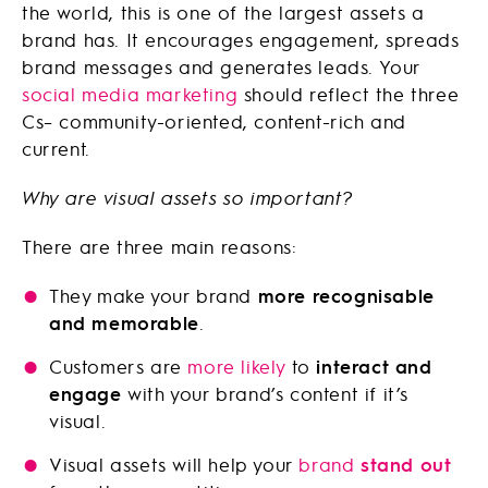
the world, this is one of the largest assets a
brand has. It encourages engagement, spreads
brand messages and generates leads. Your
social media marketing
should reflect the three
Cs– community-oriented, content-rich and
current.
Why are visual assets so important?
There are three main reasons:
They make your brand
more recognisable
and memorable
.
Customers are
more likely
to
interact and
engage
with your brand’s content if it’s
visual.
Visual assets will help your
brand
stand out