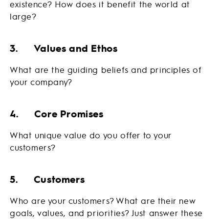
existence? How does it benefit the world at
large?
3. Values and Ethos
What are the guiding beliefs and principles of
your company?
4. Core Promises
What unique value do you offer to your
customers?
5. Customers
Who are your customers? What are their new
goals, values, and priorities? Just answer these