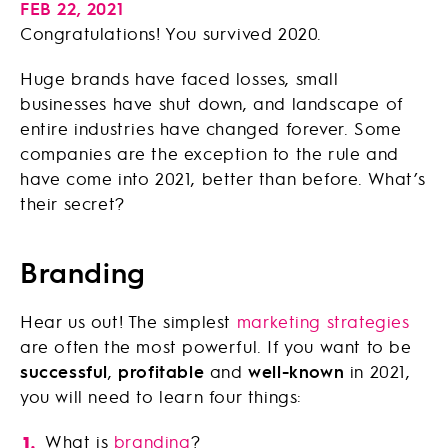
FEB 22, 2021
Congratulations! You survived 2020.
Huge brands have faced losses, small
businesses have shut down, and landscape of
entire industries have changed forever. Some
companies are the exception to the rule and
have come into 2021, better than before. What’s
their secret?
Branding
Hear us out! The simplest
marketing strategies
are often the most powerful. If you want to be
successful
,
profitable
and
well-known
in 2021,
you will need to learn four things:
What is
branding
?