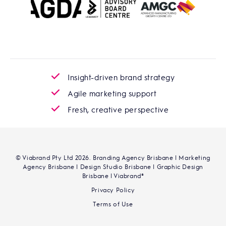
Insight-driven brand strategy
Agile marketing support
Fresh, creative perspective
© Viabrand Pty Ltd 2026. Branding Agency Brisbane | Marketing
Agency Brisbane | Design Studio Brisbane | Graphic Design
Brisbane | Viabrand®
Privacy Policy
Terms of Use