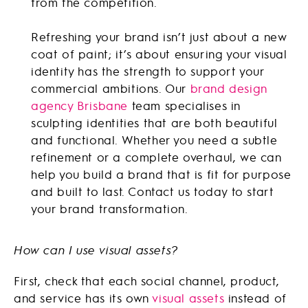
from the competition.
Refreshing your brand isn’t just about a new
coat of paint; it’s about ensuring your visual
identity has the strength to support your
commercial ambitions. Our
brand design
agency Brisbane
team specialises in
sculpting identities that are both beautiful
and functional. Whether you need a subtle
refinement or a complete overhaul, we can
help you build a brand that is fit for purpose
and built to last. Contact us today to start
your brand transformation.
How can I use visual assets?
First, check that each social channel, product,
and service has its own
visual assets
instead of