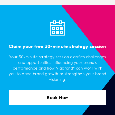
Claim your free 30-minute strategy session
Your 30-minute strategy session clarifies challenges
and opportunities influencing your brand’s
performance and how Viabrand® can work with
you to drive brand growth or strengthen your brand
visioning.
Book Now