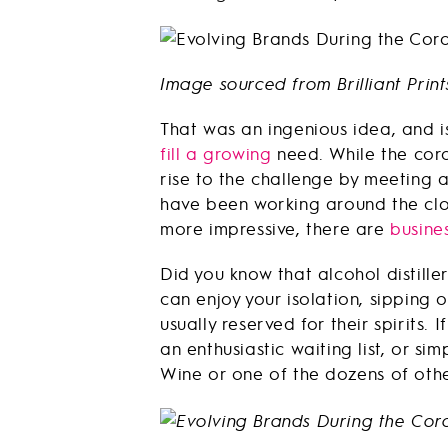
Image sourced from Brilliant Print
That was an ingenious idea, and 
fill a growing
need. While the coro
rise to the challenge by meeting 
have been working around the cloc
more impressive, there are
busine
Did you know that alcohol distille
can enjoy your isolation, sipping 
usually reserved for their spirits
an enthusiastic waiting list, or si
Wine or one of the dozens of other