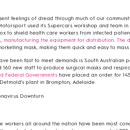
sent feelings of dread through much of our communit
Motorsport used its Supercars workshop and team in 
ox to shield health care workers from infected pati
g,
manufacturing the equipment for distribution
.
The d
orkelling mask, making them quick and easy to mass
 have been fast to meet demands is South Australia
160 new staff to produce surgical masks and respira
nd Federal Governments
have placed an order for 145
Detmold’s plant in Brompton, Adelaide.
ne workers all around the nation have been most conce