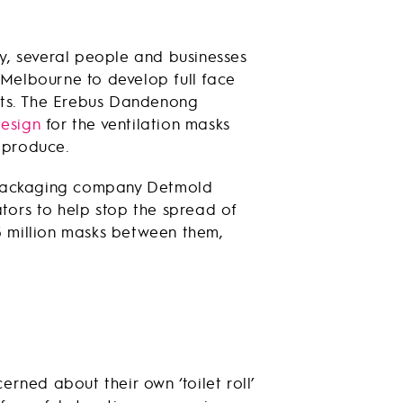
y, several people and businesses
Melbourne to develop full face
ents. The Erebus Dandenong
esign
for the ventilation masks
 produce.
n packaging company Detmold
tors to help stop the spread of
 million masks between them,
rned about their own ‘toilet roll’