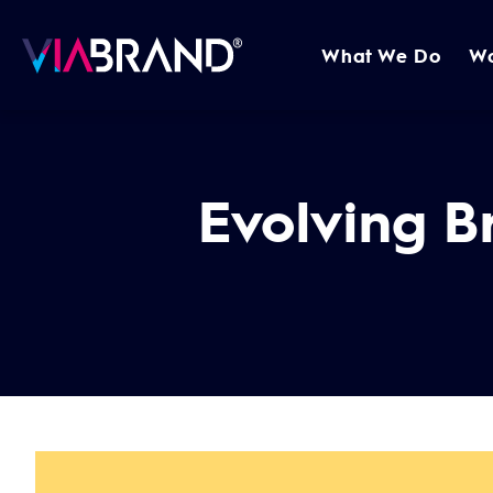
What We Do
W
Evolving B