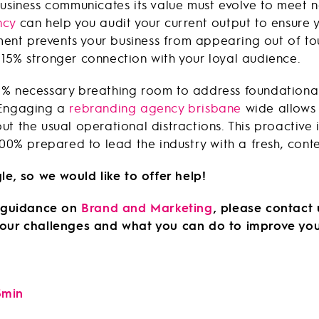
business communicates its value must evolve to meet 
ncy
can help you audit your current output to ensure 
gnment prevents your business from appearing out of t
15% stronger connection with your loyal audience.
0% necessary breathing room to address foundational
 Engaging a
rebranding agency brisbane
wide allows 
ut the usual operational distractions. This proactive
 100% prepared to lead the industry with a fresh, con
le, so we would like to offer help!
es guidance on
Brand and Marketing
, please contact
 your challenges and what you can do to improve yo
5min