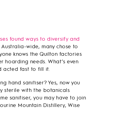
ses found ways to diversify and
s Australia-wide, many chose to
yone knows the Quilton factories
per hoarding needs. What’s even
acted fast to fill it.
ing hand sanitiser? Yes, now you
 sterile with the botanicals
yme sanitiser, you may have to join
bourine Mountain Distillery, Wise