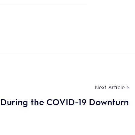
Next Article >
 During the COVID-19 Downturn