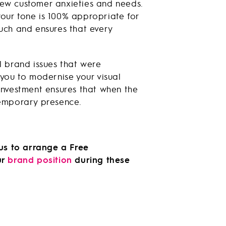
new customer anxieties and needs.
your tone is 100% appropriate for
ouch and ensures that every
 brand issues that were
you to modernise your visual
 investment ensures that when the
temporary presence.
 us to arrange a Free
ur
brand position
during these