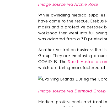
Image source via Archie Rose
While dwindling medical supplies 
have come to the rescue. Erebus 
masks and a protective perspex b
workshop then went into full swin
was adapted from a 3D printed sn
Another Australian business that
Group. They are employing around 
COVID-19. The
South Australian a
which are being manufactured at 
Image source via Detmold Group
Medical professionals and frontli