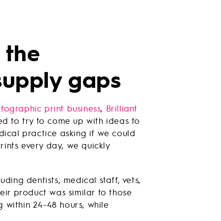
 the
supply gaps
tographic print business
,
Brilliant
ed to try to come up with ideas to
dical practice asking if we could
rints every day, we quickly
uding dentists, medical staff, vets,
eir product was similar to those
 within 24-48 hours, while