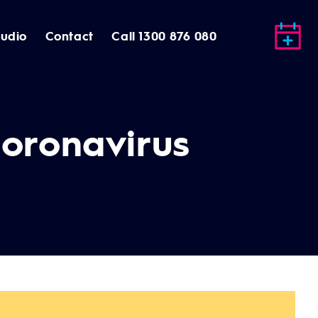
tudio
Contact
Call 1300 876 080
Coronavirus