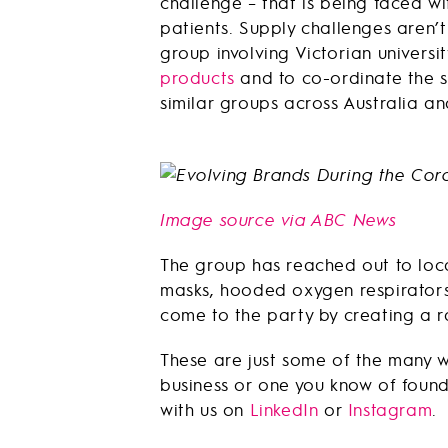
challenge – that is being faced wi
patients. Supply challenges aren’t
group involving Victorian universi
products
and to co-ordinate the s
similar groups across Australia and
Image source via ABC News
The group has reached out to loca
masks, hooded oxygen respirators,
come to the party by creating a 
These are just some of the many w
business or one you know of found 
with us on
LinkedIn
or
Instagram
.