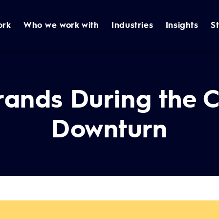
ork
Who we work with
Industries
Insights
S
rands During the 
Downturn