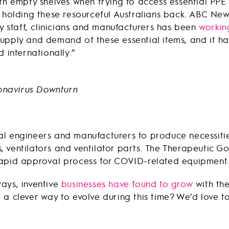
th empty shelves when trying to access essential PPE 
 holding these resourceful Australians back. ABC News
ty staff, clinicians and manufacturers has been
working
upply and demand of these essential items, and it ha
 internationally.”
l engineers and manufacturers to produce necessities
 ventilators and ventilator parts. The Therapeutic G
rapid approval process for COVID-related equipment.
ays, inventive
businesses have found to grow
with th
a clever way to evolve during this time? We’d love to