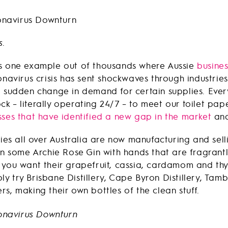
s.
is one example out of thousands where Aussie
busines
navirus crisis has sent shockwaves through industrie
a sudden change in demand for certain supplies. Ever
k – literally operating 24/7 – to meet our toilet pa
sses that have identified a new gap in the market
and 
ries all over Australia are now manufacturing and sell
on some Archie Rose Gin with hands that are fragrantly
. If you want their grapefruit, cassia, cardamom and th
mply try Brisbane Distillery, Cape Byron Distillery, Tam
s, making their own bottles of the clean stuff.