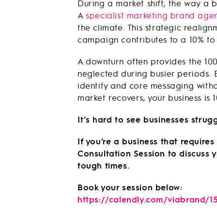
During a market shift, the way a 
A
specialist marketing brand age
the climate. This strategic reali
campaign contributes to a 10% to 
A downturn often provides the 10
neglected during busier periods.
identity and core messaging witho
market recovers, your business is
It’s hard to see businesses strugg
If you’re a business that requir
Consultation Session to discuss
tough times.
Book your session below:
https://calendly.com/viabrand/1