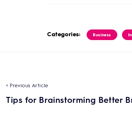
Categories:
Business
I
< Previous Article
Tips for Brainstorming Better