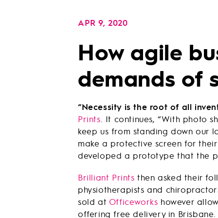
APR 9, 2020
How agile bu
demands of s
“Necessity is the root of all inven
Prints
. It continues, “With photo 
keep us from standing down our lo
make a protective screen for their
developed a prototype that the p
Brilliant Prints
then asked their foll
physiotherapists and chiropractors
sold at
Officeworks
however allowe
offering free delivery in Brisbane.