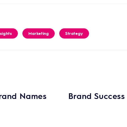
nsights
Marketing
Strategy
 Brand Names
Brand Success