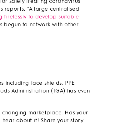
for safely treating coronavirus
 reports, “A large centralised
 tirelessly to develop suitable
s begun to network with other
 including face shields, PPE
oods Administration (TGA) has even
e changing marketplace. Has your
 hear about it! Share your story