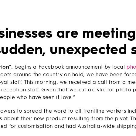
sinesses are meeting
udden, unexpected 
tion”,
begins a Facebook announcement by local
pho
shoots around the country on hold, we have been forc
yal staff. This morning, we received a call from a me
 reception staff. Given that we cut acrylic for photo p
eople who have seen it love.”
owers to spread the word to all frontline workers incl
 about their new product resulting from the pivot. Th
d for customisation and had Australia-wide shipping