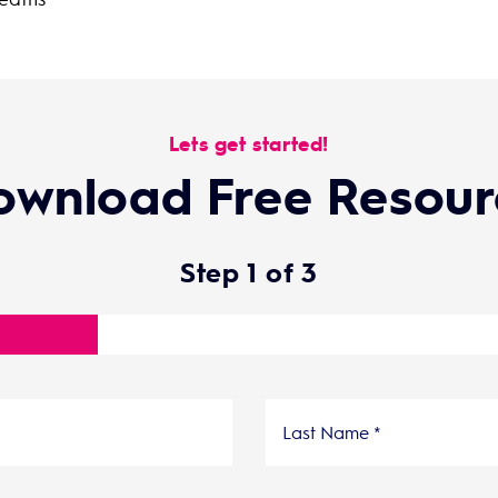
Lets get started!
ownload Free Resour
Step
1
of
3