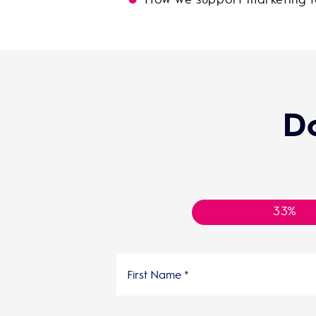
D
33%