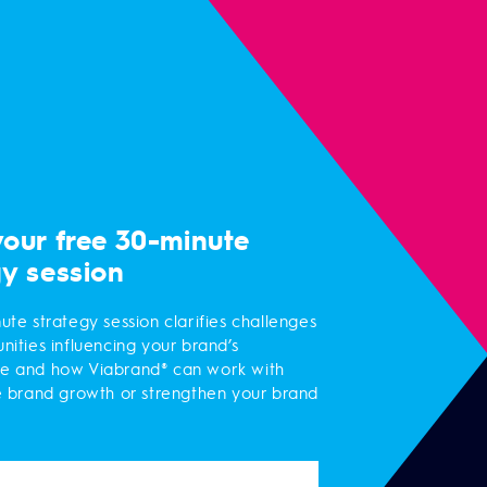
your free 30-minute
gy session
ute strategy session clarifies challenges
nities influencing your brand’s
e and how Viabrand® can work with
e brand growth or strengthen your brand