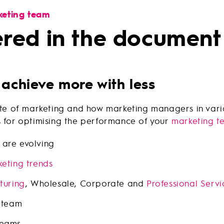
keting team
ered in the document
 achieve more with less
state of marketing and how marketing managers in var
s for optimising the performance of your
marketing t
are evolving
eting trends
turing
, Wholesale, Corporate and
Professional Servi
 team
teams