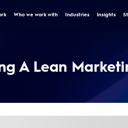
ork
Who we work with
Industries
Insights
S
ng A Lean Marketi