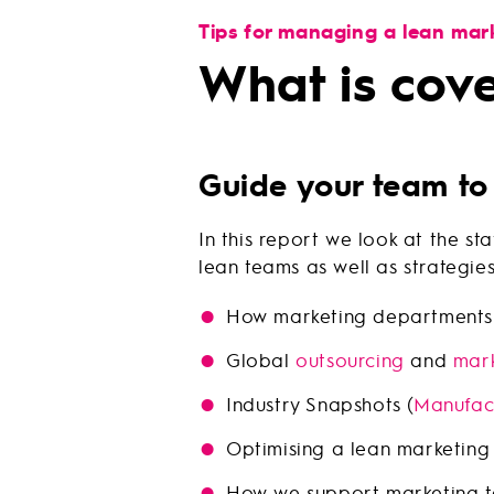
Tips for managing a lean mar
What is cov
Guide your team to
In this report we look at the 
lean teams as well as strategie
How marketing departments 
Global
outsourcing
and
mark
Industry Snapshots (
Manufac
Optimising a lean marketing
How we support marketing 