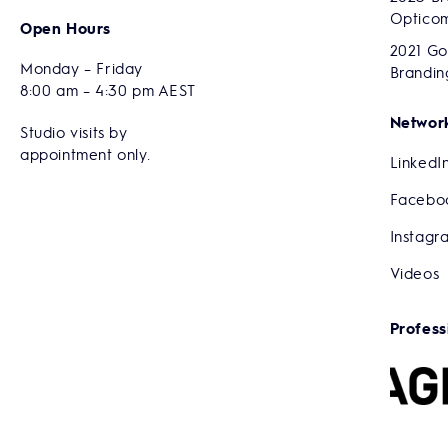
Optico
Open Hours
2021 Go
Monday – Friday
Brandin
8:00 am – 4:30 pm AEST
Network
Studio visits by
appointment only.
LinkedI
Facebo
Instagr
Videos
Profess