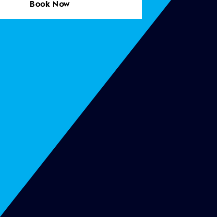
Book Now