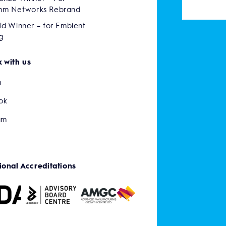
mm Networks Rebrand
ld Winner – for Embient
g
 with us
n
ok
am
ional Accreditations