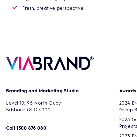
Fresh, creative perspective
Branding and Marketing Studio
Awards
Level 10, 95 North Quay
2024 Br
Brisbane QLD 4000
Group 
2023 Go
Project
Call
1300 876 080
2023 Br