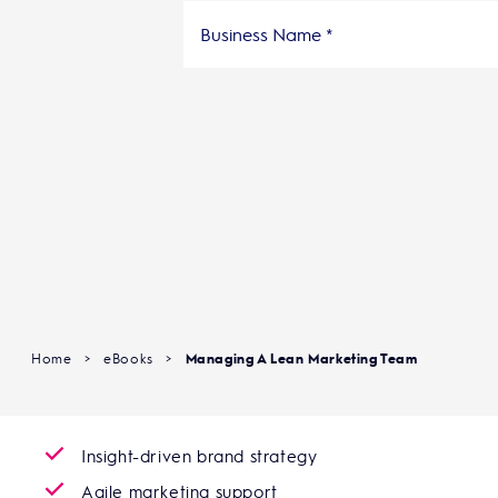
Home
>
eBooks
>
Managing A Lean Marketing Team
Insight-driven brand strategy
Agile marketing support