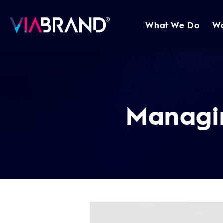
What We Do
W
Managi