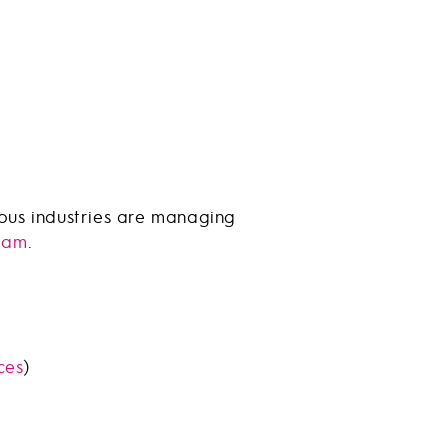
ious industries are managing
eam
.
ces
)