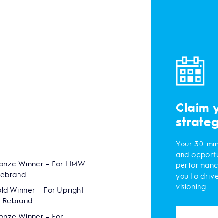
Claim 
strate
Your 30-min
and opportu
onze Winner – For HMW
performanc
Rebrand
you to driv
visioning.
ld Winner – For Upright
s Rebrand
onze Winner – For