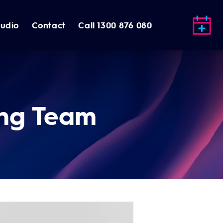
tudio
Contact
Call 1300 876 080
ng Team