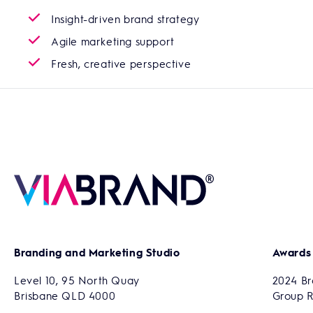
Insight-driven brand strategy
Agile marketing support
Fresh, creative perspective
Branding and Marketing Studio
Awards
Level 10, 95 North Quay
2024 Br
Brisbane QLD 4000
Group 