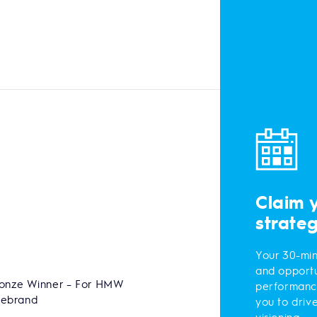
Claim 
strate
Your 30-min
and opportu
onze Winner – For HMW
performanc
Rebrand
you to driv