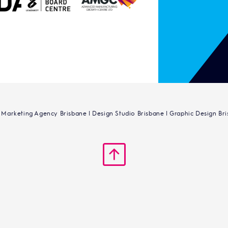
 Marketing Agency Brisbane | Design Studio Brisbane | Graphic Design Br