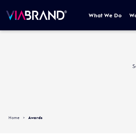
What We Do
W
S
Home
>
Awards