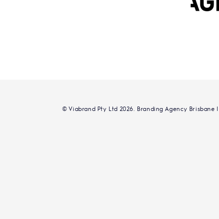
© Viabrand Pty Ltd 2026. Branding Agency Brisbane |