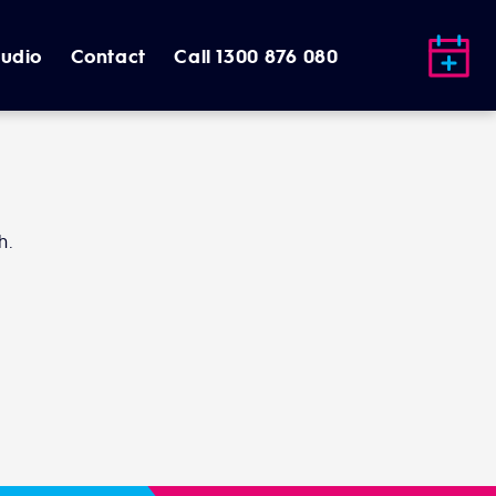
tudio
Contact
Call 1300 876 080
h.