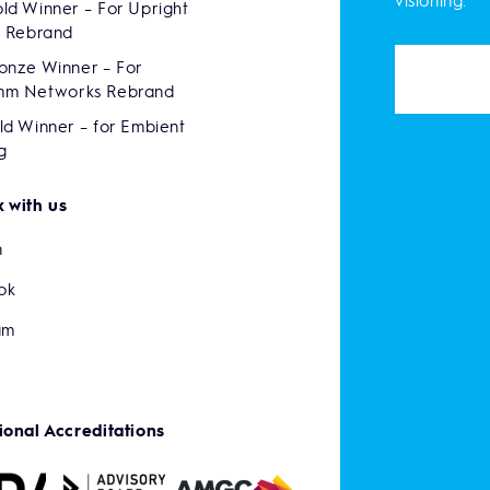
visioning.
ld Winner – For Upright
s Rebrand
onze Winner – For
mm Networks Rebrand
ld Winner – for Embient
g
 with us
n
ok
am
ional Accreditations