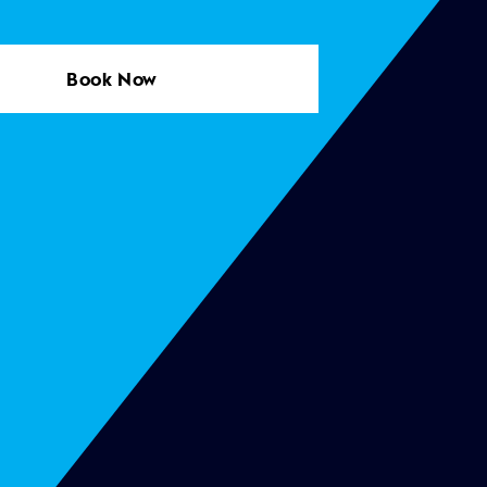
Book Now