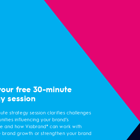
your free 30-minute
gy session
ute strategy session clarifies challenges
nities influencing your brand’s
e and how Viabrand® can work with
e brand growth or strengthen your brand