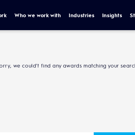
ork
Who we work with
Industries
Insights
S
orry, we could't find any awards matching your searc