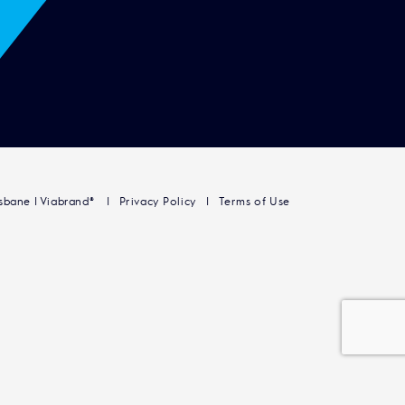
isbane | Viabrand®
Privacy Policy
Terms of Use