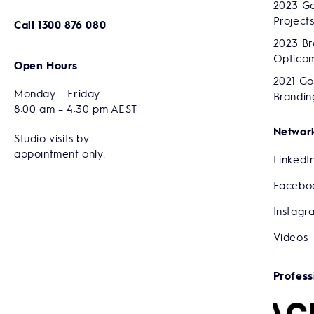
2023 Go
Project
Call
1300 876 080
2023 Br
Optico
Open Hours
2021 Go
Monday – Friday
Brandin
8:00 am – 4:30 pm AEST
Network
Studio visits by
appointment only.
LinkedI
Facebo
Instagr
Videos
Profess