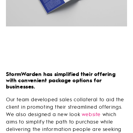
StormWarden has simplified their offering
with convenient package options for
businesses.
Our team developed sales collateral to aid the
client in promoting their streamlined offerings.
We also designed a new look
website
which
aims to simplify the path to purchase while
delivering the information people are seeking