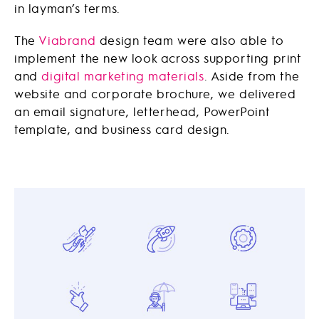
in layman’s terms.
The
Viabrand
design team were also able to
implement the new look across supporting print
and
digital marketing materials
. Aside from the
website and corporate brochure, we delivered
an email signature, letterhead, PowerPoint
template, and business card design.