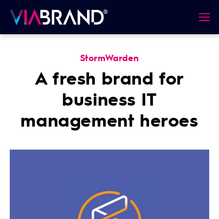
StormWarden
A fresh brand for
business IT
management heroes