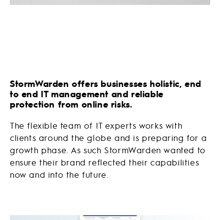
StormWarden offers businesses holistic, end
to end IT management and reliable
protection from online risks.
The flexible team of IT experts works with
clients around the globe and is preparing for a
growth phase. As such StormWarden wanted to
ensure their brand reflected their capabilities
now and into the future.