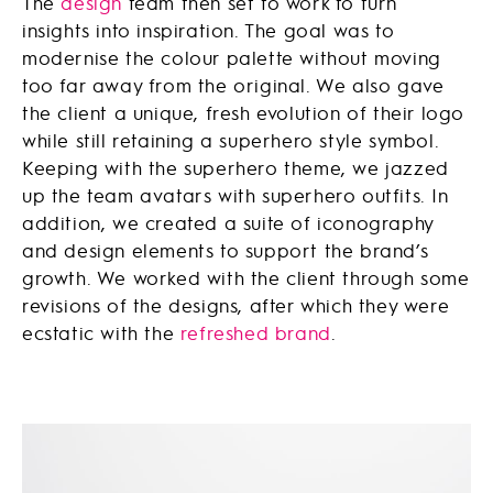
The
design
team then set to work to turn
insights into inspiration. The goal was to
modernise the colour palette without moving
too far away from the original. We also gave
the client a unique, fresh evolution of their logo
while still retaining a superhero style symbol.
Keeping with the superhero theme, we jazzed
up the team avatars with superhero outfits. In
addition, we created a suite of iconography
and design elements to support the brand’s
growth. We worked with the client through some
revisions of the designs, after which they were
ecstatic with the
refreshed brand
.