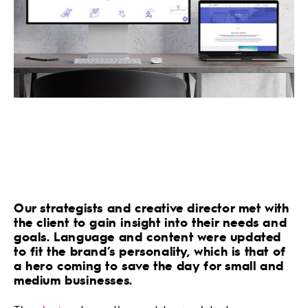
Our strategists and creative director met with
the client to gain insight into their needs and
goals. Language and content were updated
to fit the brand’s personality, which is that of
a hero coming to save the day for small and
medium businesses.